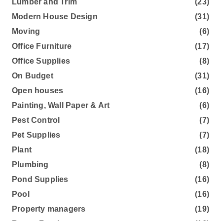
Lumber and Trim
(23)
Modern House Design
(31)
Moving
(6)
Office Furniture
(17)
Office Supplies
(8)
On Budget
(31)
Open houses
(16)
Painting, Wall Paper & Art
(6)
Pest Control
(7)
Pet Supplies
(7)
Plant
(18)
Plumbing
(8)
Pond Supplies
(16)
Pool
(16)
Property managers
(19)