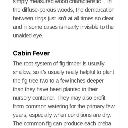
simply measured wood characteristic” . In
the diffuse-porous woods, the demarcation
between rings just isn’t at all times so clear
and in some cases is nearly invisible to the
unaided eye.
Cabin Fever
The root system of fig timber is usually
shallow, so it’s usually really helpful to plant
the fig tree two to a few inches deeper
than they have been planted in their
nursery container. They may also profit
from common watering for the primary few
years, especially when conditions are dry.
The common fig can produce each breba