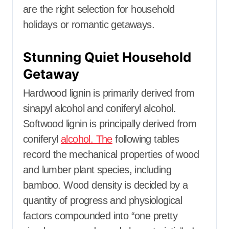
are the right selection for household
holidays or romantic getaways.
Stunning Quiet Household
Getaway
Hardwood lignin is primarily derived from
sinapyl alcohol and coniferyl alcohol.
Softwood lignin is principally derived from
coniferyl
alcohol. The
following tables
record the mechanical properties of wood
and lumber plant species, including
bamboo. Wood density is decided by a
quantity of progress and physiological
factors compounded into “one pretty