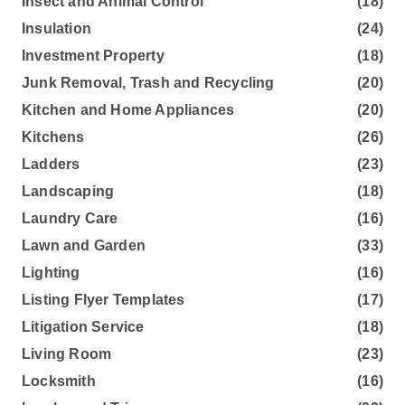
Insect and Animal Control
(18)
Insulation
(24)
Investment Property
(18)
Junk Removal, Trash and Recycling
(20)
Kitchen and Home Appliances
(20)
Kitchens
(26)
Ladders
(23)
Landscaping
(18)
Laundry Care
(16)
Lawn and Garden
(33)
Lighting
(16)
Listing Flyer Templates
(17)
Litigation Service
(18)
Living Room
(23)
Locksmith
(16)