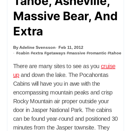
Tahoe, Asheville,
Massive Bear, And
Extra
By Adeline Svensson
Feb 11, 2012
#
cabin
#
extra
#
getaways
#
massive
#
romantic
#
tahoe
There are many sites to see as you
cruise
up
and down the lake. The Pocahontas
Cabins will have you in awe with the
encompassing mountain peaks and crisp
Rocky Mountain air proper outside your
door in Jasper National Park. The cabins
can be found year-round and positioned 30
minutes from the Jasper townsite. They