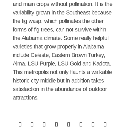
and main crops without pollination. It is the
variability grown in the Southeast because
the fig wasp, which pollinates the other
forms of fig trees, can not survive within
the Alabama climate. Some really helpful
varieties that grow properly in Alabama
include Celeste, Eastern Brown Turkey,
Alma, LSU Purple, LSU Gold and Kadota.
This metropolis not only flaunts a walkable
historic city middle but in addition takes
satisfaction in the abundance of outdoor
attractions.