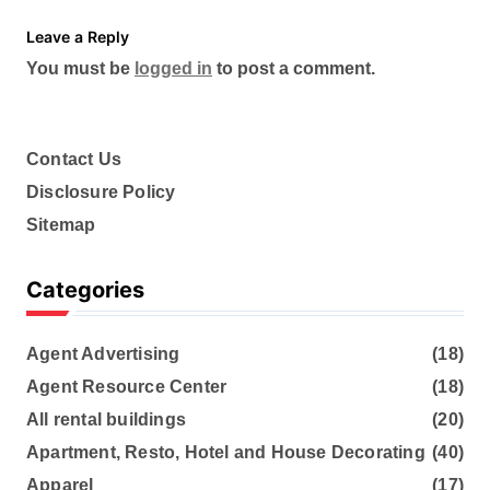
Leave a Reply
You must be
logged in
to post a comment.
Contact Us
Disclosure Policy
Sitemap
Categories
Agent Advertising
(18)
Agent Resource Center
(18)
All rental buildings
(20)
Apartment, Resto, Hotel and House Decorating
(40)
Apparel
(17)