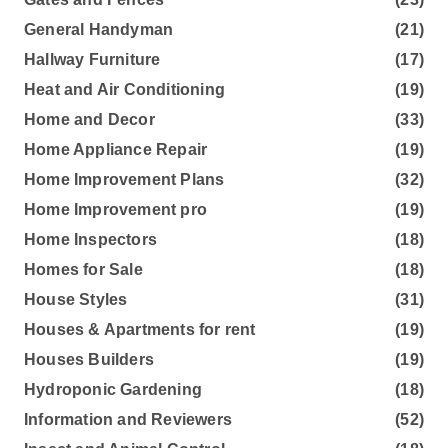
General Handyman
(21)
Hallway Furniture
(17)
Heat and Air Conditioning
(19)
Home and Decor
(33)
Home Appliance Repair
(19)
Home Improvement Plans
(32)
Home Improvement pro
(19)
Home Inspectors
(18)
Homes for Sale
(18)
House Styles
(31)
Houses & Apartments for rent
(19)
Houses Builders
(19)
Hydroponic Gardening
(18)
Information and Reviewers
(52)