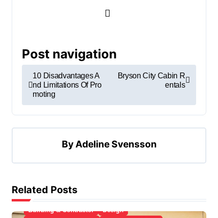
Post navigation
10 Disadvantages A
Bryson City Cabin R
nd Limitations Of Pro
entals
moting
By
Adeline Svensson
Related Posts
Apartment, Resto, Hotel and House Decorating
Building & Contractor
Design