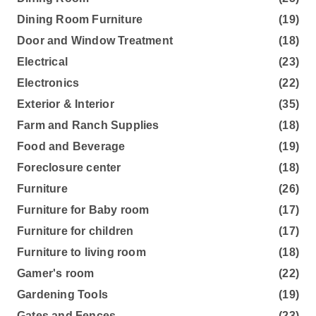
Dining Room Furniture
(19)
Door and Window Treatment
(18)
Electrical
(23)
Electronics
(22)
Exterior & Interior
(35)
Farm and Ranch Supplies
(18)
Food and Beverage
(19)
Foreclosure center
(18)
Furniture
(26)
Furniture for Baby room
(17)
Furniture for children
(17)
Furniture to living room
(18)
Gamer's room
(22)
Gardening Tools
(19)
Gates and Fences
(23)