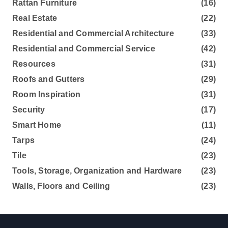
Rattan Furniture
(16)
Real Estate
(22)
Residential and Commercial Architecture
(33)
Residential and Commercial Service
(42)
Resources
(31)
Roofs and Gutters
(29)
Room Inspiration
(31)
Security
(17)
Smart Home
(11)
Tarps
(24)
Tile
(23)
Tools, Storage, Organization and Hardware
(23)
Walls, Floors and Ceiling
(23)