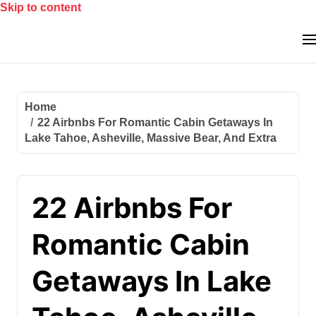
Skip to content
Home
22 Airbnbs For Romantic Cabin Getaways In
Lake Tahoe, Asheville, Massive Bear, And Extra
22 Airbnbs For
Romantic Cabin
Getaways In Lake