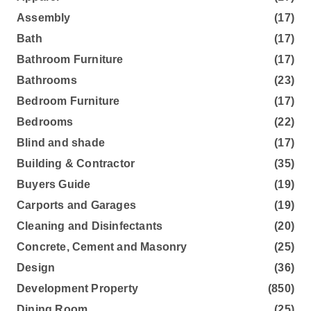
Assembly
(17)
Bath
(17)
Bathroom Furniture
(17)
Bathrooms
(23)
Bedroom Furniture
(17)
Bedrooms
(22)
Blind and shade
(17)
Building & Contractor
(35)
Buyers Guide
(19)
Carports and Garages
(19)
Cleaning and Disinfectants
(20)
Concrete, Cement and Masonry
(25)
Design
(36)
Development Property
(850)
Dining Room
(25)