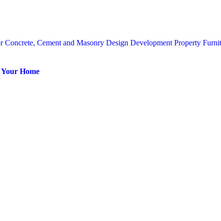
or
Concrete, Cement and Masonry
Design
Development Property
Furni
or Your Home