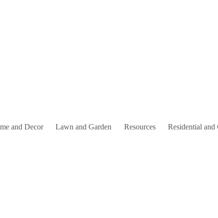
me and Decor
Lawn and Garden
Resources
Residential and