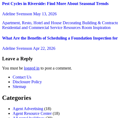
Pest Cycles in Riverside: Find More About Seasonal Trends
Adeline Svensson
May 13, 2026
Apartment, Resto, Hotel and House Decorating
Building & Contract
Residential and Commercial Service
Resources
Room Inspiration
What Are the Benefits of Scheduling a Foundation Inspection f
Adeline Svensson
Apr 22, 2026
Leave a Reply
You must be
logged in
to post a comment.
Contact Us
Disclosure Policy
Sitemap
Categories
Agent Advertising
(18)
Agent Resource Center
(18)