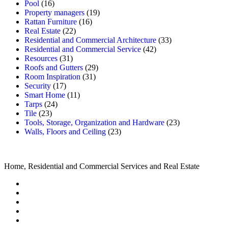
Pool
(16)
Property managers
(19)
Rattan Furniture
(16)
Real Estate
(22)
Residential and Commercial Architecture
(33)
Residential and Commercial Service
(42)
Resources
(31)
Roofs and Gutters
(29)
Room Inspiration
(31)
Security
(17)
Smart Home
(11)
Tarps
(24)
Tile
(23)
Tools, Storage, Organization and Hardware
(23)
Walls, Floors and Ceiling
(23)
Home, Residential and Commercial Services and Real Estate