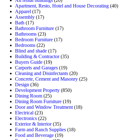
All rental buildings
(20)
Apartment, Resto, Hotel and House Decorating
(40)
Apparel
(17)
Assembly
(17)
Bath
(17)
Bathroom Furniture
(17)
Bathrooms
(23)
Bedroom Furniture
(17)
Bedrooms
(22)
Blind and shade
(17)
Building & Contractor
(35)
Buyers Guide
(19)
Carports and Garages
(19)
Cleaning and Disinfectants
(20)
Concrete, Cement and Masonry
(25)
Design
(36)
Development Property
(850)
Dining Room
(25)
Dining Room Furniture
(19)
Door and Window Treatment
(18)
Electrical
(23)
Electronics
(22)
Exterior & Interior
(35)
Farm and Ranch Supplies
(18)
Food and Beverage
(19)