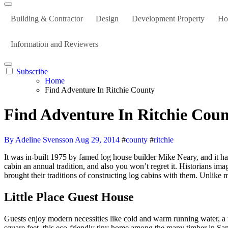
Building & Contractor
Design
Development Property
Ho
Information and Reviewers
Subscribe
Home
Find Adventure In Ritchie County
Find Adventure In Ritchie Cou
By Adeline Svensson
Aug 29, 2014
#
county
#
ritchie
It was in-built 1975 by famed log house builder Mike Neary, and it has that quintessential PNW cabin vibe on a scale hardly ever present in cabins you’ll have the ability to hire in Oregon! Make staying at this
cabin an annual tradition, and also you won’t regret it. Historians im
brought their traditions of constructing log cabins with them. Unlike 
Little Place Guest House
Guests enjoy modern necessities like cold and warm running water, a 
square feet, this eco-friendly tiny home among the many timber in Sa