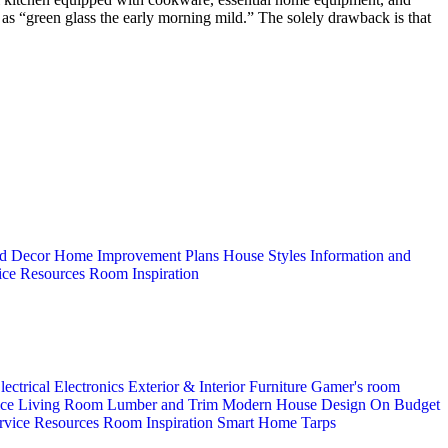
s as “green glass the early morning mild.” The solely drawback is that
d Decor
Home Improvement Plans
House Styles
Information and
ice
Resources
Room Inspiration
lectrical
Electronics
Exterior & Interior
Furniture
Gamer's room
ice
Living Room
Lumber and Trim
Modern House Design
On Budget
rvice
Resources
Room Inspiration
Smart Home
Tarps