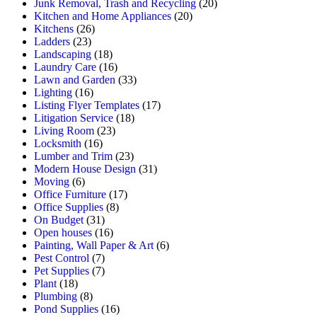
Junk Removal, Trash and Recycling
(20)
Kitchen and Home Appliances
(20)
Kitchens
(26)
Ladders
(23)
Landscaping
(18)
Laundry Care
(16)
Lawn and Garden
(33)
Lighting
(16)
Listing Flyer Templates
(17)
Litigation Service
(18)
Living Room
(23)
Locksmith
(16)
Lumber and Trim
(23)
Modern House Design
(31)
Moving
(6)
Office Furniture
(17)
Office Supplies
(8)
On Budget
(31)
Open houses
(16)
Painting, Wall Paper & Art
(6)
Pest Control
(7)
Pet Supplies
(7)
Plant
(18)
Plumbing
(8)
Pond Supplies
(16)