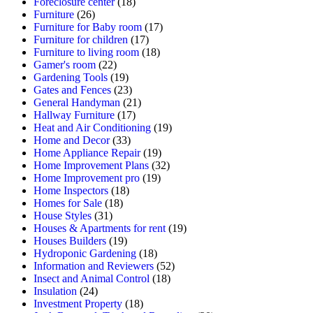
Foreclosure center
(18)
Furniture
(26)
Furniture for Baby room
(17)
Furniture for children
(17)
Furniture to living room
(18)
Gamer's room
(22)
Gardening Tools
(19)
Gates and Fences
(23)
General Handyman
(21)
Hallway Furniture
(17)
Heat and Air Conditioning
(19)
Home and Decor
(33)
Home Appliance Repair
(19)
Home Improvement Plans
(32)
Home Improvement pro
(19)
Home Inspectors
(18)
Homes for Sale
(18)
House Styles
(31)
Houses & Apartments for rent
(19)
Houses Builders
(19)
Hydroponic Gardening
(18)
Information and Reviewers
(52)
Insect and Animal Control
(18)
Insulation
(24)
Investment Property
(18)