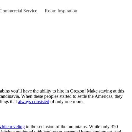
 Commercial Service
Room Inspiration
candinavia. When these peoples started to settle the Americas, they
dings that
always consisted
of only one room.
while reveling
in the seclusion of the mountains. While only 350
ull kitchen equipped with cookware, essential home equipment, and