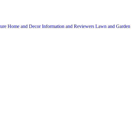
ture
Home and Decor
Information and Reviewers
Lawn and Garden