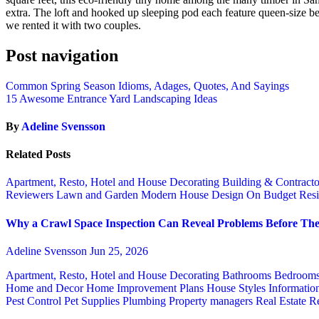
extra. The loft and hooked up sleeping pod each feature queen-size bed
we rented it with two couples.
Post navigation
Common Spring Season Idioms, Adages, Quotes, And Sayings
15 Awesome Entrance Yard Landscaping Ideas
By
Adeline Svensson
Related Posts
Apartment, Resto, Hotel and House Decorating
Building & Contract
Reviewers
Lawn and Garden
Modern House Design
On Budget
Resi
Why a Crawl Space Inspection Can Reveal Problems Before The
Adeline Svensson
Jun 25, 2026
Apartment, Resto, Hotel and House Decorating
Bathrooms
Bedroom
Home and Decor
Home Improvement Plans
House Styles
Informatio
Pest Control
Pet Supplies
Plumbing
Property managers
Real Estate
Re