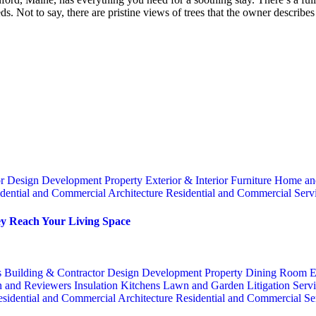
s. Not to say, there are pristine views of trees that the owner describe
or
Design
Development Property
Exterior & Interior
Furniture
Home an
dential and Commercial Architecture
Residential and Commercial Serv
y Reach Your Living Space
s
Building & Contractor
Design
Development Property
Dining Room
E
n and Reviewers
Insulation
Kitchens
Lawn and Garden
Litigation Serv
sidential and Commercial Architecture
Residential and Commercial Se