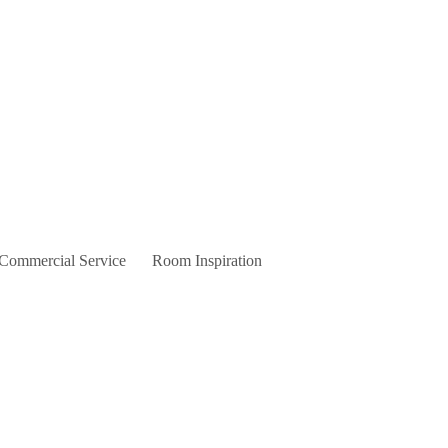
 Commercial Service
Room Inspiration