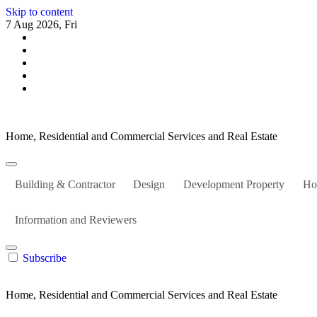
Skip to content
7 Aug 2026, Fri
Home, Residential and Commercial Services and Real Estate
Building & Contractor
Design
Development Property
Ho
Information and Reviewers
Subscribe
Home, Residential and Commercial Services and Real Estate