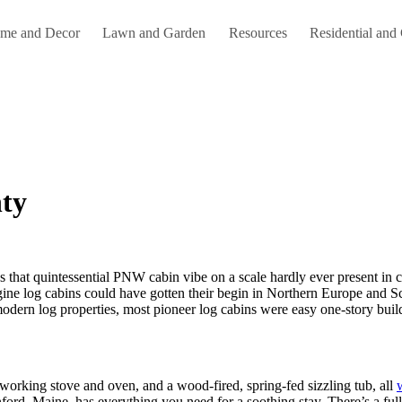
me and Decor
Lawn and Garden
Resources
Residential and
nty
agine log cabins could have gotten their begin in Northern Europe and S
modern log properties, most pioneer log cabins were easy one-story buil
working stove and oven, and a wood-fired, spring-fed sizzling tub, all
nford, Maine, has everything you need for a soothing stay. There’s a f