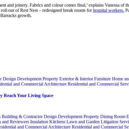
acement and joinery. Fabrics and colour comes final,’ explains Vanessa of
le roll-out of Rest Nest – redesigned break rooms for
hospital workers.
Pa
 Barracks growth.
or
Design
Development Property
Exterior & Interior
Furniture
Home an
dential and Commercial Architecture
Residential and Commercial Serv
y Reach Your Living Space
s
Building & Contractor
Design
Development Property
Dining Room
E
n and Reviewers
Insulation
Kitchens
Lawn and Garden
Litigation Serv
sidential and Commercial Architecture
Residential and Commercial Se