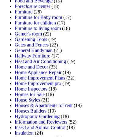
Food and Beverage
(19)
Foreclosure center
(18)
Furniture
(26)
Furniture for Baby room
(17)
Furniture for children
(17)
Furniture to living room
(18)
Gamer's room
(22)
Gardening Tools
(19)
Gates and Fences
(23)
General Handyman
(21)
Hallway Furniture
(17)
Heat and Air Conditioning
(19)
Home and Decor
(33)
Home Appliance Repair
(19)
Home Improvement Plans
(32)
Home Improvement pro
(19)
Home Inspectors
(18)
Homes for Sale
(18)
House Styles
(31)
Houses & Apartments for rent
(19)
Houses Builders
(19)
Hydroponic Gardening
(18)
Information and Reviewers
(52)
Insect and Animal Control
(18)
Insulation
(24)