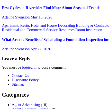
Pest Cycles in Riverside: Find More About Seasonal Trends
Adeline Svensson
May 13, 2026
Apartment, Resto, Hotel and House Decorating
Building & Contract
Residential and Commercial Service
Resources
Room Inspiration
What Are the Benefits of Scheduling a Foundation Inspection f
Adeline Svensson
Apr 22, 2026
Leave a Reply
You must be
logged in
to post a comment.
Contact Us
Disclosure Policy
Sitemap
Categories
Agent Advertising
(18)