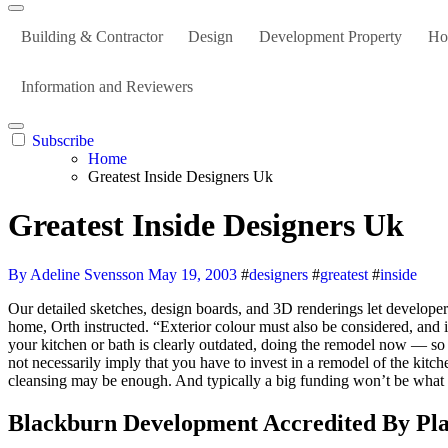
Building & Contractor
Design
Development Property
Ho
Information and Reviewers
Subscribe
Home
Greatest Inside Designers Uk
Greatest Inside Designers Uk
By Adeline Svensson
May 19, 2003
#
designers
#
greatest
#
inside
Our detailed sketches, design boards, and 3D renderings let developers view and modify their vision before implementation. While you are at it, take a great, trustworthy look at the outside paint of your personal
home, Orth instructed. “Exterior colour must also be considered, and i
your kitchen or bath is clearly outdated, doing the remodel now — so a
not necessarily imply that you have to invest in a remodel of the kitc
cleansing may be enough. And typically a big funding won’t be what y
Blackburn Development Accredited By Pl