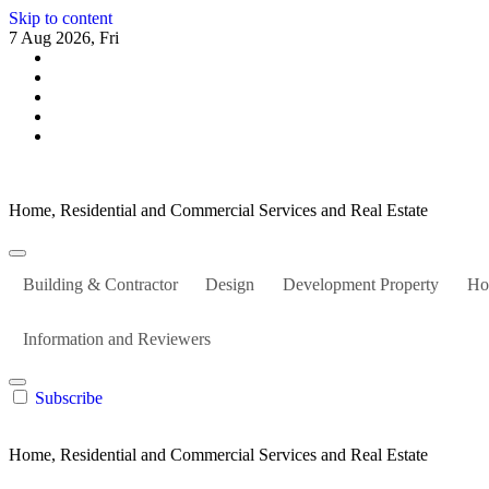
Skip to content
7 Aug 2026, Fri
Home, Residential and Commercial Services and Real Estate
Building & Contractor
Design
Development Property
Ho
Information and Reviewers
Subscribe
Home, Residential and Commercial Services and Real Estate