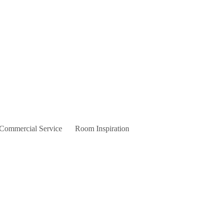
 Commercial Service
Room Inspiration