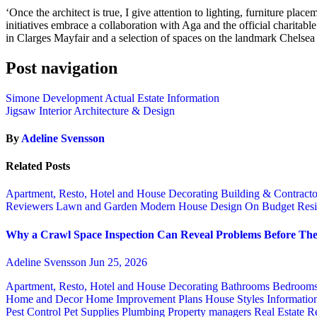
‘Once the architect is true, I give attention to lighting, furniture pl
initiatives embrace a collaboration with Aga and the official charitab
in Clarges Mayfair and a selection of spaces on the landmark Chelsea
Post navigation
Simone Development Actual Estate Information
Jigsaw Interior Architecture & Design
By
Adeline Svensson
Related Posts
Apartment, Resto, Hotel and House Decorating
Building & Contract
Reviewers
Lawn and Garden
Modern House Design
On Budget
Resi
Why a Crawl Space Inspection Can Reveal Problems Before The
Adeline Svensson
Jun 25, 2026
Apartment, Resto, Hotel and House Decorating
Bathrooms
Bedroom
Home and Decor
Home Improvement Plans
House Styles
Informatio
Pest Control
Pet Supplies
Plumbing
Property managers
Real Estate
Re