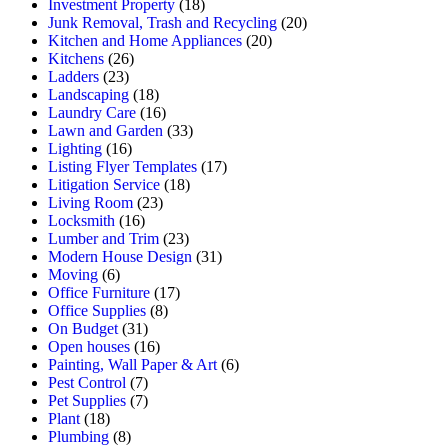
Investment Property
(18)
Junk Removal, Trash and Recycling
(20)
Kitchen and Home Appliances
(20)
Kitchens
(26)
Ladders
(23)
Landscaping
(18)
Laundry Care
(16)
Lawn and Garden
(33)
Lighting
(16)
Listing Flyer Templates
(17)
Litigation Service
(18)
Living Room
(23)
Locksmith
(16)
Lumber and Trim
(23)
Modern House Design
(31)
Moving
(6)
Office Furniture
(17)
Office Supplies
(8)
On Budget
(31)
Open houses
(16)
Painting, Wall Paper & Art
(6)
Pest Control
(7)
Pet Supplies
(7)
Plant
(18)
Plumbing
(8)