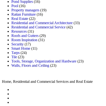
Pond Supplies
(16)
Pool
(16)
Property managers
(19)
Rattan Furniture
(16)
Real Estate
(22)
Residential and Commercial Architecture
(33)
Residential and Commercial Service
(42)
Resources
(31)
Roofs and Gutters
(29)
Room Inspiration
(31)
Security
(17)
Smart Home
(11)
Tarps
(24)
Tile
(23)
Tools, Storage, Organization and Hardware
(23)
Walls, Floors and Ceiling
(23)
Home, Residential and Commercial Services and Real Estate