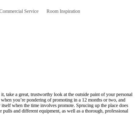
 Commercial Service
Room Inspiration
when you’re pondering of promoting in a 12 months or two, and
or itself when the time involves promote. Sprucing up the place does
 pulls and different equipment, as well as a thorough, professional