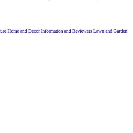
ture
Home and Decor
Information and Reviewers
Lawn and Garden