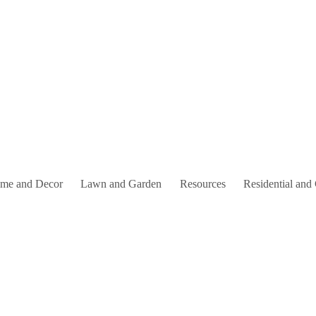
me and Decor
Lawn and Garden
Resources
Residential and