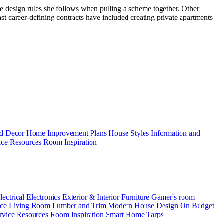
 the design rules she follows when pulling a scheme together. Other
st career-defining contracts have included creating private apartments
d Decor
Home Improvement Plans
House Styles
Information and
ice
Resources
Room Inspiration
lectrical
Electronics
Exterior & Interior
Furniture
Gamer's room
ice
Living Room
Lumber and Trim
Modern House Design
On Budget
rvice
Resources
Room Inspiration
Smart Home
Tarps