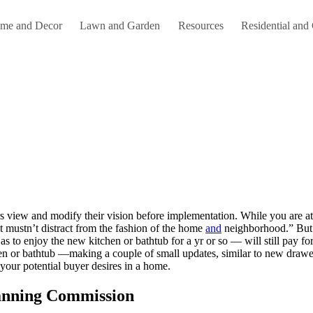
me and Decor
Lawn and Garden
Resources
Residential and
t mustn’t distract from the fashion of the home
and
neighborhood.” But 
s to enjoy the new kitchen or bathtub for a yr or so — will still pay f
hen or bathtub —making a couple of small updates, similar to new drawer
our potential buyer desires in a home.
anning Commission