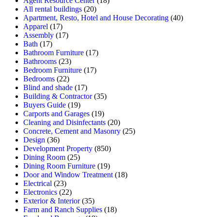
Agent Resource Center
(18)
All rental buildings
(20)
Apartment, Resto, Hotel and House Decorating
(40)
Apparel
(17)
Assembly
(17)
Bath
(17)
Bathroom Furniture
(17)
Bathrooms
(23)
Bedroom Furniture
(17)
Bedrooms
(22)
Blind and shade
(17)
Building & Contractor
(35)
Buyers Guide
(19)
Carports and Garages
(19)
Cleaning and Disinfectants
(20)
Concrete, Cement and Masonry
(25)
Design
(36)
Development Property
(850)
Dining Room
(25)
Dining Room Furniture
(19)
Door and Window Treatment
(18)
Electrical
(23)
Electronics
(22)
Exterior & Interior
(35)
Farm and Ranch Supplies
(18)