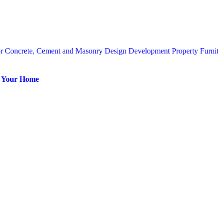
or
Concrete, Cement and Masonry
Design
Development Property
Furni
or Your Home