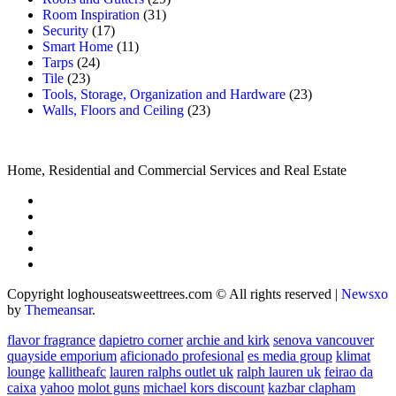
Room Inspiration
(31)
Security
(17)
Smart Home
(11)
Tarps
(24)
Tile
(23)
Tools, Storage, Organization and Hardware
(23)
Walls, Floors and Ceiling
(23)
Home, Residential and Commercial Services and Real Estate
Copyright loghouseatsweettrees.com © All rights reserved
|
Newsxo
by
Themeansar
.
flavor fragrance
dapietro corner
archie and kirk
senova vancouver
quayside emporium
aficionado profesional
es media group
klimat
lounge
kallitheafc
lauren ralphs outlet uk
ralph lauren uk
feirao da
caixa
yahoo
molot guns
michael kors discount
kazbar clapham