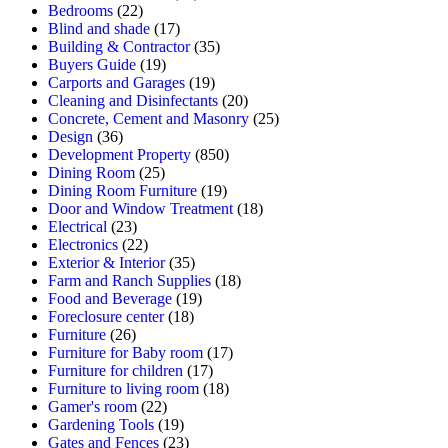
Bedrooms
(22)
Blind and shade
(17)
Building & Contractor
(35)
Buyers Guide
(19)
Carports and Garages
(19)
Cleaning and Disinfectants
(20)
Concrete, Cement and Masonry
(25)
Design
(36)
Development Property
(850)
Dining Room
(25)
Dining Room Furniture
(19)
Door and Window Treatment
(18)
Electrical
(23)
Electronics
(22)
Exterior & Interior
(35)
Farm and Ranch Supplies
(18)
Food and Beverage
(19)
Foreclosure center
(18)
Furniture
(26)
Furniture for Baby room
(17)
Furniture for children
(17)
Furniture to living room
(18)
Gamer's room
(22)
Gardening Tools
(19)
Gates and Fences
(23)