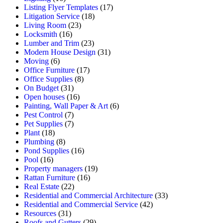
Listing Flyer Templates
(17)
Litigation Service
(18)
Living Room
(23)
Locksmith
(16)
Lumber and Trim
(23)
Modern House Design
(31)
Moving
(6)
Office Furniture
(17)
Office Supplies
(8)
On Budget
(31)
Open houses
(16)
Painting, Wall Paper & Art
(6)
Pest Control
(7)
Pet Supplies
(7)
Plant
(18)
Plumbing
(8)
Pond Supplies
(16)
Pool
(16)
Property managers
(19)
Rattan Furniture
(16)
Real Estate
(22)
Residential and Commercial Architecture
(33)
Residential and Commercial Service
(42)
Resources
(31)
Roofs and Gutters
(29)