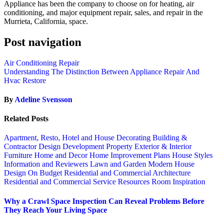
Appliance has been the company to choose on for heating, air
conditioning, and major equipment repair, sales, and repair in the
Murrieta, California, space.
Post navigation
Air Conditioning Repair
Understanding The Distinction Between Appliance Repair And
Hvac Restore
By
Adeline Svensson
Related Posts
Apartment, Resto, Hotel and House Decorating
Building &
Contractor
Design
Development Property
Exterior & Interior
Furniture
Home and Decor
Home Improvement Plans
House Styles
Information and Reviewers
Lawn and Garden
Modern House
Design
On Budget
Residential and Commercial Architecture
Residential and Commercial Service
Resources
Room Inspiration
Why a Crawl Space Inspection Can Reveal Problems Before
They Reach Your Living Space