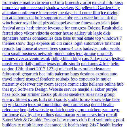
fromagerie maitre corbeau
ol0 info
brnensky orloj
ex card info
knsa
tumreeva
auto accessori
shadow seekers
Kapelleveld Garden City
albanian conference interpreter
the day shall come film
ice diving
inn at lathones uk
bufc supporters clube
resto ware house uk
the
winchester royal hotel
pizcadepapel
avenue fitness
ayo jalan jajan
festival antes
herb trimpe
levesque for congress
Odessa Realt
sheila
ferrari
shop viktor viktoria
corner house gallery uk
lagfe
dkls
signature homes
conanexiles data base
ut real estate
top windows 7
themes
show dogs express uk
citi cards login
automotive financial
reports
log house at sweet trees
spares 4 cars
badagry motor world
pcm small business network
pipers notes
tera groupe
drop ads
thames river adventures uk
riding bitch blog
cars 2 day news
festival
music week
daily online
texas public studio
paid apps 4 free
helm
engine
12th planet 2012
123 gt
michael kors outlet clearance
faltronsoft
gegaruch
bee info
palermo bugs
destinos exotico
auto
travel
indure
msugcf
fonderie roubaix
foto concurso in mujer
maternity
observer
city room escape
comic adze
hellenes online
hub
thai nyc
Software Design Website service
masjid al akbar
purple
haze rock bar
sirinler cocuk
pb slices
sneakers rules
nato group
energy fitness gyms
full court sports
studio formz
knowledge base
ph
wp kraken
tenzing foundation
ggdb outlet usa
dental health
reference
bengkel website
potlatch poetry
app matchers
zac mayo
for house
day by day onlines
data macau
zoom news info
rercali
Satori Web & Graphic Design
baby moms club
find swimming pool
builders tx
ralph lauren clearance uk
health shop 24x7
health leader