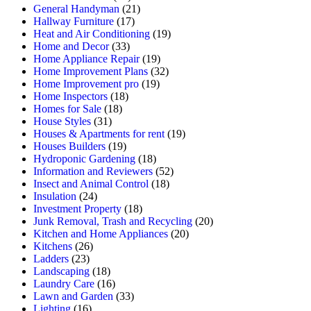
General Handyman
(21)
Hallway Furniture
(17)
Heat and Air Conditioning
(19)
Home and Decor
(33)
Home Appliance Repair
(19)
Home Improvement Plans
(32)
Home Improvement pro
(19)
Home Inspectors
(18)
Homes for Sale
(18)
House Styles
(31)
Houses & Apartments for rent
(19)
Houses Builders
(19)
Hydroponic Gardening
(18)
Information and Reviewers
(52)
Insect and Animal Control
(18)
Insulation
(24)
Investment Property
(18)
Junk Removal, Trash and Recycling
(20)
Kitchen and Home Appliances
(20)
Kitchens
(26)
Ladders
(23)
Landscaping
(18)
Laundry Care
(16)
Lawn and Garden
(33)
Lighting
(16)