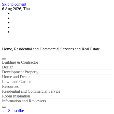
Skip to content
6 Aug 2026, Thu
Home, Residential and Commercial Services and Real Estate
Building & Contractor
Design
Development Property
Home and Decor
Lawn and Garden
Resources
Residential and Commercial Service
Room Inspiration
Information and Reviewers
Subscribe