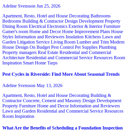
Adeline Svensson
Jun 25, 2026
Apartment, Resto, Hotel and House Decorating
Bathrooms
Bedrooms
Building & Contractor
Design
Development Property
Dining Room
Electrical
Electronics
Exterior & Interior
Furniture
Gamer's room
Home and Decor
Home Improvement Plans
House
Styles
Information and Reviewers
Insulation
Kitchens
Lawn and
Garden
Litigation Service
Living Room
Lumber and Trim
Modern
House Design
On Budget
Pest Control
Pet Supplies
Plumbing
Property managers
Real Estate
Residential and Commercial
Architecture
Residential and Commercial Service
Resources
Room
Inspiration
Smart Home
Tarps
Pest Cycles in Riverside: Find More About Seasonal Trends
Adeline Svensson
May 13, 2026
Apartment, Resto, Hotel and House Decorating
Building &
Contractor
Concrete, Cement and Masonry
Design
Development
Property
Furniture
Home and Decor
Information and Reviewers
Lawn and Garden
Residential and Commercial Service
Resources
Room Inspiration
What Are the Benefits of Scheduling a Foundation Inspection