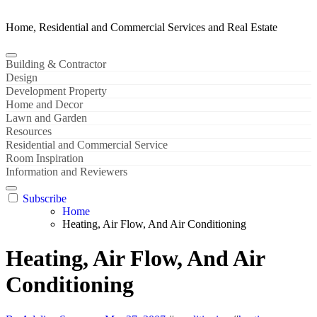
Home, Residential and Commercial Services and Real Estate
Building & Contractor
Design
Development Property
Home and Decor
Lawn and Garden
Resources
Residential and Commercial Service
Room Inspiration
Information and Reviewers
Subscribe
Home
Heating, Air Flow, And Air Conditioning
Heating, Air Flow, And Air
Conditioning