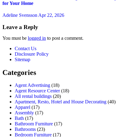
for Your Home
Adeline Svensson
Apr 22, 2026
Leave a Reply
You must be
logged in
to post a comment.
Contact Us
Disclosure Policy
Sitemap
Categories
Agent Advertising
(18)
Agent Resource Center
(18)
All rental buildings
(20)
Apartment, Resto, Hotel and House Decorating
(40)
Apparel
(17)
Assembly
(17)
Bath
(17)
Bathroom Furniture
(17)
Bathrooms
(23)
Bedroom Furniture
(17)