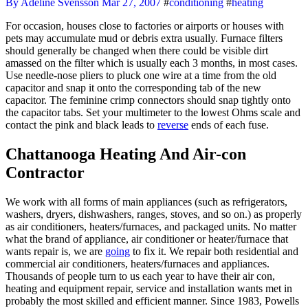
By Adeline Svensson
Mar 27, 2007
#
conditioning
#
heating
For occasion, houses close to factories or airports or houses with
pets may accumulate mud or debris extra usually. Furnace filters
should generally be changed when there could be visible dirt
amassed on the filter which is usually each 3 months, in most cases.
Use needle-nose pliers to pluck one wire at a time from the old
capacitor and snap it onto the corresponding tab of the new
capacitor. The feminine crimp connectors should snap tightly onto
the capacitor tabs. Set your multimeter to the lowest Ohms scale and
contact the pink and black leads to
reverse
ends of each fuse.
Chattanooga Heating And Air-con
Contractor
We work with all forms of main appliances (such as refrigerators,
washers, dryers, dishwashers, ranges, stoves, and so on.) as properly
as air conditioners, heaters/furnaces, and packaged units. No matter
what the brand of appliance, air conditioner or heater/furnace that
wants repair is, we are
going
to fix it. We repair both residential and
commercial air conditioners, heaters/furnaces and appliances.
Thousands of people turn to us each year to have their air con,
heating and equipment repair, service and installation wants met in
probably the most skilled and efficient manner. Since 1983, Powells