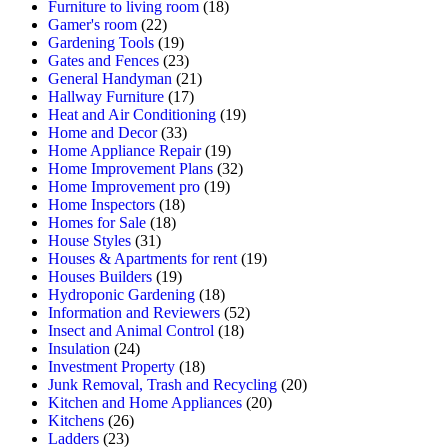
Furniture to living room
(18)
Gamer's room
(22)
Gardening Tools
(19)
Gates and Fences
(23)
General Handyman
(21)
Hallway Furniture
(17)
Heat and Air Conditioning
(19)
Home and Decor
(33)
Home Appliance Repair
(19)
Home Improvement Plans
(32)
Home Improvement pro
(19)
Home Inspectors
(18)
Homes for Sale
(18)
House Styles
(31)
Houses & Apartments for rent
(19)
Houses Builders
(19)
Hydroponic Gardening
(18)
Information and Reviewers
(52)
Insect and Animal Control
(18)
Insulation
(24)
Investment Property
(18)
Junk Removal, Trash and Recycling
(20)
Kitchen and Home Appliances
(20)
Kitchens
(26)
Ladders
(23)