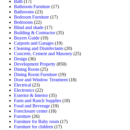
Bath
(17)
Bathroom Furniture
(17)
Bathrooms
(23)
Bedroom Furniture
(17)
Bedrooms
(22)
Blind and shade
(17)
Building & Contractor
(35)
Buyers Guide
(19)
Carports and Garages
(19)
Cleaning and Disinfectants
(20)
Concrete, Cement and Masonry
(25)
Design
(36)
Development Property
(850)
Dining Room
(25)
Dining Room Furniture
(19)
Door and Window Treatment
(18)
Electrical
(23)
Electronics
(22)
Exterior & Interior
(35)
Farm and Ranch Supplies
(18)
Food and Beverage
(19)
Foreclosure center
(18)
Furniture
(26)
Furniture for Baby room
(17)
Furniture for children
(17)