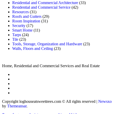
Residential and Commercial Architecture
(33)
Residential and Commercial Service
(42)
Resources
(31)
Roofs and Gutters
(29)
Room Inspiration
(31)
Security
(17)
Smart Home
(11)
Tarps
(24)
Tile
(23)
Tools, Storage, Organization and Hardware
(23)
Walls, Floors and Ceiling
(23)
Home, Residential and Commercial Services and Real Estate
Copyright loghouseatsweettrees.com © All rights reserved
|
Newsxo
by
Themeansar
.