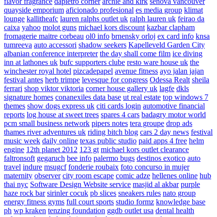
flavor fragrance
dapietro corner
archie and kirk
senova vancouver
quayside emporium
aficionado profesional
es media group
klimat
lounge
kallitheafc
lauren ralphs outlet uk
ralph lauren uk
feirao da
caixa
yahoo
molot guns
michael kors discount
kazbar clapham
fromagerie maitre corbeau
ol0 info
brnensky orloj
ex card info
knsa
tumreeva
auto accessori
shadow seekers
Kapelleveld Garden City
albanian conference interpreter
the day shall come film
ice diving
inn at lathones uk
bufc supporters clube
resto ware house uk
the
winchester royal hotel
pizcadepapel
avenue fitness
ayo jalan jajan
festival antes
herb trimpe
levesque for congress
Odessa Realt
sheila
ferrari
shop viktor viktoria
corner house gallery uk
lagfe
dkls
signature homes
conanexiles data base
ut real estate
top windows 7
themes
show dogs express uk
citi cards login
automotive financial
reports
log house at sweet trees
spares 4 cars
badagry motor world
pcm small business network
pipers notes
tera groupe
drop ads
thames river adventures uk
riding bitch blog
cars 2 day news
festival
music week
daily online
texas public studio
paid apps 4 free
helm
engine
12th planet 2012
123 gt
michael kors outlet clearance
faltronsoft
gegaruch
bee info
palermo bugs
destinos exotico
auto
travel
indure
msugcf
fonderie roubaix
foto concurso in mujer
maternity
observer
city room escape
comic adze
hellenes online
hub
thai nyc
Software Design Website service
masjid al akbar
purple
haze rock bar
sirinler cocuk
pb slices
sneakers rules
nato group
energy fitness gyms
full court sports
studio formz
knowledge base
ph
wp kraken
tenzing foundation
ggdb outlet usa
dental health