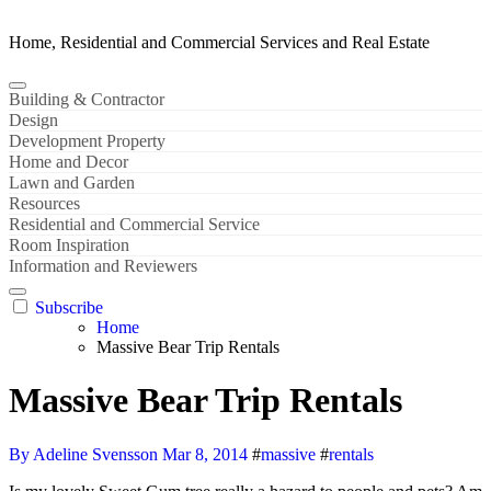
Home, Residential and Commercial Services and Real Estate
Building & Contractor
Design
Development Property
Home and Decor
Lawn and Garden
Resources
Residential and Commercial Service
Room Inspiration
Information and Reviewers
Subscribe
Home
Massive Bear Trip Rentals
Massive Bear Trip Rentals
By Adeline Svensson
Mar 8, 2014
#
massive
#
rentals