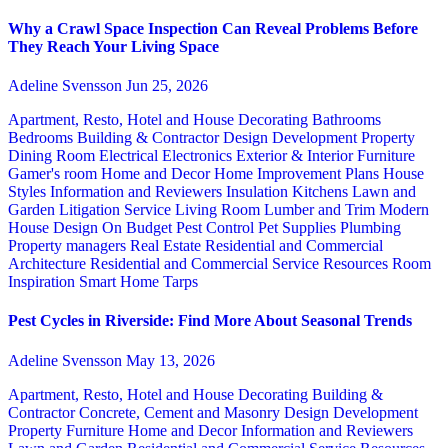
Why a Crawl Space Inspection Can Reveal Problems Before
They Reach Your Living Space
Adeline Svensson
Jun 25, 2026
Apartment, Resto, Hotel and House Decorating
Bathrooms
Bedrooms
Building & Contractor
Design
Development Property
Dining Room
Electrical
Electronics
Exterior & Interior
Furniture
Gamer's room
Home and Decor
Home Improvement Plans
House
Styles
Information and Reviewers
Insulation
Kitchens
Lawn and
Garden
Litigation Service
Living Room
Lumber and Trim
Modern
House Design
On Budget
Pest Control
Pet Supplies
Plumbing
Property managers
Real Estate
Residential and Commercial
Architecture
Residential and Commercial Service
Resources
Room
Inspiration
Smart Home
Tarps
Pest Cycles in Riverside: Find More About Seasonal Trends
Adeline Svensson
May 13, 2026
Apartment, Resto, Hotel and House Decorating
Building &
Contractor
Concrete, Cement and Masonry
Design
Development
Property
Furniture
Home and Decor
Information and Reviewers