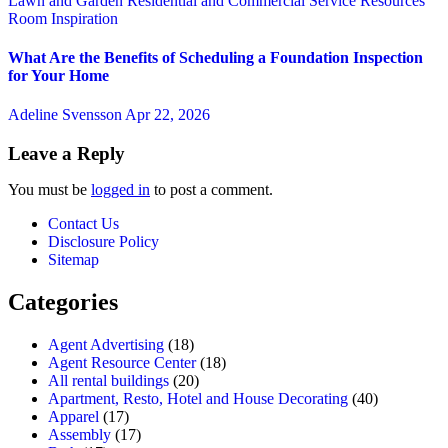
Lawn and Garden
Residential and Commercial Service
Resources
Room Inspiration
What Are the Benefits of Scheduling a Foundation Inspection
for Your Home
Adeline Svensson
Apr 22, 2026
Leave a Reply
You must be
logged in
to post a comment.
Contact Us
Disclosure Policy
Sitemap
Categories
Agent Advertising
(18)
Agent Resource Center
(18)
All rental buildings
(20)
Apartment, Resto, Hotel and House Decorating
(40)
Apparel
(17)
Assembly
(17)