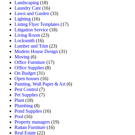
Landscaping
(18)
Laundry Care
(16)
Lawn and Garden
(33)
Lighting
(16)
Listing Flyer Templates
(17)
Litigation Service
(18)
Living Room
(23)
Locksmith
(16)
Lumber and Trim
(23)
Modern House Design
(31)
Moving
(6)
Office Furniture
(17)
Office Supplies
(8)
On Budget
(31)
Open houses
(16)
Painting, Wall Paper & Art
(6)
Pest Control
(7)
Pet Supplies
(7)
Plant
(18)
Plumbing
(8)
Pond Supplies
(16)
Pool
(16)
Property managers
(19)
Rattan Furniture
(16)
Real Estate
(22)