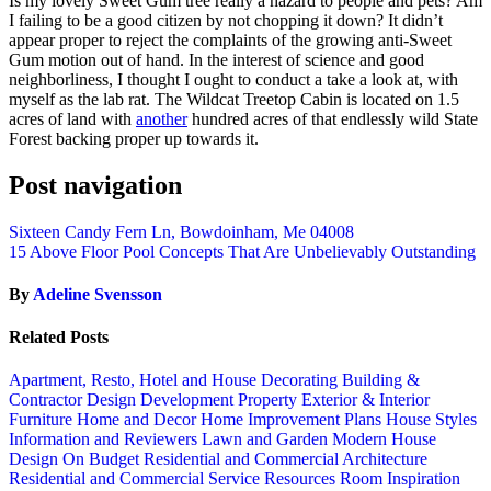
Is my lovely Sweet Gum tree really a hazard to people and pets? Am
I failing to be a good citizen by not chopping it down? It didn’t
appear proper to reject the complaints of the growing anti-Sweet
Gum motion out of hand. In the interest of science and good
neighborliness, I thought I ought to conduct a take a look at, with
myself as the lab rat. The Wildcat Treetop Cabin is located on 1.5
acres of land with
another
hundred acres of that endlessly wild State
Forest backing proper up towards it.
Post navigation
Sixteen Candy Fern Ln, Bowdoinham, Me 04008
15 Above Floor Pool Concepts That Are Unbelievably Outstanding
By
Adeline Svensson
Related Posts
Apartment, Resto, Hotel and House Decorating
Building &
Contractor
Design
Development Property
Exterior & Interior
Furniture
Home and Decor
Home Improvement Plans
House Styles
Information and Reviewers
Lawn and Garden
Modern House
Design
On Budget
Residential and Commercial Architecture
Residential and Commercial Service
Resources
Room Inspiration