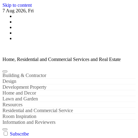
Skip to content
7 Aug 2026, Fri
Home, Residential and Commercial Services and Real Estate
Building & Contractor
Design
Development Property
Home and Decor
Lawn and Garden
Resources
Residential and Commercial Service
Room Inspiration
Information and Reviewers
Subscribe