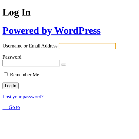
Log In
Powered by WordPress
Username or Email Address
Password
Remember Me
Lost your password?
← Go to