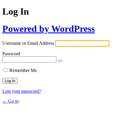
Log In
Powered by WordPress
Username or Email Address
Password
Remember Me
Lost your password?
← Go to