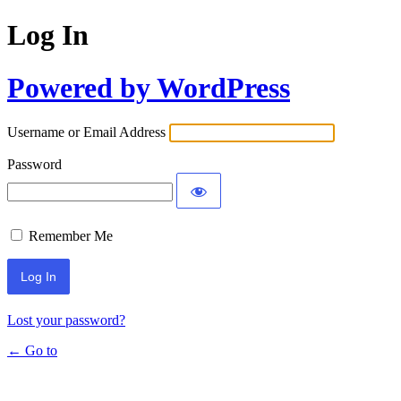
Log In
Powered by WordPress
Username or Email Address
Password
Remember Me
Lost your password?
← Go to