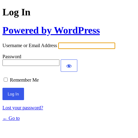
Log In
Powered by WordPress
Username or Email Address
Password
Remember Me
Lost your password?
← Go to