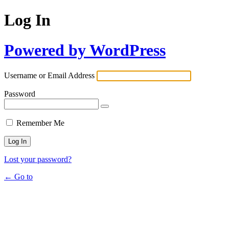
Log In
Powered by WordPress
Username or Email Address
Password
Remember Me
Lost your password?
← Go to