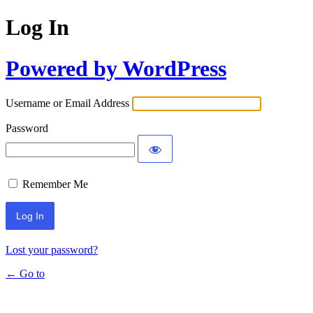
Log In
Powered by WordPress
Username or Email Address
Password
Remember Me
Lost your password?
← Go to