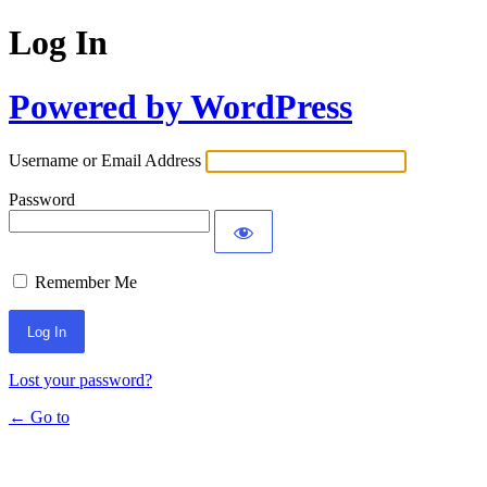
Log In
Powered by WordPress
Username or Email Address
Password
Remember Me
Lost your password?
← Go to