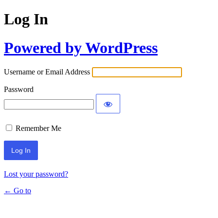
Log In
Powered by WordPress
Username or Email Address
Password
Remember Me
Lost your password?
← Go to