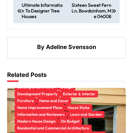
Ultimate Informatio
Sixteen Sweet Fern
n To Designer Tree
Ln, Bowdoinham, M
Houses
e 04008
By
Adeline Svensson
Related Posts
Apartment, Resto, Hotel and House Decorating
Building & Contractor
Design
Development Property
Exterior & Interior
Furniture
Home and Decor
Home Improvement Plans
House Styles
Information and Reviewers
Lawn and Garden
Modern House Design
On Budget
Residential and Commercial Architecture