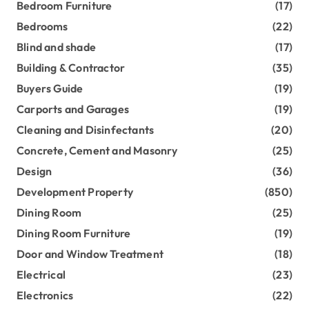
Bedroom Furniture
(17)
Bedrooms
(22)
Blind and shade
(17)
Building & Contractor
(35)
Buyers Guide
(19)
Carports and Garages
(19)
Cleaning and Disinfectants
(20)
Concrete, Cement and Masonry
(25)
Design
(36)
Development Property
(850)
Dining Room
(25)
Dining Room Furniture
(19)
Door and Window Treatment
(18)
Electrical
(23)
Electronics
(22)