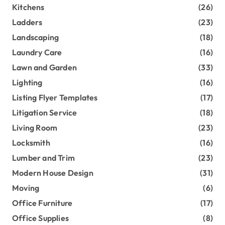
Kitchens
(26)
Ladders
(23)
Landscaping
(18)
Laundry Care
(16)
Lawn and Garden
(33)
Lighting
(16)
Listing Flyer Templates
(17)
Litigation Service
(18)
Living Room
(23)
Locksmith
(16)
Lumber and Trim
(23)
Modern House Design
(31)
Moving
(6)
Office Furniture
(17)
Office Supplies
(8)