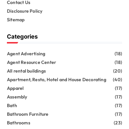
Contact Us
Disclosure Policy
Sitemap
Categories
Agent Advertising
(18)
Agent Resource Center
(18)
All rental buildings
(20)
Apartment, Resto, Hotel and House Decorating
(40)
Apparel
(17)
Assembly
(17)
Bath
(17)
Bathroom Furniture
(17)
Bathrooms
(23)