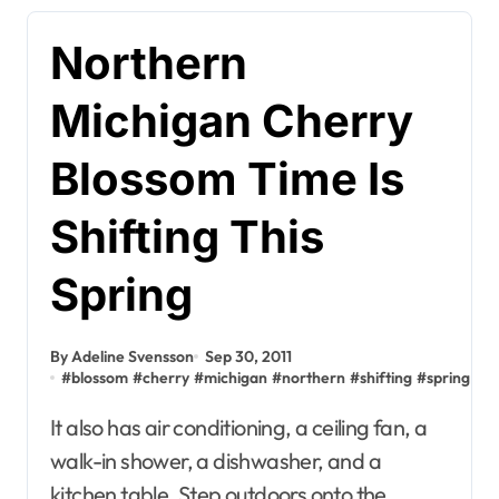
Northern
Michigan Cherry
Blossom Time Is
Shifting This
Spring
By Adeline Svensson
Sep 30, 2011
#
blossom
#
cherry
#
michigan
#
northern
#
shifting
#
spring
It also has air conditioning, a ceiling fan, a
walk-in shower, a dishwasher, and a
kitchen table. Step outdoors onto the