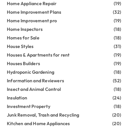
Home Appliance Repair
(19)
Home Improvement Plans
(32)
Home Improvement pro
(19)
Home Inspectors
(18)
Homes for Sale
(18)
House Styles
(31)
Houses & Apartments for rent
(19)
Houses Builders
(19)
Hydroponic Gardening
(18)
Information and Reviewers
(52)
Insect and Animal Control
(18)
Insulation
(24)
Investment Property
(18)
Junk Removal, Trash and Recycling
(20)
Kitchen and Home Appliances
(20)