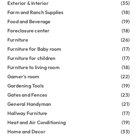
Exterior & Interior
(35)
Farm and Ranch Supplies
(18)
Food and Beverage
(19)
Foreclosure center
(18)
Furniture
(26)
Furniture for Baby room
(17)
Furniture for children
(17)
Furniture to living room
(18)
Gamer's room
(22)
Gardening Tools
(19)
Gates and Fences
(23)
General Handyman
(21)
Hallway Furniture
(17)
Heat and Air Conditioning
(19)
Home and Decor
(33)