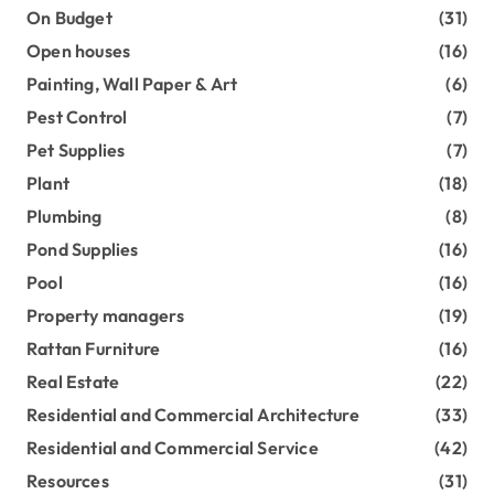
On Budget
(31)
Open houses
(16)
Painting, Wall Paper & Art
(6)
Pest Control
(7)
Pet Supplies
(7)
Plant
(18)
Plumbing
(8)
Pond Supplies
(16)
Pool
(16)
Property managers
(19)
Rattan Furniture
(16)
Real Estate
(22)
Residential and Commercial Architecture
(33)
Residential and Commercial Service
(42)
Resources
(31)