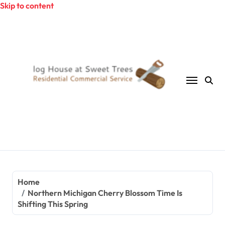
Skip to content
Home
Northern Michigan Cherry Blossom Time Is
Shifting This Spring