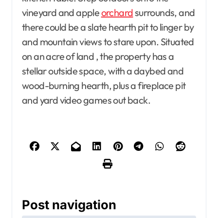
vineyard and apple
orchard
surrounds, and
there could be a slate hearth pit to linger by
and mountain views to stare upon. Situated
on an acre of land , the property has a
stellar outside space, with a daybed and
wood-burning hearth, plus a fireplace pit
and yard video games out back.
Post navigation