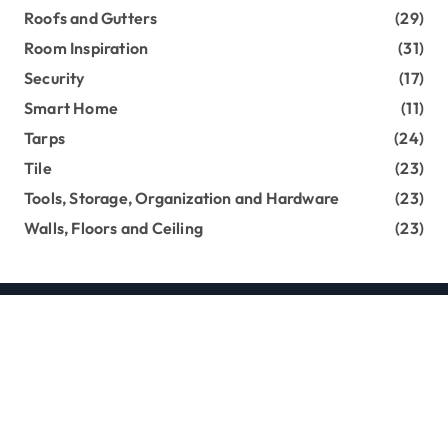
Roofs and Gutters
(29)
Room Inspiration
(31)
Security
(17)
Smart Home
(11)
Tarps
(24)
Tile
(23)
Tools, Storage, Organization and Hardware
(23)
Walls, Floors and Ceiling
(23)