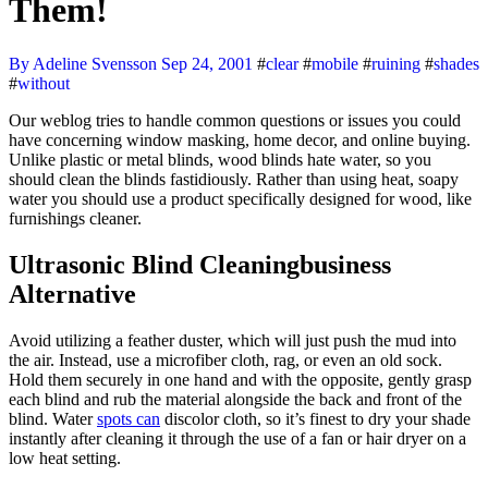
Them!
By Adeline Svensson
Sep 24, 2001
#
clear
#
mobile
#
ruining
#
shades
#
without
Our weblog tries to handle common questions or issues you could
have concerning window masking, home decor, and online buying.
Unlike plastic or metal blinds, wood blinds hate water, so you
should clean the blinds fastidiously. Rather than using heat, soapy
water you should use a product specifically designed for wood, like
furnishings cleaner.
Ultrasonic Blind Cleaningbusiness
Alternative
Avoid utilizing a feather duster, which will just push the mud into
the air. Instead, use a microfiber cloth, rag, or even an old sock.
Hold them securely in one hand and with the opposite, gently grasp
each blind and rub the material alongside the back and front of the
blind. Water
spots can
discolor cloth, so it’s finest to dry your shade
instantly after cleaning it through the use of a fan or hair dryer on a
low heat setting.