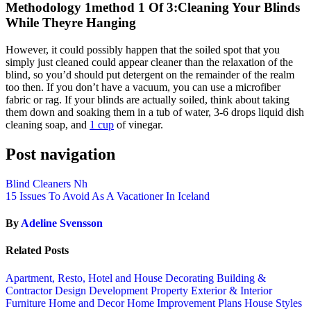
Methodology 1method 1 Of 3:Cleaning Your Blinds
While Theyre Hanging
However, it could possibly happen that the soiled spot that you
simply just cleaned could appear cleaner than the relaxation of the
blind, so you’d should put detergent on the remainder of the realm
too then. If you don’t have a vacuum, you can use a microfiber
fabric or rag. If your blinds are actually soiled, think about taking
them down and soaking them in a tub of water, 3-6 drops liquid dish
cleaning soap, and
1 cup
of vinegar.
Post navigation
Blind Cleaners Nh
15 Issues To Avoid As A Vacationer In Iceland
By
Adeline Svensson
Related Posts
Apartment, Resto, Hotel and House Decorating
Building &
Contractor
Design
Development Property
Exterior & Interior
Furniture
Home and Decor
Home Improvement Plans
House Styles