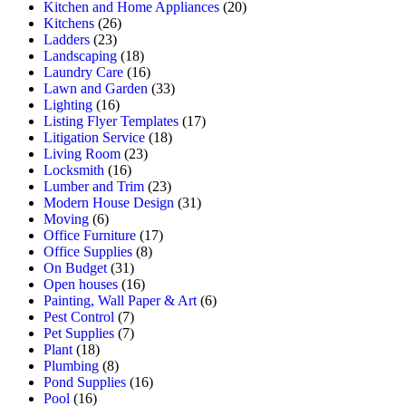
Kitchen and Home Appliances
(20)
Kitchens
(26)
Ladders
(23)
Landscaping
(18)
Laundry Care
(16)
Lawn and Garden
(33)
Lighting
(16)
Listing Flyer Templates
(17)
Litigation Service
(18)
Living Room
(23)
Locksmith
(16)
Lumber and Trim
(23)
Modern House Design
(31)
Moving
(6)
Office Furniture
(17)
Office Supplies
(8)
On Budget
(31)
Open houses
(16)
Painting, Wall Paper & Art
(6)
Pest Control
(7)
Pet Supplies
(7)
Plant
(18)
Plumbing
(8)
Pond Supplies
(16)
Pool
(16)