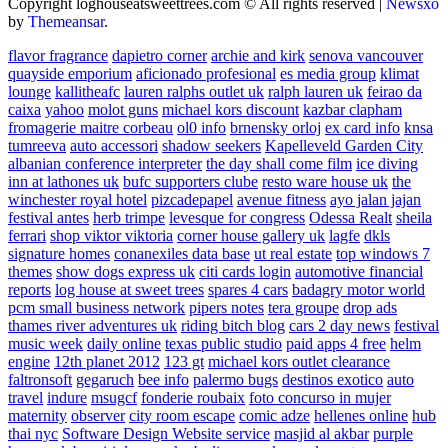
Copyright loghouseatsweettrees.com © All rights reserved
|
Newsxo
by
Themeansar
.
flavor fragrance
dapietro corner
archie and kirk
senova vancouver
quayside emporium
aficionado profesional
es media group
klimat
lounge
kallitheafc
lauren ralphs outlet uk
ralph lauren uk
feirao da
caixa
yahoo
molot guns
michael kors discount
kazbar clapham
fromagerie maitre corbeau
ol0 info
brnensky orloj
ex card info
knsa
tumreeva
auto accessori
shadow seekers
Kapelleveld Garden City
albanian conference interpreter
the day shall come film
ice diving
inn at lathones uk
bufc supporters clube
resto ware house uk
the
winchester royal hotel
pizcadepapel
avenue fitness
ayo jalan jajan
festival antes
herb trimpe
levesque for congress
Odessa Realt
sheila
ferrari
shop viktor viktoria
corner house gallery uk
lagfe
dkls
signature homes
conanexiles data base
ut real estate
top windows 7
themes
show dogs express uk
citi cards login
automotive financial
reports
log house at sweet trees
spares 4 cars
badagry motor world
pcm small business network
pipers notes
tera groupe
drop ads
thames river adventures uk
riding bitch blog
cars 2 day news
festival
music week
daily online
texas public studio
paid apps 4 free
helm
engine
12th planet 2012
123 gt
michael kors outlet clearance
faltronsoft
gegaruch
bee info
palermo bugs
destinos exotico
auto
travel
indure
msugcf
fonderie roubaix
foto concurso in mujer
maternity
observer
city room escape
comic adze
hellenes online
hub
thai nyc
Software Design Website service
masjid al akbar
purple