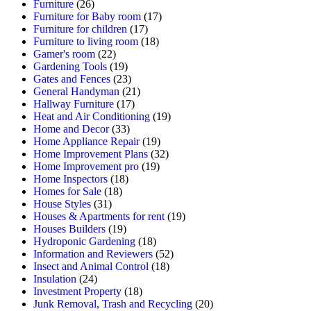
Furniture
(26)
Furniture for Baby room
(17)
Furniture for children
(17)
Furniture to living room
(18)
Gamer's room
(22)
Gardening Tools
(19)
Gates and Fences
(23)
General Handyman
(21)
Hallway Furniture
(17)
Heat and Air Conditioning
(19)
Home and Decor
(33)
Home Appliance Repair
(19)
Home Improvement Plans
(32)
Home Improvement pro
(19)
Home Inspectors
(18)
Homes for Sale
(18)
House Styles
(31)
Houses & Apartments for rent
(19)
Houses Builders
(19)
Hydroponic Gardening
(18)
Information and Reviewers
(52)
Insect and Animal Control
(18)
Insulation
(24)
Investment Property
(18)
Junk Removal, Trash and Recycling
(20)