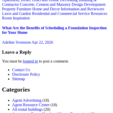
Contractor
Concrete, Cement and Masonry
Design
Development
Property
Furniture
Home and Decor
Information and Reviewers
Lawn and Garden
Residential and Commercial Service
Resources
Room Inspiration
What Are the Benefits of Scheduling a Foundation Inspection
for Your Home
Adeline Svensson
Apr 22, 2026
Leave a Reply
You must be
logged in
to post a comment.
Contact Us
Disclosure Policy
Sitemap
Categories
Agent Advertising
(18)
Agent Resource Center
(18)
All rental buildings
(20)