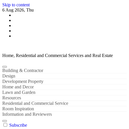
Skip to content
6 Aug 2026, Thu
Home, Residential and Commercial Services and Real Estate
Building & Contractor
Design
Development Property
Home and Decor
Lawn and Garden
Resources
Residential and Commercial Service
Room Inspiration
Information and Reviewers
Subscribe