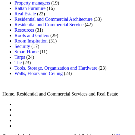
Property managers
(19)
Rattan Furniture
(16)
Real Estate
(22)
Residential and Commercial Architecture
(33)
Residential and Commercial Service
(42)
Resources
(31)
Roofs and Gutters
(29)
Room Inspiration
(31)
Security
(17)
Smart Home
(11)
Tarps
(24)
Tile
(23)
Tools, Storage, Organization and Hardware
(23)
Walls, Floors and Ceiling
(23)
Home, Residential and Commercial Services and Real Estate