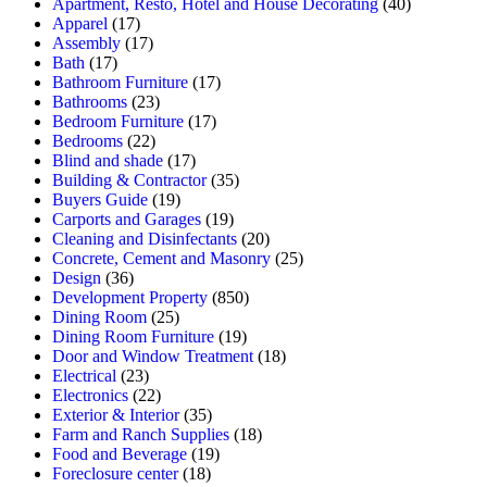
Apartment, Resto, Hotel and House Decorating
(40)
Apparel
(17)
Assembly
(17)
Bath
(17)
Bathroom Furniture
(17)
Bathrooms
(23)
Bedroom Furniture
(17)
Bedrooms
(22)
Blind and shade
(17)
Building & Contractor
(35)
Buyers Guide
(19)
Carports and Garages
(19)
Cleaning and Disinfectants
(20)
Concrete, Cement and Masonry
(25)
Design
(36)
Development Property
(850)
Dining Room
(25)
Dining Room Furniture
(19)
Door and Window Treatment
(18)
Electrical
(23)
Electronics
(22)
Exterior & Interior
(35)
Farm and Ranch Supplies
(18)
Food and Beverage
(19)
Foreclosure center
(18)