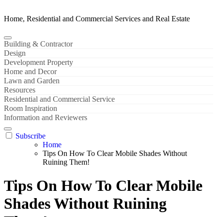
Home, Residential and Commercial Services and Real Estate
Building & Contractor
Design
Development Property
Home and Decor
Lawn and Garden
Resources
Residential and Commercial Service
Room Inspiration
Information and Reviewers
Subscribe
Home
Tips On How To Clear Mobile Shades Without
Ruining Them!
Tips On How To Clear Mobile
Shades Without Ruining