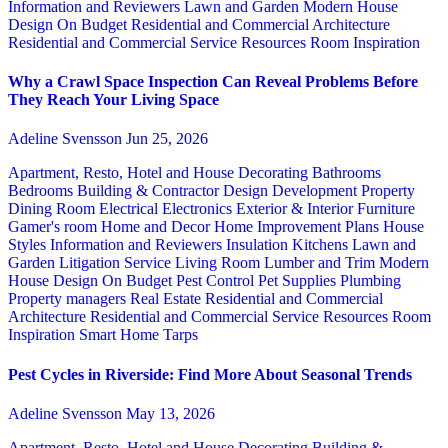
Information and Reviewers
Lawn and Garden
Modern House
Design
On Budget
Residential and Commercial Architecture
Residential and Commercial Service
Resources
Room Inspiration
Why a Crawl Space Inspection Can Reveal Problems Before
They Reach Your Living Space
Adeline Svensson
Jun 25, 2026
Apartment, Resto, Hotel and House Decorating
Bathrooms
Bedrooms
Building & Contractor
Design
Development Property
Dining Room
Electrical
Electronics
Exterior & Interior
Furniture
Gamer's room
Home and Decor
Home Improvement Plans
House
Styles
Information and Reviewers
Insulation
Kitchens
Lawn and
Garden
Litigation Service
Living Room
Lumber and Trim
Modern
House Design
On Budget
Pest Control
Pet Supplies
Plumbing
Property managers
Real Estate
Residential and Commercial
Architecture
Residential and Commercial Service
Resources
Room
Inspiration
Smart Home
Tarps
Pest Cycles in Riverside: Find More About Seasonal Trends
Adeline Svensson
May 13, 2026
Apartment, Resto, Hotel and House Decorating
Building &