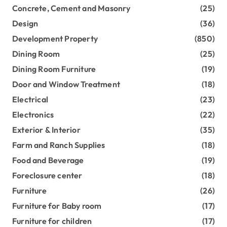
Concrete, Cement and Masonry
(25)
Design
(36)
Development Property
(850)
Dining Room
(25)
Dining Room Furniture
(19)
Door and Window Treatment
(18)
Electrical
(23)
Electronics
(22)
Exterior & Interior
(35)
Farm and Ranch Supplies
(18)
Food and Beverage
(19)
Foreclosure center
(18)
Furniture
(26)
Furniture for Baby room
(17)
Furniture for children
(17)