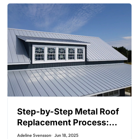
Step-by-Step Metal Roof
Replacement Process:
What Homeowners
Adeline Svensson
Jun 18, 2025