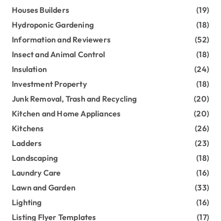
Houses Builders
(19)
Hydroponic Gardening
(18)
Information and Reviewers
(52)
Insect and Animal Control
(18)
Insulation
(24)
Investment Property
(18)
Junk Removal, Trash and Recycling
(20)
Kitchen and Home Appliances
(20)
Kitchens
(26)
Ladders
(23)
Landscaping
(18)
Laundry Care
(16)
Lawn and Garden
(33)
Lighting
(16)
Listing Flyer Templates
(17)