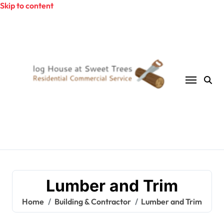
Skip to content
Lumber and Trim
Home
Building & Contractor
Lumber and Trim