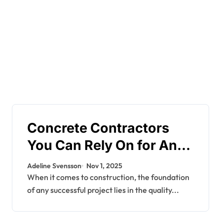
Concrete Contractors
You Can Rely On for Any
Project
Adeline Svensson
Nov 1, 2025
When it comes to construction, the foundation
of any successful project lies in the quality...