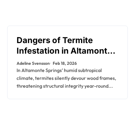
Dangers of Termite
Infestation in Altamonte
Springs: Why
Adeline Svensson
Feb 18, 2026
Professional Control is
In Altamonte Springs’ humid subtropical
climate, termites silently devour wood frames,
Key
threatening structural integrity year-round...