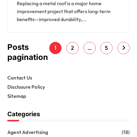
Should Expect
Replacing a metal roof is a major home
improvement project that offers long-term
benefits—improved durability,...
Posts
1
2
…
5
pagination
Contact Us
Disclosure Policy
Sitemap
Categories
Agent Advertising
(18)