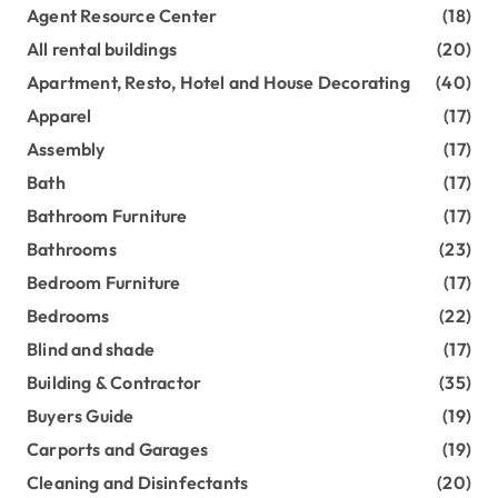
Agent Resource Center
(18)
All rental buildings
(20)
Apartment, Resto, Hotel and House Decorating
(40)
Apparel
(17)
Assembly
(17)
Bath
(17)
Bathroom Furniture
(17)
Bathrooms
(23)
Bedroom Furniture
(17)
Bedrooms
(22)
Blind and shade
(17)
Building & Contractor
(35)
Buyers Guide
(19)
Carports and Garages
(19)
Cleaning and Disinfectants
(20)