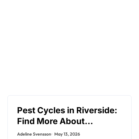
Pest Cycles in Riverside:
Find More About
Seasonal Trends
Adeline Svensson
May 13, 2026