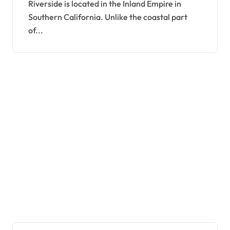
Riverside is located in the Inland Empire in
Southern California. Unlike the coastal part
of...