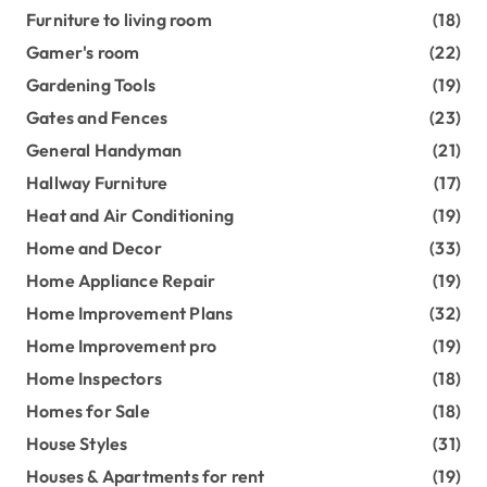
Furniture to living room
(18)
Gamer's room
(22)
Gardening Tools
(19)
Gates and Fences
(23)
General Handyman
(21)
Hallway Furniture
(17)
Heat and Air Conditioning
(19)
Home and Decor
(33)
Home Appliance Repair
(19)
Home Improvement Plans
(32)
Home Improvement pro
(19)
Home Inspectors
(18)
Homes for Sale
(18)
House Styles
(31)
Houses & Apartments for rent
(19)