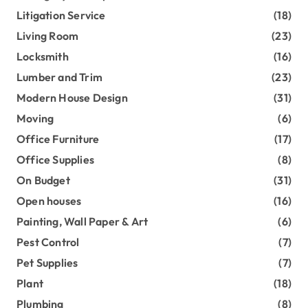
Litigation Service
(18)
Living Room
(23)
Locksmith
(16)
Lumber and Trim
(23)
Modern House Design
(31)
Moving
(6)
Office Furniture
(17)
Office Supplies
(8)
On Budget
(31)
Open houses
(16)
Painting, Wall Paper & Art
(6)
Pest Control
(7)
Pet Supplies
(7)
Plant
(18)
Plumbing
(8)