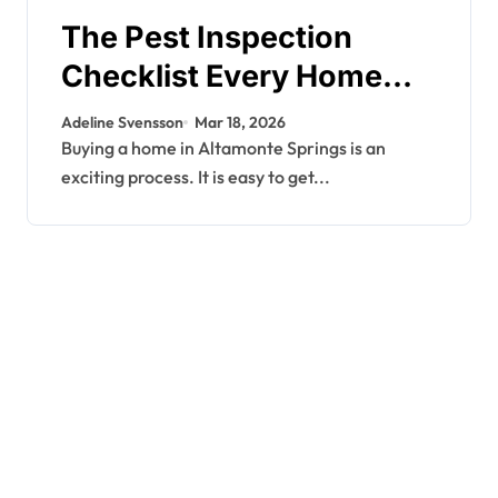
The Pest Inspection
Checklist Every Home
Buyer Should Request
Adeline Svensson
Mar 18, 2026
Before Closing in
Buying a home in Altamonte Springs is an
exciting process. It is easy to get...
Altamonte Springs