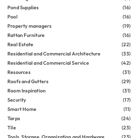
Pond Supplies
(16)
Pool
(16)
Property managers
(19)
Rattan Furniture
(16)
Real Estate
(22)
Residential and Commercial Architecture
(33)
Residential and Commercial Service
(42)
Resources
(31)
Roofs and Gutters
(29)
Room Inspiration
(31)
Security
(17)
Smart Home
(11)
Tarps
(24)
Tile
(23)
Tools, Storage, Organization and Hardware
(23)