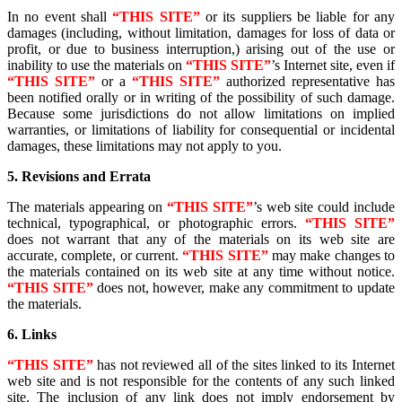
In no event shall
“THIS SITE”
or its suppliers be liable for any
damages (including, without limitation, damages for loss of data or
profit, or due to business interruption,) arising out of the use or
inability to use the materials on
“THIS SITE”
’s Internet site, even if
“THIS SITE”
or a
“THIS SITE”
authorized representative has
been notified orally or in writing of the possibility of such damage.
Because some jurisdictions do not allow limitations on implied
warranties, or limitations of liability for consequential or incidental
damages, these limitations may not apply to you.
5. Revisions and Errata
The materials appearing on
“THIS SITE”
’s web site could include
technical, typographical, or photographic errors.
“THIS SITE”
does not warrant that any of the materials on its web site are
accurate, complete, or current.
“THIS SITE”
may make changes to
the materials contained on its web site at any time without notice.
“THIS SITE”
does not, however, make any commitment to update
the materials.
6. Links
“THIS SITE”
has not reviewed all of the sites linked to its Internet
web site and is not responsible for the contents of any such linked
site. The inclusion of any link does not imply endorsement by