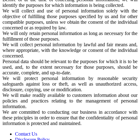
identify the purposes for which information is being collected.
We will collect and use of personal information solely with the
objective of fulfilling those purposes specified by us and for other
compatible purposes, unless we obtain the consent of the individual
concerned or as required by law.
We will only retain personal information as long as necessary for the
fulfillment of those purposes.
We will collect personal information by lawful and fair means and,
where appropriate, with the knowledge or consent of the individual
concerned.
Personal data should be relevant to the purposes for which it is to be
used, and, to the extent necessary for those purposes, should be
accurate, complete, and up-to-date.
We will protect personal information by reasonable security
safeguards against loss or theft, as well as unauthorized access,
disclosure, copying, use or modification.
We will make readily available to customers information about our
policies and practices relating to the management of personal
information.
We are committed to conducting our business in accordance with
these principles in order to ensure that the confidentiality of personal
information is protected and maintained.
Contact Us
Disclosure Policy