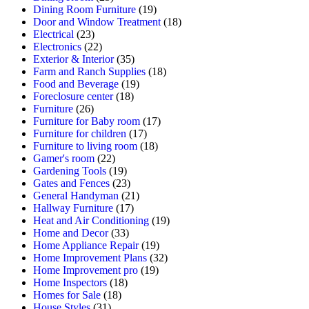
Dining Room Furniture
(19)
Door and Window Treatment
(18)
Electrical
(23)
Electronics
(22)
Exterior & Interior
(35)
Farm and Ranch Supplies
(18)
Food and Beverage
(19)
Foreclosure center
(18)
Furniture
(26)
Furniture for Baby room
(17)
Furniture for children
(17)
Furniture to living room
(18)
Gamer's room
(22)
Gardening Tools
(19)
Gates and Fences
(23)
General Handyman
(21)
Hallway Furniture
(17)
Heat and Air Conditioning
(19)
Home and Decor
(33)
Home Appliance Repair
(19)
Home Improvement Plans
(32)
Home Improvement pro
(19)
Home Inspectors
(18)
Homes for Sale
(18)
House Styles
(31)