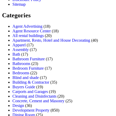
Sitemap
Categories
Agent Advertising
(18)
Agent Resource Center
(18)
All rental buildings
(20)
Apartment, Resto, Hotel and House Decorating
(40)
Apparel
(17)
Assembly
(17)
Bath
(17)
Bathroom Furniture
(17)
Bathrooms
(23)
Bedroom Furniture
(17)
Bedrooms
(22)
Blind and shade
(17)
Building & Contractor
(35)
Buyers Guide
(19)
Carports and Garages
(19)
Cleaning and Disinfectants
(20)
Concrete, Cement and Masonry
(25)
Design
(36)
Development Property
(850)
Dining Room
(25)