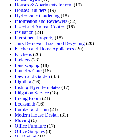
Houses & Apartments for rent
(19)
Houses Builders
(19)
Hydroponic Gardening
(18)
Information and Reviewers
(52)
Insect and Animal Control
(18)
Insulation
(24)
Investment Property
(18)
Junk Removal, Trash and Recycling
(20)
Kitchen and Home Appliances
(20)
Kitchens
(26)
Ladders
(23)
Landscaping
(18)
Laundry Care
(16)
Lawn and Garden
(33)
Lighting
(16)
Listing Flyer Templates
(17)
Litigation Service
(18)
Living Room
(23)
Locksmith
(16)
Lumber and Trim
(23)
Modern House Design
(31)
Moving
(6)
Office Furniture
(17)
Office Supplies
(8)
On Budget
(31)