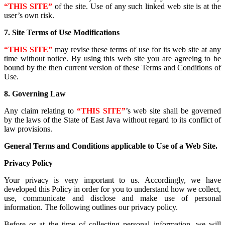
“THIS SITE”
of the site. Use of any such linked web site is at the
user’s own risk.
7. Site Terms of Use Modifications
“THIS SITE”
may revise these terms of use for its web site at any
time without notice. By using this web site you are agreeing to be
bound by the then current version of these Terms and Conditions of
Use.
8. Governing Law
Any claim relating to
“THIS SITE”
’s web site shall be governed
by the laws of the State of East Java without regard to its conflict of
law provisions.
General Terms and Conditions applicable to Use of a Web Site.
Privacy Policy
Your privacy is very important to us. Accordingly, we have
developed this Policy in order for you to understand how we collect,
use, communicate and disclose and make use of personal
information. The following outlines our privacy policy.
Before or at the time of collecting personal information, we will