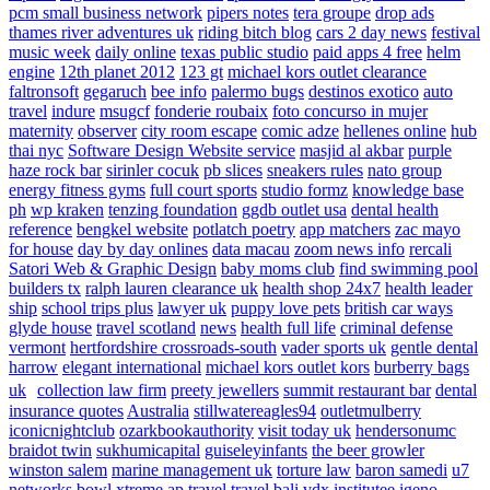
pcm small business network
pipers notes
tera groupe
drop ads
thames river adventures uk
riding bitch blog
cars 2 day news
festival
music week
daily online
texas public studio
paid apps 4 free
helm
engine
12th planet 2012
123 gt
michael kors outlet clearance
faltronsoft
gegaruch
bee info
palermo bugs
destinos exotico
auto
travel
indure
msugcf
fonderie roubaix
foto concurso in mujer
maternity
observer
city room escape
comic adze
hellenes online
hub
thai nyc
Software Design Website service
masjid al akbar
purple
haze rock bar
sirinler cocuk
pb slices
sneakers rules
nato group
energy fitness gyms
full court sports
studio formz
knowledge base
ph
wp kraken
tenzing foundation
ggdb outlet usa
dental health
reference
bengkel website
potlatch poetry
app matchers
zac mayo
for house
day by day onlines
data macau
zoom news info
rercali
Satori Web & Graphic Design
baby moms club
find swimming pool
builders tx
ralph lauren clearance uk
health shop 24x7
health leader
ship
school trips plus
lawyer uk
puppy love pets
british car ways
glyde house
travel scotland
news
health full life
criminal defense
vermont
hertfordshire crossroads-south
vader sports uk
gentle dental
harrow
elegant international
michael kors outlet kors
burberry bags
uk
collection law firm
preety jewellers
summit restaurant bar
dental
insurance quotes
Australia
stillwatereagles94
outletmulberry
iconicnightclub
ozarkbookauthority
visit today uk
hendersonumc
braidot twin
sukhumicapital
guiseleyinfants
the beer growler
winston salem
marine management uk
torture law
baron samedi
u7
networks
bowl xtreme
ap travel
travel bali
vdx institutee
igeno