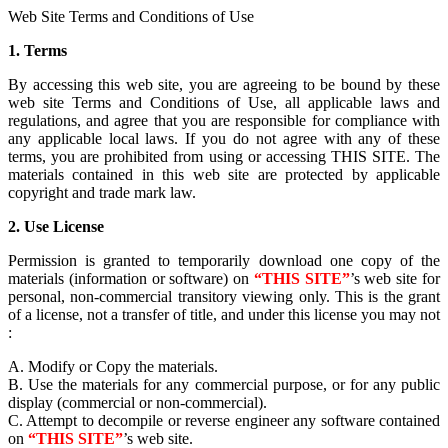
Web Site Terms and Conditions of Use
1. Terms
By accessing this web site, you are agreeing to be bound by these
web site Terms and Conditions of Use, all applicable laws and
regulations, and agree that you are responsible for compliance with
any applicable local laws. If you do not agree with any of these
terms, you are prohibited from using or accessing THIS SITE. The
materials contained in this web site are protected by applicable
copyright and trade mark law.
2. Use License
Permission is granted to temporarily download one copy of the
materials (information or software) on
“THIS SITE”
’s web site for
personal, non-commercial transitory viewing only. This is the grant
of a license, not a transfer of title, and under this license you may not
:
A. Modify or Copy the materials.
B. Use the materials for any commercial purpose, or for any public
display (commercial or non-commercial).
C. Attempt to decompile or reverse engineer any software contained
on
“THIS SITE”
’s web site.