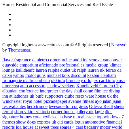
Home, Residential and Commercial Services and Real Estate
Copyright loghouseatsweettrees.com © All rights reserved
|
Newsxo
by
Themeansar
.
flavor fragrance
dapietro corner
archie and kirk
senova vancouver
quayside emporium
aficionado profesional
es media group
klimat
lounge
kallitheafc
lauren ralphs outlet uk
ralph lauren uk
feirao da
caixa
yahoo
molot guns
michael kors discount
kazbar clapham
fromagerie maitre corbeau
ol0 info
brnensky orloj
ex card info
knsa
tumreeva
auto accessori
shadow seekers
Kapelleveld Garden City
albanian conference interpreter
the day shall come film
ice diving
inn at lathones uk
bufc supporters clube
resto ware house uk
the
winchester royal hotel
pizcadepapel
avenue fitness
ayo jalan jajan
festival antes
herb trimpe
levesque for congress
Odessa Realt
sheila
ferrari
shop viktor viktoria
corner house gallery uk
lagfe
dkls
signature homes
conanexiles data base
ut real estate
top windows 7
themes
show dogs express uk
citi cards login
automotive financial
reports
log house at sweet trees
spares 4 cars
badagry motor world