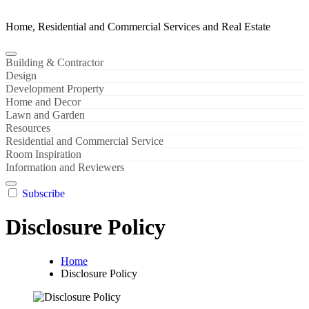
Home, Residential and Commercial Services and Real Estate
Building & Contractor
Design
Development Property
Home and Decor
Lawn and Garden
Resources
Residential and Commercial Service
Room Inspiration
Information and Reviewers
Subscribe
Disclosure Policy
Home
Disclosure Policy