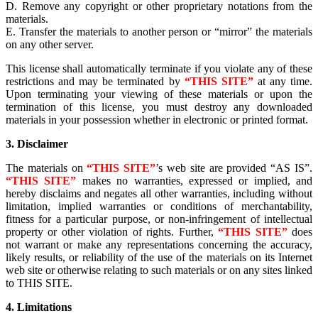
D. Remove any copyright or other proprietary notations from the
materials.
E. Transfer the materials to another person or “mirror” the materials
on any other server.
This license shall automatically terminate if you violate any of these
restrictions and may be terminated by
“THIS SITE”
at any time.
Upon terminating your viewing of these materials or upon the
termination of this license, you must destroy any downloaded
materials in your possession whether in electronic or printed format.
3. Disclaimer
The materials on
“THIS SITE”
’s web site are provided “AS IS”.
“THIS SITE”
makes no warranties, expressed or implied, and
hereby disclaims and negates all other warranties, including without
limitation, implied warranties or conditions of merchantability,
fitness for a particular purpose, or non-infringement of intellectual
property or other violation of rights. Further,
“THIS SITE”
does
not warrant or make any representations concerning the accuracy,
likely results, or reliability of the use of the materials on its Internet
web site or otherwise relating to such materials or on any sites linked
to THIS SITE.
4. Limitations