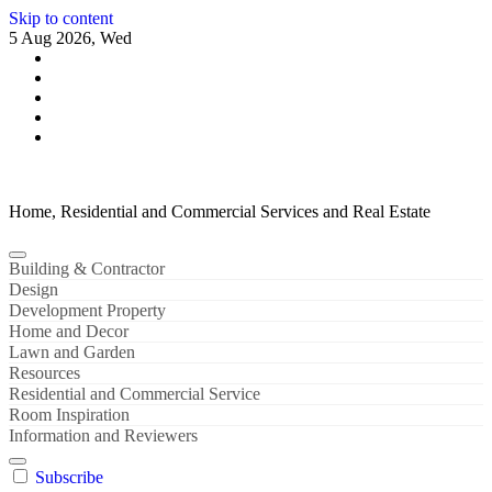
Skip to content
5 Aug 2026, Wed
Home, Residential and Commercial Services and Real Estate
Building & Contractor
Design
Development Property
Home and Decor
Lawn and Garden
Resources
Residential and Commercial Service
Room Inspiration
Information and Reviewers
Subscribe