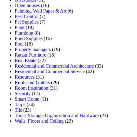
Open houses
(16)
Painting, Wall Paper & Art
(6)
Pest Control
(7)
Pet Supplies
(7)
Plant
(18)
Plumbing
(8)
Pond Supplies
(16)
Pool
(16)
Property managers
(19)
Rattan Furniture
(16)
Real Estate
(22)
Residential and Commercial Architecture
(33)
Residential and Commercial Service
(42)
Resources
(31)
Roofs and Gutters
(29)
Room Inspiration
(31)
Security
(17)
Smart Home
(11)
Tarps
(24)
Tile
(23)
Tools, Storage, Organization and Hardware
(23)
Walls, Floors and Ceiling
(23)