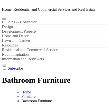
Home, Residential and Commercial Services and Real Estate
Building & Contractor
Design
Development Property
Home and Decor
Lawn and Garden
Resources
Residential and Commercial Service
Room Inspiration
Information and Reviewers
Subscribe
Bathroom Furniture
Home
Furniture
Bathroom Furniture