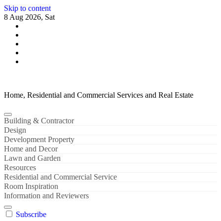
Skip to content
8 Aug 2026, Sat
Home, Residential and Commercial Services and Real Estate
Building & Contractor
Design
Development Property
Home and Decor
Lawn and Garden
Resources
Residential and Commercial Service
Room Inspiration
Information and Reviewers
Subscribe