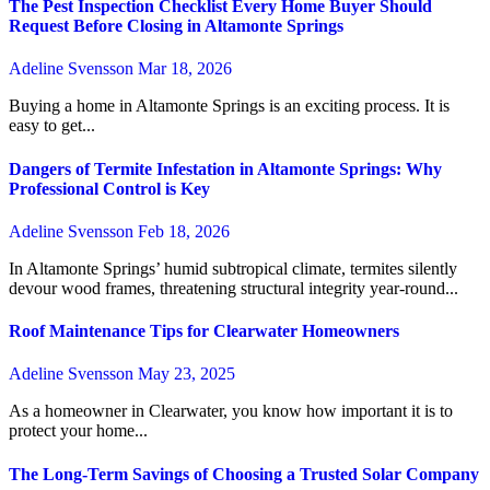
The Pest Inspection Checklist Every Home Buyer Should
Request Before Closing in Altamonte Springs
Adeline Svensson
Mar 18, 2026
Buying a home in Altamonte Springs is an exciting process. It is
easy to get...
Dangers of Termite Infestation in Altamonte Springs: Why
Professional Control is Key
Adeline Svensson
Feb 18, 2026
In Altamonte Springs’ humid subtropical climate, termites silently
devour wood frames, threatening structural integrity year-round...
Roof Maintenance Tips for Clearwater Homeowners
Adeline Svensson
May 23, 2025
As a homeowner in Clearwater, you know how important it is to
protect your home...
The Long-Term Savings of Choosing a Trusted Solar Company