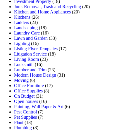
Investment Property
(18)
Junk Removal, Trash and Recycling
(20)
Kitchen and Home Appliances
(20)
Kitchens
(26)
Ladders
(23)
Landscaping
(18)
Laundry Care
(16)
Lawn and Garden
(33)
Lighting
(16)
Listing Flyer Templates
(17)
Litigation Service
(18)
Living Room
(23)
Locksmith
(16)
Lumber and Trim
(23)
Modern House Design
(31)
Moving
(6)
Office Furniture
(17)
Office Supplies
(8)
On Budget
(31)
Open houses
(16)
Painting, Wall Paper & Art
(6)
Pest Control
(7)
Pet Supplies
(7)
Plant
(18)
Plumbing
(8)