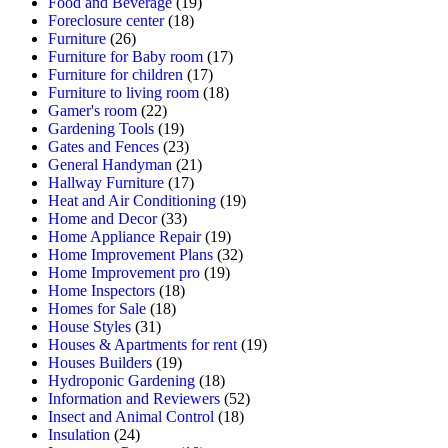
Food and Beverage
(19)
Foreclosure center
(18)
Furniture
(26)
Furniture for Baby room
(17)
Furniture for children
(17)
Furniture to living room
(18)
Gamer's room
(22)
Gardening Tools
(19)
Gates and Fences
(23)
General Handyman
(21)
Hallway Furniture
(17)
Heat and Air Conditioning
(19)
Home and Decor
(33)
Home Appliance Repair
(19)
Home Improvement Plans
(32)
Home Improvement pro
(19)
Home Inspectors
(18)
Homes for Sale
(18)
House Styles
(31)
Houses & Apartments for rent
(19)
Houses Builders
(19)
Hydroponic Gardening
(18)
Information and Reviewers
(52)
Insect and Animal Control
(18)
Insulation
(24)