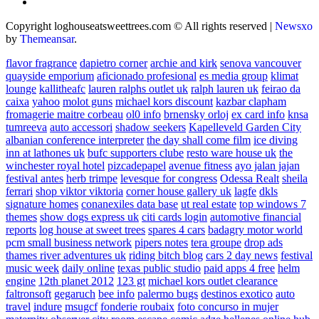
Copyright loghouseatsweettrees.com © All rights reserved
|
Newsxo
by
Themeansar
.
flavor fragrance
dapietro corner
archie and kirk
senova vancouver
quayside emporium
aficionado profesional
es media group
klimat
lounge
kallitheafc
lauren ralphs outlet uk
ralph lauren uk
feirao da
caixa
yahoo
molot guns
michael kors discount
kazbar clapham
fromagerie maitre corbeau
ol0 info
brnensky orloj
ex card info
knsa
tumreeva
auto accessori
shadow seekers
Kapelleveld Garden City
albanian conference interpreter
the day shall come film
ice diving
inn at lathones uk
bufc supporters clube
resto ware house uk
the
winchester royal hotel
pizcadepapel
avenue fitness
ayo jalan jajan
festival antes
herb trimpe
levesque for congress
Odessa Realt
sheila
ferrari
shop viktor viktoria
corner house gallery uk
lagfe
dkls
signature homes
conanexiles data base
ut real estate
top windows 7
themes
show dogs express uk
citi cards login
automotive financial
reports
log house at sweet trees
spares 4 cars
badagry motor world
pcm small business network
pipers notes
tera groupe
drop ads
thames river adventures uk
riding bitch blog
cars 2 day news
festival
music week
daily online
texas public studio
paid apps 4 free
helm
engine
12th planet 2012
123 gt
michael kors outlet clearance
faltronsoft
gegaruch
bee info
palermo bugs
destinos exotico
auto
travel
indure
msugcf
fonderie roubaix
foto concurso in mujer