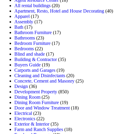
Agent Resource Center
(18)
All rental buildings
(20)
Apartment, Resto, Hotel and House Decorating
(40)
Apparel
(17)
Assembly
(17)
Bath
(17)
Bathroom Furniture
(17)
Bathrooms
(23)
Bedroom Furniture
(17)
Bedrooms
(22)
Blind and shade
(17)
Building & Contractor
(35)
Buyers Guide
(19)
Carports and Garages
(19)
Cleaning and Disinfectants
(20)
Concrete, Cement and Masonry
(25)
Design
(36)
Development Property
(850)
Dining Room
(25)
Dining Room Furniture
(19)
Door and Window Treatment
(18)
Electrical
(23)
Electronics
(22)
Exterior & Interior
(35)
Farm and Ranch Supplies
(18)