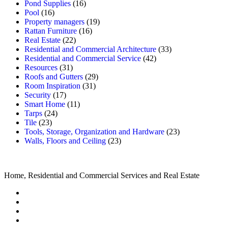
Pond Supplies
(16)
Pool
(16)
Property managers
(19)
Rattan Furniture
(16)
Real Estate
(22)
Residential and Commercial Architecture
(33)
Residential and Commercial Service
(42)
Resources
(31)
Roofs and Gutters
(29)
Room Inspiration
(31)
Security
(17)
Smart Home
(11)
Tarps
(24)
Tile
(23)
Tools, Storage, Organization and Hardware
(23)
Walls, Floors and Ceiling
(23)
Home, Residential and Commercial Services and Real Estate