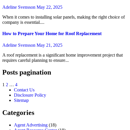
Adeline Svensson
May 22, 2025
When it comes to installing solar panels, making the right choice of
company is essential....
How to Prepare Your Home for Roof Replacement
Adeline Svensson
May 21, 2025
A roof replacement is a significant home improvement project that
requires careful planning to ensure...
Posts pagination
1
2
…
4
Contact Us
Disclosure Policy
Sitemap
Categories
Agent Advertising
(18)