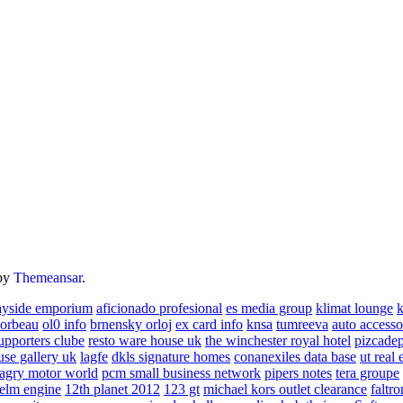
by
Themeansar
.
ayside emporium
aficionado profesional
es media group
klimat lounge
k
corbeau
ol0 info
brnensky orloj
ex card info
knsa
tumreeva
auto accesso
upporters clube
resto ware house uk
the winchester royal hotel
pizcade
use gallery uk
lagfe
dkls signature homes
conanexiles data base
ut real 
agry motor world
pcm small business network
pipers notes
tera groupe
elm engine
12th planet 2012
123 gt
michael kors outlet clearance
faltro