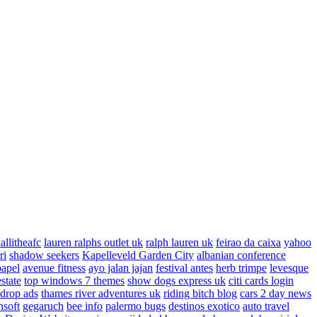
allitheafc
lauren ralphs outlet uk
ralph lauren uk
feirao da caixa
yahoo
ri
shadow seekers
Kapelleveld Garden City
albanian conference
papel
avenue fitness
ayo jalan jajan
festival antes
herb trimpe
levesque
estate
top windows 7 themes
show dogs express uk
citi cards login
drop ads
thames river adventures uk
riding bitch blog
cars 2 day news
nsoft
gegaruch
bee info
palermo bugs
destinos exotico
auto travel