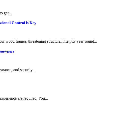
o get...
sional Control is Key
our wood frames, threatening structural integrity year-round...
meowners
arance, and security...
experience are required. You...