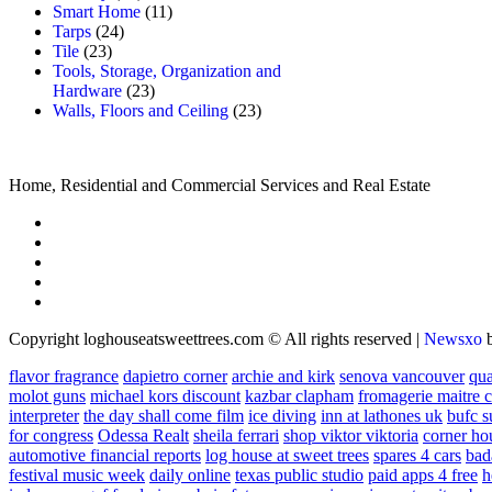
Smart Home
(11)
Tarps
(24)
Tile
(23)
Tools, Storage, Organization and
Hardware
(23)
Walls, Floors and Ceiling
(23)
Home, Residential and Commercial Services and Real Estate
Copyright loghouseatsweettrees.com © All rights reserved
|
Newsxo
flavor fragrance
dapietro corner
archie and kirk
senova vancouver
qu
molot guns
michael kors discount
kazbar clapham
fromagerie maitre 
interpreter
the day shall come film
ice diving
inn at lathones uk
bufc s
for congress
Odessa Realt
sheila ferrari
shop viktor viktoria
corner ho
automotive financial reports
log house at sweet trees
spares 4 cars
bad
festival music week
daily online
texas public studio
paid apps 4 free
h