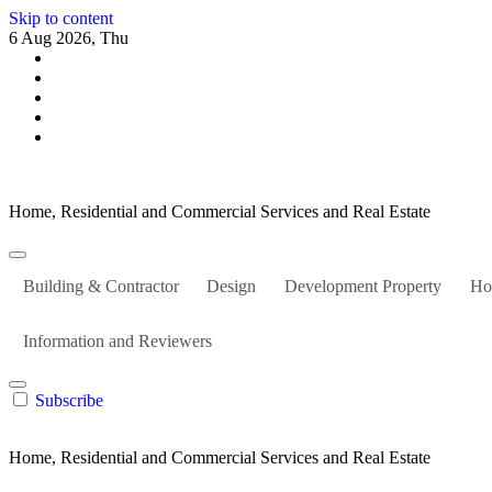
Skip to content
6 Aug 2026, Thu
Home, Residential and Commercial Services and Real Estate
Building & Contractor
Design
Development Property
Ho
Information and Reviewers
Subscribe
Home, Residential and Commercial Services and Real Estate