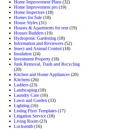
Home Improvement Plans
(32)
Home Improvement pro
(19)
Home Inspectors
(18)
Homes for Sale
(18)
House Styles
(31)
Houses & Apartments for rent
(19)
Houses Builders
(19)
Hydroponic Gardening
(18)
Information and Reviewers
(52)
Insect and Animal Control
(18)
Insulation
(24)
Investment Property
(18)
Junk Removal, Trash and Recycling
(20)
Kitchen and Home Appliances
(20)
Kitchens
(26)
Ladders
(23)
Landscaping
(18)
Laundry Care
(16)
Lawn and Garden
(33)
Lighting
(16)
Listing Flyer Templates
(17)
Litigation Service
(18)
Living Room
(23)
Locksmith
(16)