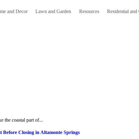
me and Decor
Lawn and Garden
Resources
Residential and
e the coastal part of...
 Before Closing in Altamonte Springs