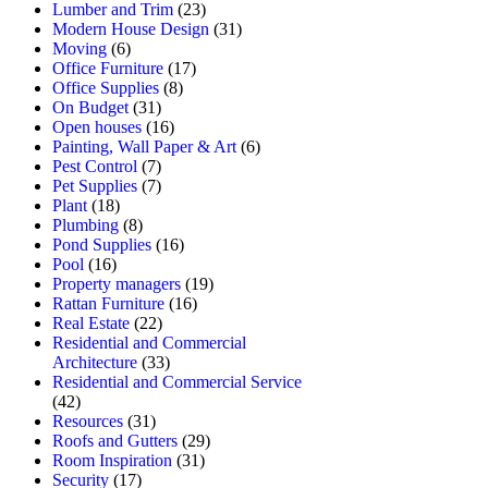
Lumber and Trim
(23)
Modern House Design
(31)
Moving
(6)
Office Furniture
(17)
Office Supplies
(8)
On Budget
(31)
Open houses
(16)
Painting, Wall Paper & Art
(6)
Pest Control
(7)
Pet Supplies
(7)
Plant
(18)
Plumbing
(8)
Pond Supplies
(16)
Pool
(16)
Property managers
(19)
Rattan Furniture
(16)
Real Estate
(22)
Residential and Commercial
Architecture
(33)
Residential and Commercial Service
(42)
Resources
(31)
Roofs and Gutters
(29)
Room Inspiration
(31)
Security
(17)