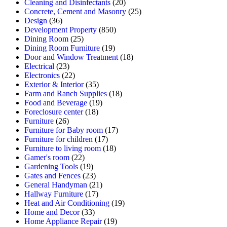
Cleaning and Disinfectants
(20)
Concrete, Cement and Masonry
(25)
Design
(36)
Development Property
(850)
Dining Room
(25)
Dining Room Furniture
(19)
Door and Window Treatment
(18)
Electrical
(23)
Electronics
(22)
Exterior & Interior
(35)
Farm and Ranch Supplies
(18)
Food and Beverage
(19)
Foreclosure center
(18)
Furniture
(26)
Furniture for Baby room
(17)
Furniture for children
(17)
Furniture to living room
(18)
Gamer's room
(22)
Gardening Tools
(19)
Gates and Fences
(23)
General Handyman
(21)
Hallway Furniture
(17)
Heat and Air Conditioning
(19)
Home and Decor
(33)
Home Appliance Repair
(19)