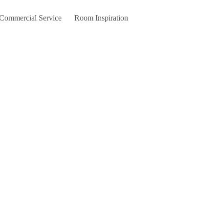
 Commercial Service
Room Inspiration