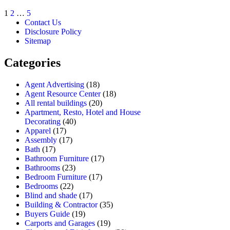
1
2
…
5
Contact Us
Disclosure Policy
Sitemap
Categories
Agent Advertising
(18)
Agent Resource Center
(18)
All rental buildings
(20)
Apartment, Resto, Hotel and House
Decorating
(40)
Apparel
(17)
Assembly
(17)
Bath
(17)
Bathroom Furniture
(17)
Bathrooms
(23)
Bedroom Furniture
(17)
Bedrooms
(22)
Blind and shade
(17)
Building & Contractor
(35)
Buyers Guide
(19)
Carports and Garages
(19)