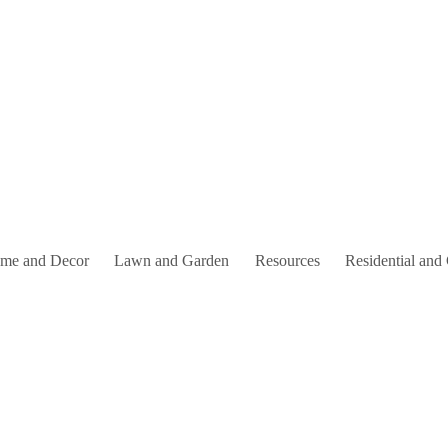
me and Decor
Lawn and Garden
Resources
Residential and