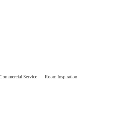
 Commercial Service
Room Inspiration