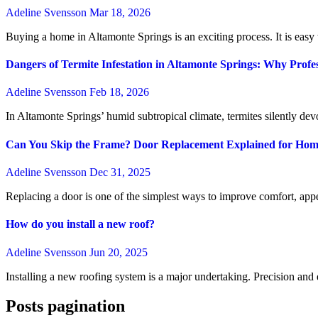
Adeline Svensson
Mar 18, 2026
Buying a home in Altamonte Springs is an exciting process. It is easy t
Dangers of Termite Infestation in Altamonte Springs: Why Profes
Adeline Svensson
Feb 18, 2026
In Altamonte Springs’ humid subtropical climate, termites silently dev
Can You Skip the Frame? Door Replacement Explained for Ho
Adeline Svensson
Dec 31, 2025
Replacing a door is one of the simplest ways to improve comfort, appe
How do you install a new roof?
Adeline Svensson
Jun 20, 2025
Installing a new roofing system is a major undertaking. Precision and 
Posts pagination