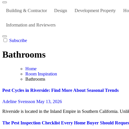
Building & Contractor
Design
Development Property
Ho
Information and Reviewers
Subscribe
Bathrooms
Home
Room Inspiration
Bathrooms
Pest Cycles in Riverside: Find More About Seasonal Trends
Adeline Svensson
May 13, 2026
Riverside is located in the Inland Empire in Southern California. Unlik
The Pest Inspection Checklist Every Home Buyer Should Request