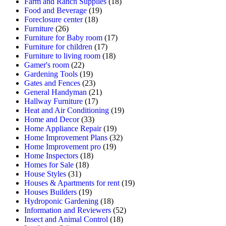
Farm and Ranch Supplies
(18)
Food and Beverage
(19)
Foreclosure center
(18)
Furniture
(26)
Furniture for Baby room
(17)
Furniture for children
(17)
Furniture to living room
(18)
Gamer's room
(22)
Gardening Tools
(19)
Gates and Fences
(23)
General Handyman
(21)
Hallway Furniture
(17)
Heat and Air Conditioning
(19)
Home and Decor
(33)
Home Appliance Repair
(19)
Home Improvement Plans
(32)
Home Improvement pro
(19)
Home Inspectors
(18)
Homes for Sale
(18)
House Styles
(31)
Houses & Apartments for rent
(19)
Houses Builders
(19)
Hydroponic Gardening
(18)
Information and Reviewers
(52)
Insect and Animal Control
(18)