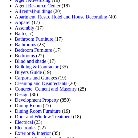
Agent Advertising
(18)
Agent Resource Center
(18)
All rental buildings
(20)
Apartment, Resto, Hotel and House Decorating
(40)
Apparel
(17)
Assembly
(17)
Bath
(17)
Bathroom Furniture
(17)
Bathrooms
(23)
Bedroom Furniture
(17)
Bedrooms
(22)
Blind and shade
(17)
Building & Contractor
(35)
Buyers Guide
(19)
Carports and Garages
(19)
Cleaning and Disinfectants
(20)
Concrete, Cement and Masonry
(25)
Design
(36)
Development Property
(850)
Dining Room
(25)
Dining Room Furniture
(19)
Door and Window Treatment
(18)
Electrical
(23)
Electronics
(22)
Exterior & Interior
(35)