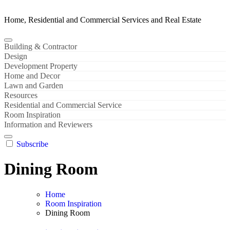
Home, Residential and Commercial Services and Real Estate
Building & Contractor
Design
Development Property
Home and Decor
Lawn and Garden
Resources
Residential and Commercial Service
Room Inspiration
Information and Reviewers
Subscribe
Dining Room
Home
Room Inspiration
Dining Room