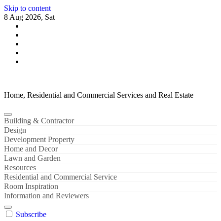
Skip to content
8 Aug 2026, Sat
Home, Residential and Commercial Services and Real Estate
Building & Contractor
Design
Development Property
Home and Decor
Lawn and Garden
Resources
Residential and Commercial Service
Room Inspiration
Information and Reviewers
Subscribe