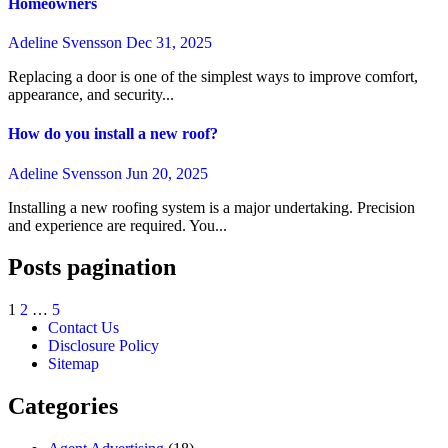
Homeowners
Adeline Svensson
Dec 31, 2025
Replacing a door is one of the simplest ways to improve comfort,
appearance, and security...
How do you install a new roof?
Adeline Svensson
Jun 20, 2025
Installing a new roofing system is a major undertaking. Precision
and experience are required. You...
Posts pagination
1
2
…
5
Contact Us
Disclosure Policy
Sitemap
Categories