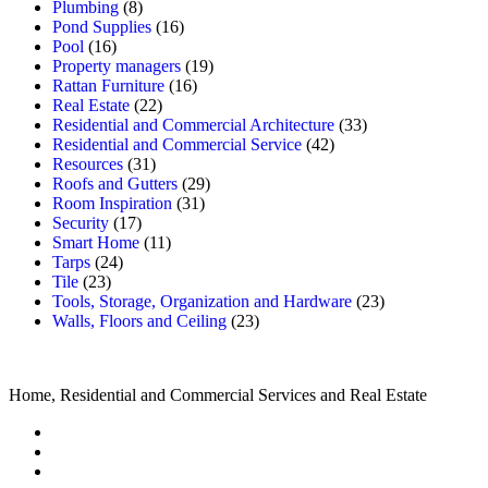
Plumbing
(8)
Pond Supplies
(16)
Pool
(16)
Property managers
(19)
Rattan Furniture
(16)
Real Estate
(22)
Residential and Commercial Architecture
(33)
Residential and Commercial Service
(42)
Resources
(31)
Roofs and Gutters
(29)
Room Inspiration
(31)
Security
(17)
Smart Home
(11)
Tarps
(24)
Tile
(23)
Tools, Storage, Organization and Hardware
(23)
Walls, Floors and Ceiling
(23)
Home, Residential and Commercial Services and Real Estate