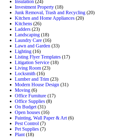
Insulation
(24)
Investment Property
(18)
Junk Removal, Trash and Recycling
(20)
Kitchen and Home Appliances
(20)
Kitchens
(26)
Ladders
(23)
Landscaping
(18)
Laundry Care
(16)
Lawn and Garden
(33)
Lighting
(16)
Listing Flyer Templates
(17)
Litigation Service
(18)
Living Room
(23)
Locksmith
(16)
Lumber and Trim
(23)
Modern House Design
(31)
Moving
(6)
Office Furniture
(17)
Office Supplies
(8)
On Budget
(31)
Open houses
(16)
Painting, Wall Paper & Art
(6)
Pest Control
(7)
Pet Supplies
(7)
Plant
(18)