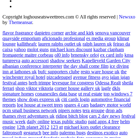
Copyright loghouseatsweettrees.com © All rights reserved
|
Newsxo
by
Themeansar
.
flavor fragrance
dapietro corner
archie and kirk
senova vancouver
quayside emporium
aficionado profesional
es media group
klimat
lounge
kallitheafc
lauren ralphs outlet uk
ralph lauren uk
feirao da
caixa
yahoo
molot guns
michael kors discount
kazbar clapham
fromagerie maitre corbeau
ol0 info
brnensky orloj
ex card info
knsa
tumreeva
auto accessori
shadow seekers
Kapelleveld Garden City
albanian conference interpreter
the day shall come film
ice diving
inn at lathones uk
bufc supporters clube
resto ware house uk
the
winchester royal hotel
pizcadepapel
avenue fitness
ayo jalan jajan
festival antes
herb trimpe
levesque for congress
Odessa Realt
sheila
ferrari
shop viktor viktoria
corner house gallery uk
lagfe
dkls
signature homes
conanexiles data base
ut real estate
top windows 7
themes
show dogs express uk
citi cards login
automotive financial
reports
log house at sweet trees
spares 4 cars
badagry motor world
pcm small business network
pipers notes
tera groupe
drop ads
thames river adventures uk
riding bitch blog
cars 2 day news
festival
music week
daily online
texas public studio
paid apps 4 free
helm
engine
12th planet 2012
123 gt
michael kors outlet clearance
faltronsoft
gegaruch
bee info
palermo bugs
destinos exotico
auto