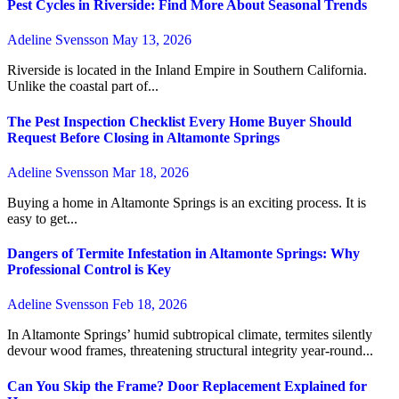
Pest Cycles in Riverside: Find More About Seasonal Trends
Adeline Svensson
May 13, 2026
Riverside is located in the Inland Empire in Southern California.
Unlike the coastal part of...
The Pest Inspection Checklist Every Home Buyer Should
Request Before Closing in Altamonte Springs
Adeline Svensson
Mar 18, 2026
Buying a home in Altamonte Springs is an exciting process. It is
easy to get...
Dangers of Termite Infestation in Altamonte Springs: Why
Professional Control is Key
Adeline Svensson
Feb 18, 2026
In Altamonte Springs’ humid subtropical climate, termites silently
devour wood frames, threatening structural integrity year-round...
Can You Skip the Frame? Door Replacement Explained for