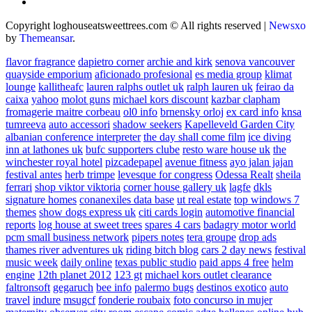
Copyright loghouseatsweettrees.com © All rights reserved
|
Newsxo
by
Themeansar
.
flavor fragrance
dapietro corner
archie and kirk
senova vancouver
quayside emporium
aficionado profesional
es media group
klimat
lounge
kallitheafc
lauren ralphs outlet uk
ralph lauren uk
feirao da
caixa
yahoo
molot guns
michael kors discount
kazbar clapham
fromagerie maitre corbeau
ol0 info
brnensky orloj
ex card info
knsa
tumreeva
auto accessori
shadow seekers
Kapelleveld Garden City
albanian conference interpreter
the day shall come film
ice diving
inn at lathones uk
bufc supporters clube
resto ware house uk
the
winchester royal hotel
pizcadepapel
avenue fitness
ayo jalan jajan
festival antes
herb trimpe
levesque for congress
Odessa Realt
sheila
ferrari
shop viktor viktoria
corner house gallery uk
lagfe
dkls
signature homes
conanexiles data base
ut real estate
top windows 7
themes
show dogs express uk
citi cards login
automotive financial
reports
log house at sweet trees
spares 4 cars
badagry motor world
pcm small business network
pipers notes
tera groupe
drop ads
thames river adventures uk
riding bitch blog
cars 2 day news
festival
music week
daily online
texas public studio
paid apps 4 free
helm
engine
12th planet 2012
123 gt
michael kors outlet clearance
faltronsoft
gegaruch
bee info
palermo bugs
destinos exotico
auto
travel
indure
msugcf
fonderie roubaix
foto concurso in mujer