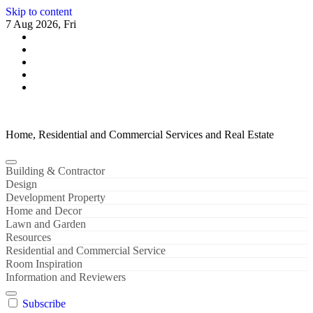
Skip to content
7 Aug 2026, Fri
Home, Residential and Commercial Services and Real Estate
Building & Contractor
Design
Development Property
Home and Decor
Lawn and Garden
Resources
Residential and Commercial Service
Room Inspiration
Information and Reviewers
Subscribe