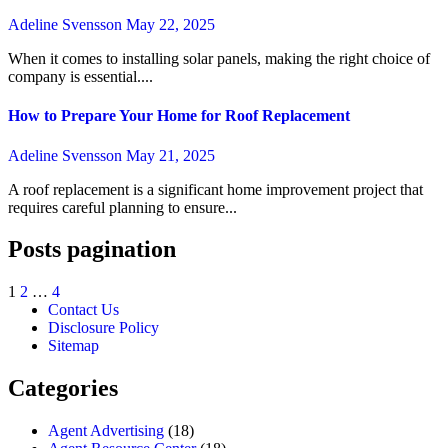
Adeline Svensson
May 22, 2025
When it comes to installing solar panels, making the right choice of
company is essential....
How to Prepare Your Home for Roof Replacement
Adeline Svensson
May 21, 2025
A roof replacement is a significant home improvement project that
requires careful planning to ensure...
Posts pagination
1
2
…
4
Contact Us
Disclosure Policy
Sitemap
Categories
Agent Advertising
(18)