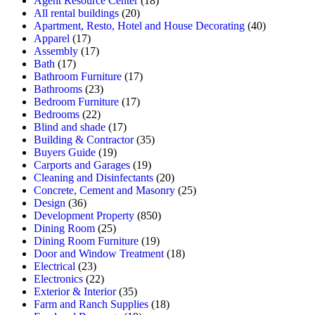
Agent Resource Center
(18)
All rental buildings
(20)
Apartment, Resto, Hotel and House Decorating
(40)
Apparel
(17)
Assembly
(17)
Bath
(17)
Bathroom Furniture
(17)
Bathrooms
(23)
Bedroom Furniture
(17)
Bedrooms
(22)
Blind and shade
(17)
Building & Contractor
(35)
Buyers Guide
(19)
Carports and Garages
(19)
Cleaning and Disinfectants
(20)
Concrete, Cement and Masonry
(25)
Design
(36)
Development Property
(850)
Dining Room
(25)
Dining Room Furniture
(19)
Door and Window Treatment
(18)
Electrical
(23)
Electronics
(22)
Exterior & Interior
(35)
Farm and Ranch Supplies
(18)