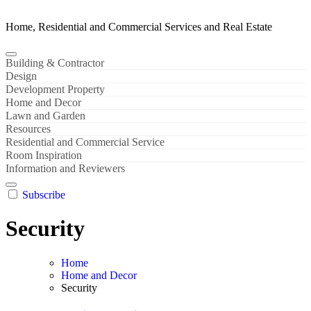
Home, Residential and Commercial Services and Real Estate
Building & Contractor
Design
Development Property
Home and Decor
Lawn and Garden
Resources
Residential and Commercial Service
Room Inspiration
Information and Reviewers
Subscribe
Security
Home
Home and Decor
Security