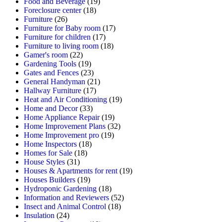
Food and Beverage
(19)
Foreclosure center
(18)
Furniture
(26)
Furniture for Baby room
(17)
Furniture for children
(17)
Furniture to living room
(18)
Gamer's room
(22)
Gardening Tools
(19)
Gates and Fences
(23)
General Handyman
(21)
Hallway Furniture
(17)
Heat and Air Conditioning
(19)
Home and Decor
(33)
Home Appliance Repair
(19)
Home Improvement Plans
(32)
Home Improvement pro
(19)
Home Inspectors
(18)
Homes for Sale
(18)
House Styles
(31)
Houses & Apartments for rent
(19)
Houses Builders
(19)
Hydroponic Gardening
(18)
Information and Reviewers
(52)
Insect and Animal Control
(18)
Insulation
(24)