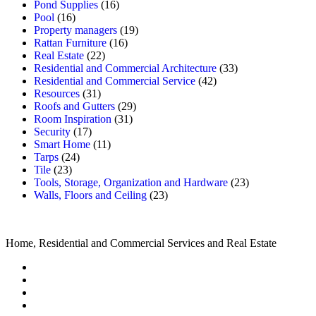
Pond Supplies
(16)
Pool
(16)
Property managers
(19)
Rattan Furniture
(16)
Real Estate
(22)
Residential and Commercial Architecture
(33)
Residential and Commercial Service
(42)
Resources
(31)
Roofs and Gutters
(29)
Room Inspiration
(31)
Security
(17)
Smart Home
(11)
Tarps
(24)
Tile
(23)
Tools, Storage, Organization and Hardware
(23)
Walls, Floors and Ceiling
(23)
Home, Residential and Commercial Services and Real Estate