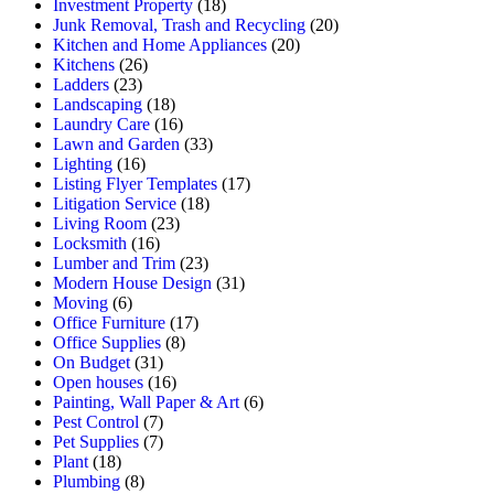
Investment Property
(18)
Junk Removal, Trash and Recycling
(20)
Kitchen and Home Appliances
(20)
Kitchens
(26)
Ladders
(23)
Landscaping
(18)
Laundry Care
(16)
Lawn and Garden
(33)
Lighting
(16)
Listing Flyer Templates
(17)
Litigation Service
(18)
Living Room
(23)
Locksmith
(16)
Lumber and Trim
(23)
Modern House Design
(31)
Moving
(6)
Office Furniture
(17)
Office Supplies
(8)
On Budget
(31)
Open houses
(16)
Painting, Wall Paper & Art
(6)
Pest Control
(7)
Pet Supplies
(7)
Plant
(18)
Plumbing
(8)