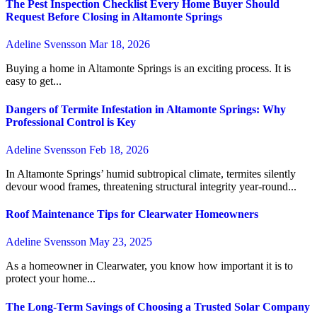
The Pest Inspection Checklist Every Home Buyer Should
Request Before Closing in Altamonte Springs
Adeline Svensson
Mar 18, 2026
Buying a home in Altamonte Springs is an exciting process. It is
easy to get...
Dangers of Termite Infestation in Altamonte Springs: Why
Professional Control is Key
Adeline Svensson
Feb 18, 2026
In Altamonte Springs’ humid subtropical climate, termites silently
devour wood frames, threatening structural integrity year-round...
Roof Maintenance Tips for Clearwater Homeowners
Adeline Svensson
May 23, 2025
As a homeowner in Clearwater, you know how important it is to
protect your home...
The Long-Term Savings of Choosing a Trusted Solar Company