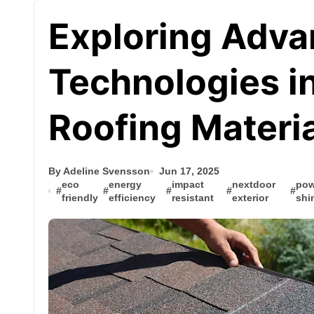
Exploring Adv
Technologies i
Roofing Materi
By Adeline Svensson
Jun 17, 2025
eco
energy
impact
nextdoor
pow
#
#
#
#
#
friendly
efficiency
resistant
exterior
shi