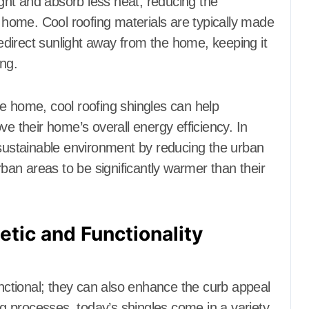
light and absorb less heat, reducing the
e home. Cool roofing materials are typically made
redirect sunlight away from the home, keeping it
ing.
e home, cool roofing shingles can help
their home’s overall energy efficiency. In
 sustainable environment by reducing the urban
rban areas to be significantly warmer than their
etic and Functionality
unctional; they can also enhance the curb appeal
 processes, today’s shingles come in a variety