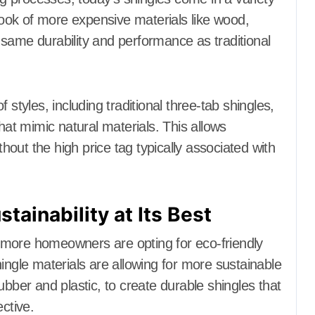
 look of more expensive materials like wood,
he same durability and performance as traditional
yles, including traditional three-tab shingles,
hat mimic natural materials. This allows
out the high price tag typically associated with
stainability at Its Best
 more homeowners are opting for eco-friendly
ingle materials are allowing for more sustainable
ubber and plastic, to create durable shingles that
ctive.