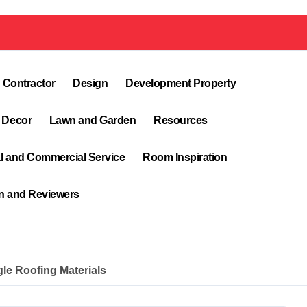
 Contractor
Design
Development Property
 Decor
Lawn and Garden
Resources
al and Commercial Service
Room Inspiration
on and Reviewers
le Roofing Materials