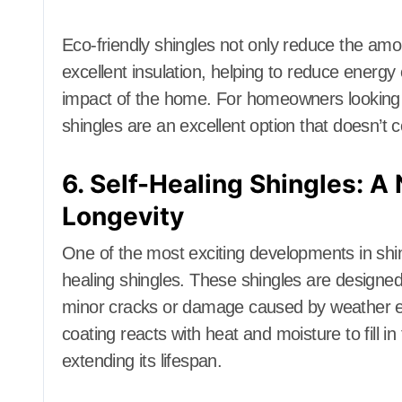
Eco-friendly shingles not only reduce the amoun
excellent insulation, helping to reduce energ
impact of the home. For homeowners looking 
shingles are an excellent option that doesn’
6. Self-Healing Shingles: A 
Longevity
One of the most exciting developments in shing
healing shingles. These shingles are designed
minor cracks or damage caused by weather e
coating reacts with heat and moisture to fill in
extending its lifespan.