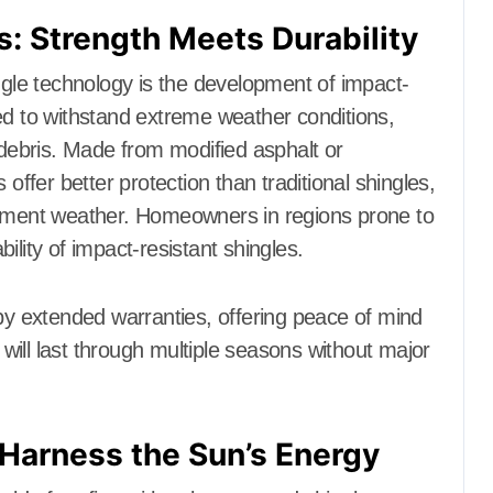
s: Strength Meets Durability
ingle technology is the development of impact-
ed to withstand extreme weather conditions,
 debris. Made from modified asphalt or
 offer better protection than traditional shingles,
lement weather. Homeowners in regions prone to
ility of impact-resistant shingles.
 by extended warranties, offering peace of mind
ill last through multiple seasons without major
 Harness the Sun’s Energy