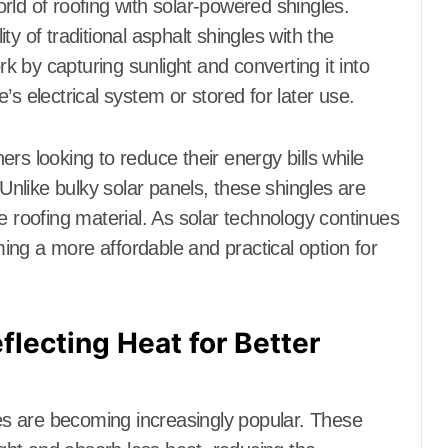
rld of roofing with solar-powered shingles.
y of traditional asphalt shingles with the
rk by capturing sunlight and converting it into
s electrical system or stored for later use.
rs looking to reduce their energy bills while
 Unlike bulky solar panels, these shingles are
e roofing material. As solar technology continues
ng a more affordable and practical option for
flecting Heat for Better
les are becoming increasingly popular. These