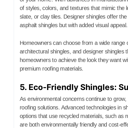
of styles, colors, and textures that mimic the
slate, or clay tiles. Designer shingles offer t
asphalt shingles but with added visual appeal.
Homeowners can choose from a wide range of st
architectural shingles, and designer shingles t
homeowners to achieve the look they want with
premium roofing materials.
5. Eco-Friendly Shingles: Su
As environmental concerns continue to grow,
roofing solutions. Advanced technologies in sh
options that use recycled materials, such as r
are both environmentally friendly and cost-effe