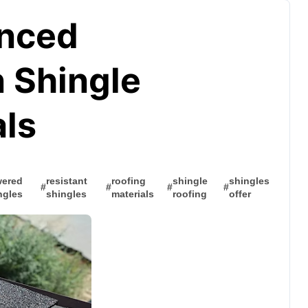
anced
n Shingle
als
ered
resistant
roofing
shingle
shingles
#
#
#
#
ngles
shingles
materials
roofing
offer