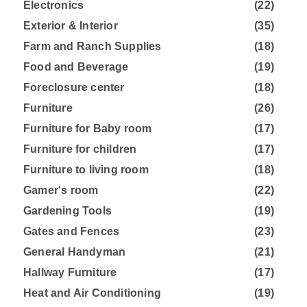
Electronics
(22)
Exterior & Interior
(35)
Farm and Ranch Supplies
(18)
Food and Beverage
(19)
Foreclosure center
(18)
Furniture
(26)
Furniture for Baby room
(17)
Furniture for children
(17)
Furniture to living room
(18)
Gamer's room
(22)
Gardening Tools
(19)
Gates and Fences
(23)
General Handyman
(21)
Hallway Furniture
(17)
Heat and Air Conditioning
(19)