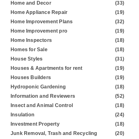
Home and Decor
(33)
Home Appliance Repair
(19)
Home Improvement Plans
(32)
Home Improvement pro
(19)
Home Inspectors
(18)
Homes for Sale
(18)
House Styles
(31)
Houses & Apartments for rent
(19)
Houses Builders
(19)
Hydroponic Gardening
(18)
Information and Reviewers
(52)
Insect and Animal Control
(18)
Insulation
(24)
Investment Property
(18)
Junk Removal, Trash and Recycling
(20)