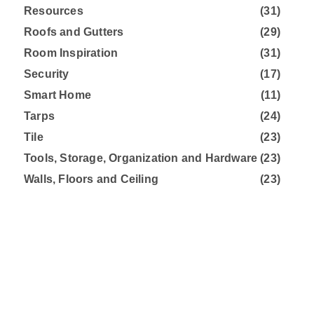
Resources
(31)
Roofs and Gutters
(29)
Room Inspiration
(31)
Security
(17)
Smart Home
(11)
Tarps
(24)
Tile
(23)
Tools, Storage, Organization and Hardware
(23)
Walls, Floors and Ceiling
(23)