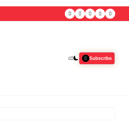
Subscribe