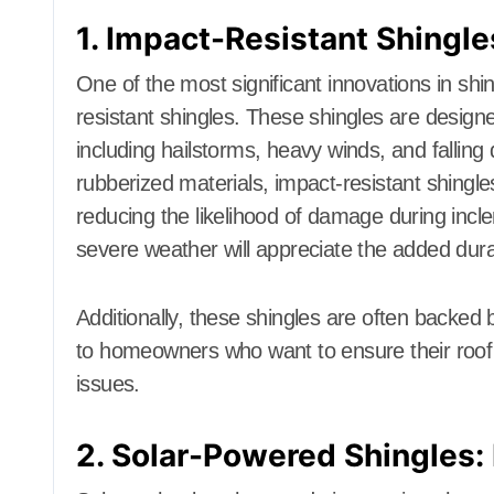
1. Impact-Resistant Shingle
One of the most significant innovations in sh
resistant shingles. These shingles are design
including hailstorms, heavy winds, and falling
rubberized materials, impact-resistant shingles
reducing the likelihood of damage during inc
severe weather will appreciate the added durab
Additionally, these shingles are often backed
to homeowners who want to ensure their roof w
issues.
2. Solar-Powered Shingles: