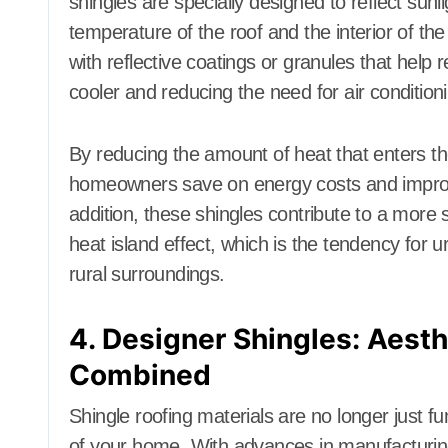
shingles are specially designed to reflect sun
temperature of the roof and the interior of th
with reflective coatings or granules that help 
cooler and reducing the need for air condition
By reducing the amount of heat that enters th
homeowners save on energy costs and improve 
addition, these shingles contribute to a more
heat island effect, which is the tendency for u
rural surroundings.
4. Designer Shingles: Aesth
Combined
Shingle roofing materials are no longer just f
of your home. With advances in manufacturing