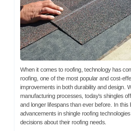
When it comes to roofing, technology has come a long way in the last few decades. Shingle
roofing, one of the most popular and cost-effe
improvements in both durability and design. 
manufacturing processes, today’s shingles of
and longer lifespans than ever before. In this 
advancements in shingle roofing technologi
decisions about their roofing needs.