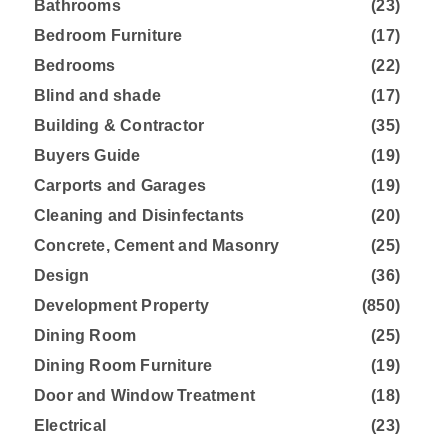
Bathrooms
(23)
Bedroom Furniture
(17)
Bedrooms
(22)
Blind and shade
(17)
Building & Contractor
(35)
Buyers Guide
(19)
Carports and Garages
(19)
Cleaning and Disinfectants
(20)
Concrete, Cement and Masonry
(25)
Design
(36)
Development Property
(850)
Dining Room
(25)
Dining Room Furniture
(19)
Door and Window Treatment
(18)
Electrical
(23)