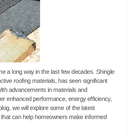
ctive roofing materials, has seen significant
With advancements in materials and
fer enhanced performance, energy efficiency,
blog, we will explore some of the latest
es that can help homeowners make informed