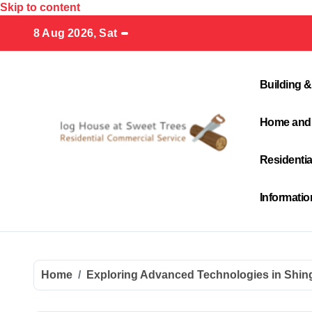
Skip to content
8 Aug 2026, Sat
Building &
Home and
Residenti
Informati
Home
Exploring Advanced Technologies in Shing