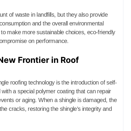
t of waste in landfills, but they also provide
y consumption and the overall environmental
to make more sustainable choices, eco-friendly
t compromise on performance.
New Frontier in Roof
le roofing technology is the introduction of self-
 with a special polymer coating that can repair
vents or aging. When a shingle is damaged, the
 the cracks, restoring the shingle’s integrity and