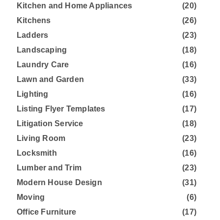
Kitchen and Home Appliances
(20)
Kitchens
(26)
Ladders
(23)
Landscaping
(18)
Laundry Care
(16)
Lawn and Garden
(33)
Lighting
(16)
Listing Flyer Templates
(17)
Litigation Service
(18)
Living Room
(23)
Locksmith
(16)
Lumber and Trim
(23)
Modern House Design
(31)
Moving
(6)
Office Furniture
(17)