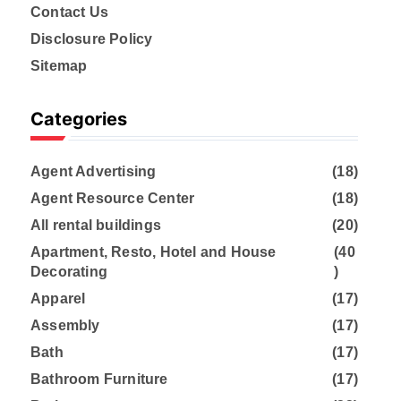
Contact Us
Disclosure Policy
Sitemap
Categories
Agent Advertising
(18)
Agent Resource Center
(18)
All rental buildings
(20)
Apartment, Resto, Hotel and House
(40
Decorating
)
Apparel
(17)
Assembly
(17)
Bath
(17)
Bathroom Furniture
(17)