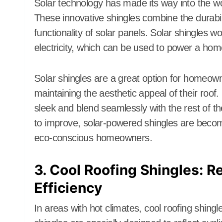
Solar technology has made its way into the wo
These innovative shingles combine the durabilit
functionality of solar panels. Solar shingles wo
electricity, which can be used to power a home’
Solar shingles are a great option for homeowne
maintaining the aesthetic appeal of their roof.
sleek and blend seamlessly with the rest of th
to improve, solar-powered shingles are becomi
eco-conscious homeowners.
3. Cool Roofing Shingles: Re
Efficiency
In areas with hot climates, cool roofing shing