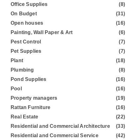
Office Supplies
(8)
On Budget
(31)
Open houses
(16)
Painting, Wall Paper & Art
(6)
Pest Control
(7)
Pet Supplies
(7)
Plant
(18)
Plumbing
(8)
Pond Supplies
(16)
Pool
(16)
Property managers
(19)
Rattan Furniture
(16)
Real Estate
(22)
Residential and Commercial Architecture
(33)
Residential and Commercial Service
(42)