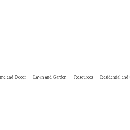
me and Decor
Lawn and Garden
Resources
Residential and