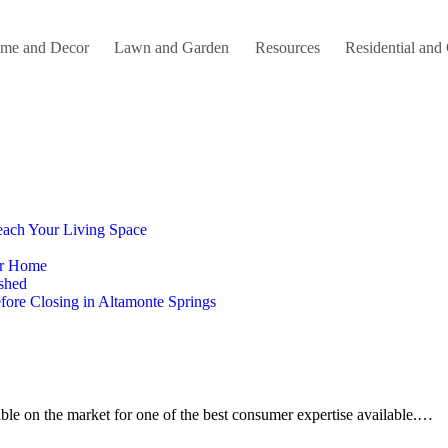
me and Decor
Lawn and Garden
Resources
Residential and
each Your Living Space
our Home
ished
ore Closing in Altamonte Springs
lable on the market for one of the best consumer expertise available.…