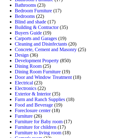
Bathrooms
(23)
Bedroom Furniture
(17)
Bedrooms
(22)
Blind and shade
(17)
Building & Contractor
(35)
Buyers Guide
(19)
Carports and Garages
(19)
Cleaning and Disinfectants
(20)
Concrete, Cement and Masonry
(25)
Design
(36)
Development Property
(850)
Dining Room
(25)
Dining Room Furniture
(19)
Door and Window Treatment
(18)
Electrical
(23)
Electronics
(22)
Exterior & Interior
(35)
Farm and Ranch Supplies
(18)
Food and Beverage
(19)
Foreclosure center
(18)
Furniture
(26)
Furniture for Baby room
(17)
Furniture for children
(17)
Furniture to living room
(18)