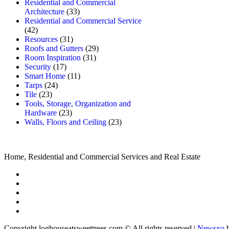
Residential and Commercial
Architecture
(33)
Residential and Commercial Service
(42)
Resources
(31)
Roofs and Gutters
(29)
Room Inspiration
(31)
Security
(17)
Smart Home
(11)
Tarps
(24)
Tile
(23)
Tools, Storage, Organization and
Hardware
(23)
Walls, Floors and Ceiling
(23)
Home, Residential and Commercial Services and Real Estate
Copyright loghouseatsweettrees.com © All rights reserved
|
Newsxo