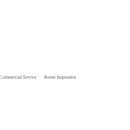
 Commercial Service
Room Inspiration