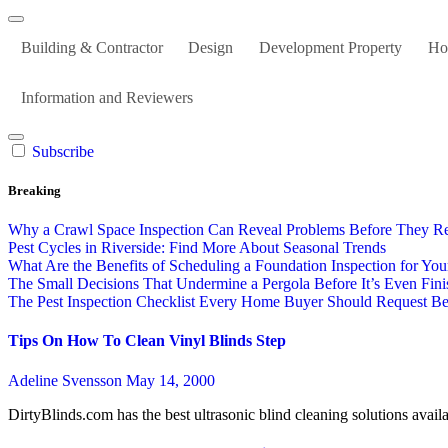
Building & Contractor
Design
Development Property
Ho
Information and Reviewers
Subscribe
Breaking
Why a Crawl Space Inspection Can Reveal Problems Before They R
Pest Cycles in Riverside: Find More About Seasonal Trends
What Are the Benefits of Scheduling a Foundation Inspection for Y
The Small Decisions That Undermine a Pergola Before It’s Even Fin
The Pest Inspection Checklist Every Home Buyer Should Request Bef
Tips On How To Clean Vinyl Blinds Step
Adeline Svensson
May 14, 2000
DirtyBlinds.com has the best ultrasonic blind cleaning solutions avai