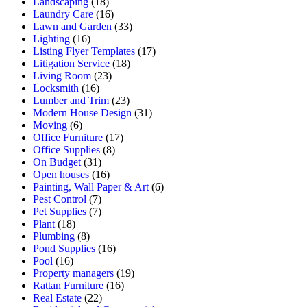
Landscaping
(18)
Laundry Care
(16)
Lawn and Garden
(33)
Lighting
(16)
Listing Flyer Templates
(17)
Litigation Service
(18)
Living Room
(23)
Locksmith
(16)
Lumber and Trim
(23)
Modern House Design
(31)
Moving
(6)
Office Furniture
(17)
Office Supplies
(8)
On Budget
(31)
Open houses
(16)
Painting, Wall Paper & Art
(6)
Pest Control
(7)
Pet Supplies
(7)
Plant
(18)
Plumbing
(8)
Pond Supplies
(16)
Pool
(16)
Property managers
(19)
Rattan Furniture
(16)
Real Estate
(22)