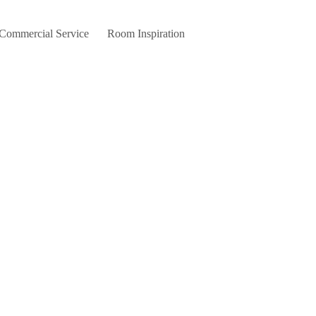
 Commercial Service
Room Inspiration