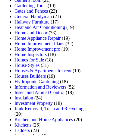
Gamer's room
(22)
Gardening Tools
(19)
Gates and Fences
(23)
General Handyman
(21)
Hallway Furniture
(17)
Heat and Air Conditioning
(19)
Home and Decor
(33)
Home Appliance Repair
(19)
Home Improvement Plans
(32)
Home Improvement pro
(19)
Home Inspectors
(18)
Homes for Sale
(18)
House Styles
(31)
Houses & Apartments for rent
(19)
Houses Builders
(19)
Hydroponic Gardening
(18)
Information and Reviewers
(52)
Insect and Animal Control
(18)
Insulation
(24)
Investment Property
(18)
Junk Removal, Trash and Recycling
(20)
Kitchen and Home Appliances
(20)
Kitchens
(26)
Ladders
(23)