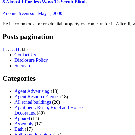
5 Almost Effortless Ways To Scrub Blinds
Adeline Svensson
May 1, 2000
Be it acommercial or residential property we can care for it. Afterall
Posts pagination
1
…
334
335
Contact Us
Disclosure Policy
Sitemap
Categories
Agent Advertising
(18)
Agent Resource Center
(18)
All rental buildings
(20)
Apartment, Resto, Hotel and House
Decorating
(40)
Apparel
(17)
Assembly
(17)
Bath
(17)
Bathroom Furniture
(17)