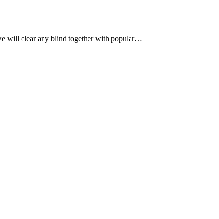
, we will clear any blind together with popular…