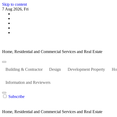
Skip to content
7 Aug 2026, Fri
Home, Residential and Commercial Services and Real Estate
Building & Contractor
Design
Development Property
Ho
Information and Reviewers
Subscribe
Home, Residential and Commercial Services and Real Estate