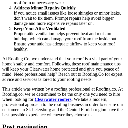
roof from unnecessary wear.
Address Minor Repairs Quickly
If you notice small issues like loose shingles or minor leaks,
don’t wait to fix them. Prompt repairs help avoid bigger
damage and more expensive repairs later on.
Keep Your Attic Ventilated
Proper attic ventilation helps prevent heat and moisture
buildup, which can damage your roof from the inside out.
Ensure your attic has adequate airflow to keep your roof
healthy.
At Roofing.Co, we understand that your roof is a vital part of your
home’s safety and comfort. Following these roof maintenance tips
will keep your Clearwater home protected and give you peace of
mind. Need professional help? Reach out to Roofing.Co for expert
advice and services tailored to your roofing needs.
This article was written by a roofing professional at Roofing.co. At
Roofing.co, we’re determined to be the only one you need to hire
when looking for
Clearwater roofers
.
We take a modern,
professional approach to the roofing business in order to ensure our
customers in St. Petersburg and the Central Florida region have the
best possible experience whenever they choose us.
Post navigation