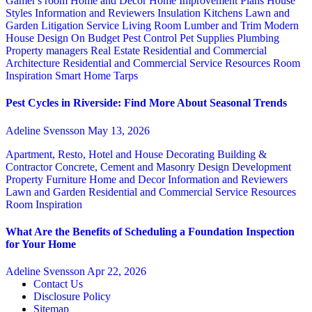
Gamer's room
Home and Decor
Home Improvement Plans
House
Styles
Information and Reviewers
Insulation
Kitchens
Lawn and
Garden
Litigation Service
Living Room
Lumber and Trim
Modern
House Design
On Budget
Pest Control
Pet Supplies
Plumbing
Property managers
Real Estate
Residential and Commercial
Architecture
Residential and Commercial Service
Resources
Room
Inspiration
Smart Home
Tarps
Pest Cycles in Riverside: Find More About Seasonal Trends
Adeline Svensson
May 13, 2026
Apartment, Resto, Hotel and House Decorating
Building &
Contractor
Concrete, Cement and Masonry
Design
Development
Property
Furniture
Home and Decor
Information and Reviewers
Lawn and Garden
Residential and Commercial Service
Resources
Room Inspiration
What Are the Benefits of Scheduling a Foundation Inspection
for Your Home
Adeline Svensson
Apr 22, 2026
Contact Us
Disclosure Policy
Sitemap