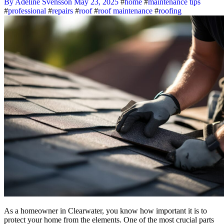
By Adeline Svensson
May 23, 2025
#
home
#
maintenance tips
#
professional
#
repairs
#
roof
#
roof maintenance
#
roofing
As a homeowner in Clearwater, you know how important it is to
protect your home from the elements. One of the most crucial parts