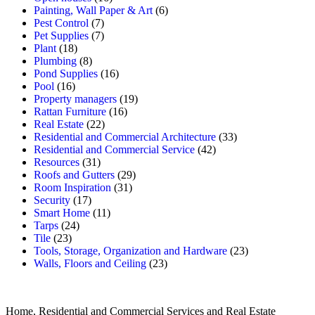
Painting, Wall Paper & Art
(6)
Pest Control
(7)
Pet Supplies
(7)
Plant
(18)
Plumbing
(8)
Pond Supplies
(16)
Pool
(16)
Property managers
(19)
Rattan Furniture
(16)
Real Estate
(22)
Residential and Commercial Architecture
(33)
Residential and Commercial Service
(42)
Resources
(31)
Roofs and Gutters
(29)
Room Inspiration
(31)
Security
(17)
Smart Home
(11)
Tarps
(24)
Tile
(23)
Tools, Storage, Organization and Hardware
(23)
Walls, Floors and Ceiling
(23)
Home, Residential and Commercial Services and Real Estate