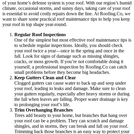
of your home’s defense system is your roof. With our region’s humid
climate, occasional storms, and sunny days, taking care of your roof
is essential to avoid costly repairs down the line. At Roofing.Co, we
want to share some practical roof maintenance tips to help you keep
your roof in top shape year-round.
Regular Roof Inspections
One of the simplest but most effective roof maintenance tips is
to schedule regular inspections. Ideally, you should check
your roof twice a year—once in the spring and once in the
fall. Look for signs of damage such as missing shingles,
cracks, or moss growth. If you’re not comfortable doing it
yourself, a professional inspection by Roofing.Co can catch
small problems before they become big headaches.
Keep Gutters Clean and Clear
Clogged gutters can cause water to back up and seep under
your roof, leading to leaks and damage. Make sure to clean
your gutters regularly, especially after heavy storms or during
the fall when leaves are falling. Proper water drainage is key
to prolonging your roof’s life.
Trim Overhanging Branches
Trees add beauty to your home, but branches that hang over
your roof can be a problem. They can scratch and damage
shingles, and in storms, they can break and fall on your roof.
Trimming back those branches is an easy way to protect your