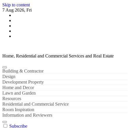
Skip to content
7 Aug 2026, Fri
Home, Residential and Commercial Services and Real Estate
Building & Contractor
Design
Development Property
Home and Decor
Lawn and Garden
Resources
Residential and Commercial Service
Room Inspiration
Information and Reviewers
Subscribe