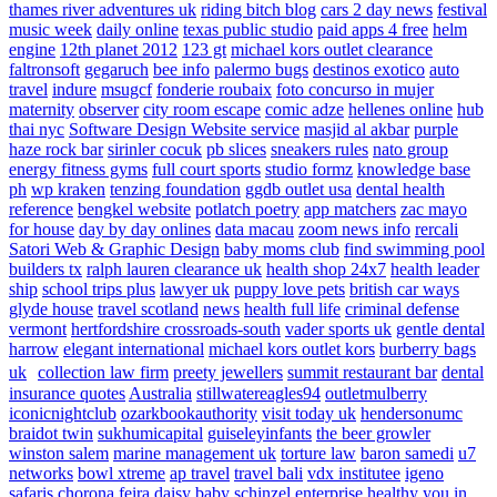
thames river adventures uk
riding bitch blog
cars 2 day news
festival
music week
daily online
texas public studio
paid apps 4 free
helm
engine
12th planet 2012
123 gt
michael kors outlet clearance
faltronsoft
gegaruch
bee info
palermo bugs
destinos exotico
auto
travel
indure
msugcf
fonderie roubaix
foto concurso in mujer
maternity
observer
city room escape
comic adze
hellenes online
hub
thai nyc
Software Design Website service
masjid al akbar
purple
haze rock bar
sirinler cocuk
pb slices
sneakers rules
nato group
energy fitness gyms
full court sports
studio formz
knowledge base
ph
wp kraken
tenzing foundation
ggdb outlet usa
dental health
reference
bengkel website
potlatch poetry
app matchers
zac mayo
for house
day by day onlines
data macau
zoom news info
rercali
Satori Web & Graphic Design
baby moms club
find swimming pool
builders tx
ralph lauren clearance uk
health shop 24x7
health leader
ship
school trips plus
lawyer uk
puppy love pets
british car ways
glyde house
travel scotland
news
health full life
criminal defense
vermont
hertfordshire crossroads-south
vader sports uk
gentle dental
harrow
elegant international
michael kors outlet kors
burberry bags
uk
collection law firm
preety jewellers
summit restaurant bar
dental
insurance quotes
Australia
stillwatereagles94
outletmulberry
iconicnightclub
ozarkbookauthority
visit today uk
hendersonumc
braidot twin
sukhumicapital
guiseleyinfants
the beer growler
winston salem
marine management uk
torture law
baron samedi
u7
networks
bowl xtreme
ap travel
travel bali
vdx institutee
igeno
safaris
chorona feira
daisy baby
schinzel enterprise
healthy you in