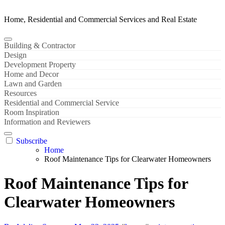
Home, Residential and Commercial Services and Real Estate
Building & Contractor
Design
Development Property
Home and Decor
Lawn and Garden
Resources
Residential and Commercial Service
Room Inspiration
Information and Reviewers
Subscribe
Home
Roof Maintenance Tips for Clearwater Homeowners
Roof Maintenance Tips for
Clearwater Homeowners