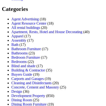
Categories
Agent Advertising
(18)
Agent Resource Center
(18)
All rental buildings
(20)
Apartment, Resto, Hotel and House Decorating
(40)
Apparel
(17)
Assembly
(17)
Bath
(17)
Bathroom Furniture
(17)
Bathrooms
(23)
Bedroom Furniture
(17)
Bedrooms
(22)
Blind and shade
(17)
Building & Contractor
(35)
Buyers Guide
(19)
Carports and Garages
(19)
Cleaning and Disinfectants
(20)
Concrete, Cement and Masonry
(25)
Design
(36)
Development Property
(850)
Dining Room
(25)
Dining Room Furniture
(19)