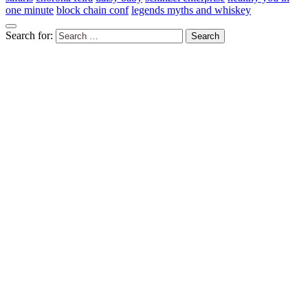
one minute
block chain conf
legends myths and whiskey
Search for: