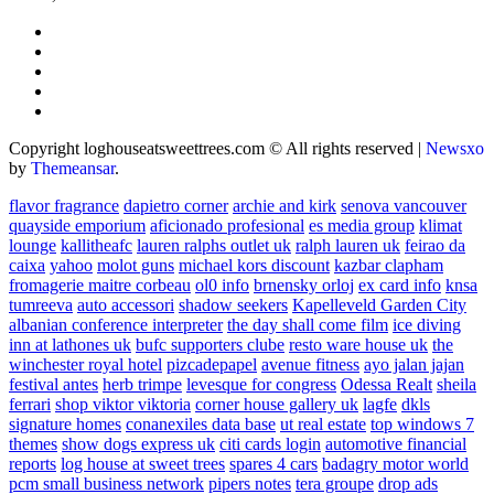
Copyright loghouseatsweettrees.com © All rights reserved
|
Newsxo
by
Themeansar
.
flavor fragrance
dapietro corner
archie and kirk
senova vancouver
quayside emporium
aficionado profesional
es media group
klimat
lounge
kallitheafc
lauren ralphs outlet uk
ralph lauren uk
feirao da
caixa
yahoo
molot guns
michael kors discount
kazbar clapham
fromagerie maitre corbeau
ol0 info
brnensky orloj
ex card info
knsa
tumreeva
auto accessori
shadow seekers
Kapelleveld Garden City
albanian conference interpreter
the day shall come film
ice diving
inn at lathones uk
bufc supporters clube
resto ware house uk
the
winchester royal hotel
pizcadepapel
avenue fitness
ayo jalan jajan
festival antes
herb trimpe
levesque for congress
Odessa Realt
sheila
ferrari
shop viktor viktoria
corner house gallery uk
lagfe
dkls
signature homes
conanexiles data base
ut real estate
top windows 7
themes
show dogs express uk
citi cards login
automotive financial
reports
log house at sweet trees
spares 4 cars
badagry motor world
pcm small business network
pipers notes
tera groupe
drop ads