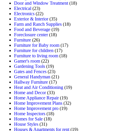
Door and Window Treatment
(18)
Electrical
(23)
Electronics
(22)
Exterior & Interior
(35)
Farm and Ranch Supplies
(18)
Food and Beverage
(19)
Foreclosure center
(18)
Furniture
(26)
Furniture for Baby room
(17)
Furniture for children
(17)
Furniture to living room
(18)
Gamer's room
(22)
Gardening Tools
(19)
Gates and Fences
(23)
General Handyman
(21)
Hallway Furniture
(17)
Heat and Air Conditioning
(19)
Home and Decor
(33)
Home Appliance Repair
(19)
Home Improvement Plans
(32)
Home Improvement pro
(19)
Home Inspectors
(18)
Homes for Sale
(18)
House Styles
(31)
Houses & Apartments for rent
(19)