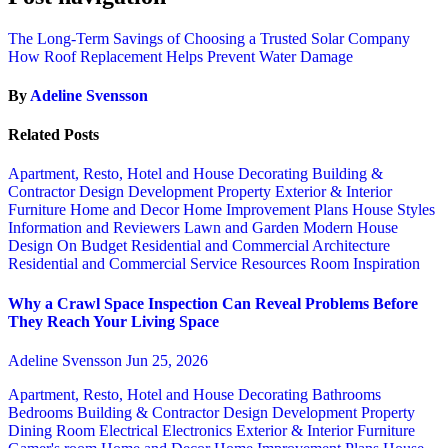
The Long-Term Savings of Choosing a Trusted Solar Company
How Roof Replacement Helps Prevent Water Damage
By
Adeline Svensson
Related Posts
Apartment, Resto, Hotel and House Decorating
Building &
Contractor
Design
Development Property
Exterior & Interior
Furniture
Home and Decor
Home Improvement Plans
House Styles
Information and Reviewers
Lawn and Garden
Modern House
Design
On Budget
Residential and Commercial Architecture
Residential and Commercial Service
Resources
Room Inspiration
Why a Crawl Space Inspection Can Reveal Problems Before
They Reach Your Living Space
Adeline Svensson
Jun 25, 2026
Apartment, Resto, Hotel and House Decorating
Bathrooms
Bedrooms
Building & Contractor
Design
Development Property
Dining Room
Electrical
Electronics
Exterior & Interior
Furniture