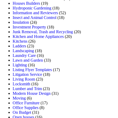
Houses Builders
(19)
Hydroponic Gardening
(18)
Information and Reviewers
(52)
Insect and Animal Control
(18)
Insulation
(24)
Investment Property
(18)
Junk Removal, Trash and Recycling
(20)
Kitchen and Home Appliances
(20)
Kitchens
(26)
Ladders
(23)
Landscaping
(18)
Laundry Care
(16)
Lawn and Garden
(33)
Lighting
(16)
Listing Flyer Templates
(17)
Litigation Service
(18)
Living Room
(23)
Locksmith
(16)
Lumber and Trim
(23)
Modern House Design
(31)
Moving
(6)
Office Furniture
(17)
Office Supplies
(8)
On Budget
(31)
Open houses
(16)