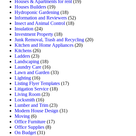
Houses & Apartments for rent
(19)
Houses Builders
(19)
Hydroponic Gardening
(18)
Information and Reviewers
(52)
Insect and Animal Control
(18)
Insulation
(24)
Investment Property
(18)
Junk Removal, Trash and Recycling
(20)
Kitchen and Home Appliances
(20)
Kitchens
(26)
Ladders
(23)
Landscaping
(18)
Laundry Care
(16)
Lawn and Garden
(33)
Lighting
(16)
Listing Flyer Templates
(17)
Litigation Service
(18)
Living Room
(23)
Locksmith
(16)
Lumber and Trim
(23)
Modern House Design
(31)
Moving
(6)
Office Furniture
(17)
Office Supplies
(8)
On Budget
(31)