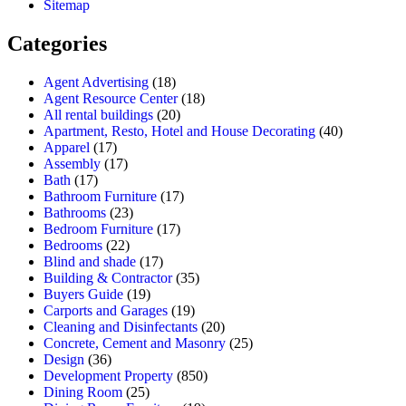
Sitemap
Categories
Agent Advertising
(18)
Agent Resource Center
(18)
All rental buildings
(20)
Apartment, Resto, Hotel and House Decorating
(40)
Apparel
(17)
Assembly
(17)
Bath
(17)
Bathroom Furniture
(17)
Bathrooms
(23)
Bedroom Furniture
(17)
Bedrooms
(22)
Blind and shade
(17)
Building & Contractor
(35)
Buyers Guide
(19)
Carports and Garages
(19)
Cleaning and Disinfectants
(20)
Concrete, Cement and Masonry
(25)
Design
(36)
Development Property
(850)
Dining Room
(25)