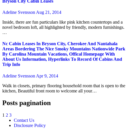
Bryson City Cabin Leases
Adeline Svensson
Aug 21, 2014
Inside, there are fun particulars like pink kitchen countertops and a
novel bedroom loft, all highlighted by friendly, modern furnishings.
…
Nc Cabin Leases In Bryson City, Cherokee And Nantahala
Areas Bordering The Nice Smoky Mountains Nationwide Park
By Carolina Mountain Vacations, Offical Homepage With
About Us Information, Hyperlinks To Record Of Cabins And
Trip Info
Adeline Svensson
Apr 9, 2014
Walk in closets, primary flooring household room that is open to the
kitchen, Beautiful front room to welcome all your…
Posts pagination
1
2
3
Contact Us
Disclosure Policy