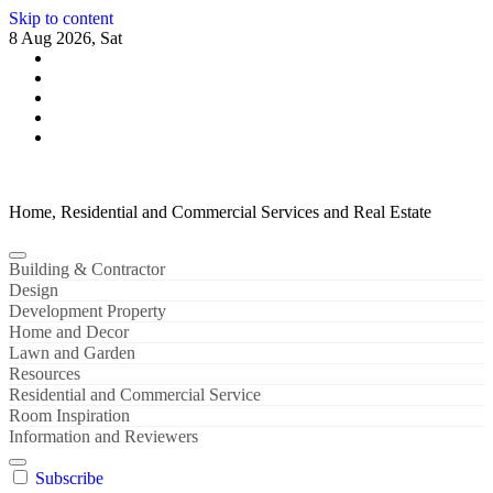
Skip to content
8 Aug 2026, Sat
Home, Residential and Commercial Services and Real Estate
Building & Contractor
Design
Development Property
Home and Decor
Lawn and Garden
Resources
Residential and Commercial Service
Room Inspiration
Information and Reviewers
Subscribe