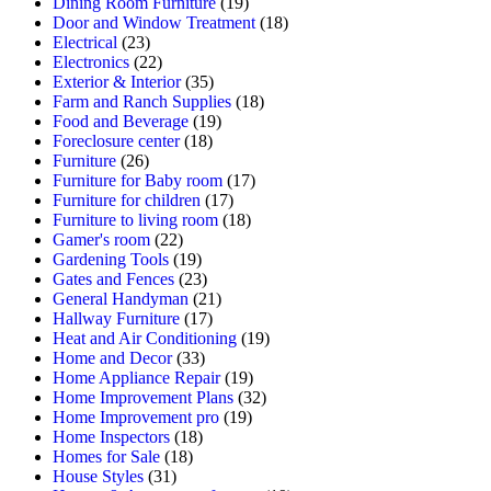
Dining Room Furniture
(19)
Door and Window Treatment
(18)
Electrical
(23)
Electronics
(22)
Exterior & Interior
(35)
Farm and Ranch Supplies
(18)
Food and Beverage
(19)
Foreclosure center
(18)
Furniture
(26)
Furniture for Baby room
(17)
Furniture for children
(17)
Furniture to living room
(18)
Gamer's room
(22)
Gardening Tools
(19)
Gates and Fences
(23)
General Handyman
(21)
Hallway Furniture
(17)
Heat and Air Conditioning
(19)
Home and Decor
(33)
Home Appliance Repair
(19)
Home Improvement Plans
(32)
Home Improvement pro
(19)
Home Inspectors
(18)
Homes for Sale
(18)
House Styles
(31)