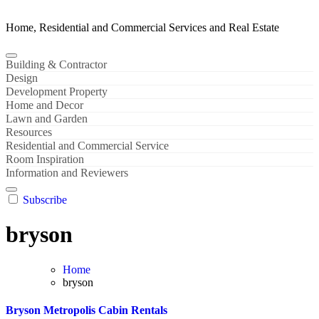
Home, Residential and Commercial Services and Real Estate
Building & Contractor
Design
Development Property
Home and Decor
Lawn and Garden
Resources
Residential and Commercial Service
Room Inspiration
Information and Reviewers
Subscribe
bryson
Home
bryson
Bryson Metropolis Cabin Rentals