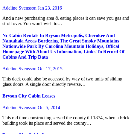
Adeline Svensson
Jan 23, 2016
And a new purchasing area & eating places it can save you gas and
stroll over. You won't wish to…
Nc Cabin Rentals In Bryson Metropolis, Cherokee And
Nantahala Areas Bordering The Great Smoky Mountains
Nationwide Park By Carolina Mountain Holidays, Offical
Homepage With About Us Information, Links To Record Of
Cabins And Trip Data
Adeline Svensson
Oct 17, 2015
This deck could also be accessed by way of two units of sliding
glass doors. A single door directly reverse…
Bryson City Cabin Leases
Adeline Svensson
Oct 5, 2014
This old time constructing served the county till 1874, when a brick
building took its place and served the county…