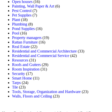
Open houses
(16)
Painting, Wall Paper & Art
(6)
Pest Control
(7)
Pet Supplies
(7)
Plant
(18)
Plumbing
(8)
Pond Supplies
(16)
Pool
(16)
Property managers
(19)
Rattan Furniture
(16)
Real Estate
(22)
Residential and Commercial Architecture
(33)
Residential and Commercial Service
(42)
Resources
(31)
Roofs and Gutters
(29)
Room Inspiration
(31)
Security
(17)
Smart Home
(11)
Tarps
(24)
Tile
(23)
Tools, Storage, Organization and Hardware
(23)
Walls, Floors and Ceiling
(23)