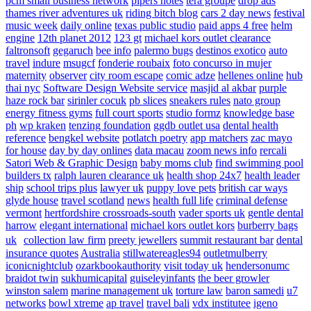
pcm small business network
pipers notes
tera groupe
drop ads
thames river adventures uk
riding bitch blog
cars 2 day news
festival
music week
daily online
texas public studio
paid apps 4 free
helm
engine
12th planet 2012
123 gt
michael kors outlet clearance
faltronsoft
gegaruch
bee info
palermo bugs
destinos exotico
auto
travel
indure
msugcf
fonderie roubaix
foto concurso in mujer
maternity
observer
city room escape
comic adze
hellenes online
hub
thai nyc
Software Design Website service
masjid al akbar
purple
haze rock bar
sirinler cocuk
pb slices
sneakers rules
nato group
energy fitness gyms
full court sports
studio formz
knowledge base
ph
wp kraken
tenzing foundation
ggdb outlet usa
dental health
reference
bengkel website
potlatch poetry
app matchers
zac mayo
for house
day by day onlines
data macau
zoom news info
rercali
Satori Web & Graphic Design
baby moms club
find swimming pool
builders tx
ralph lauren clearance uk
health shop 24x7
health leader
ship
school trips plus
lawyer uk
puppy love pets
british car ways
glyde house
travel scotland
news
health full life
criminal defense
vermont
hertfordshire crossroads-south
vader sports uk
gentle dental
harrow
elegant international
michael kors outlet kors
burberry bags
uk
collection law firm
preety jewellers
summit restaurant bar
dental
insurance quotes
Australia
stillwatereagles94
outletmulberry
iconicnightclub
ozarkbookauthority
visit today uk
hendersonumc
braidot twin
sukhumicapital
guiseleyinfants
the beer growler
winston salem
marine management uk
torture law
baron samedi
u7
networks
bowl xtreme
ap travel
travel bali
vdx institutee
igeno