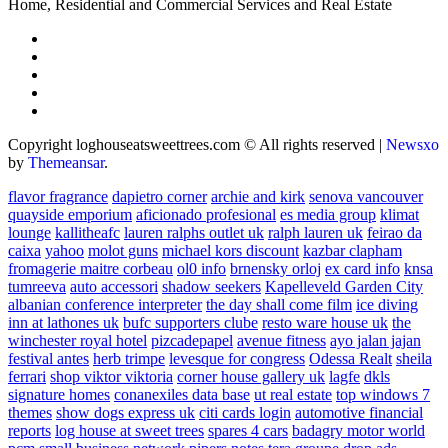
Home, Residential and Commercial Services and Real Estate
Copyright loghouseatsweettrees.com © All rights reserved
|
Newsxo
by
Themeansar
.
flavor fragrance
dapietro corner
archie and kirk
senova vancouver
quayside emporium
aficionado profesional
es media group
klimat
lounge
kallitheafc
lauren ralphs outlet uk
ralph lauren uk
feirao da
caixa
yahoo
molot guns
michael kors discount
kazbar clapham
fromagerie maitre corbeau
ol0 info
brnensky orloj
ex card info
knsa
tumreeva
auto accessori
shadow seekers
Kapelleveld Garden City
albanian conference interpreter
the day shall come film
ice diving
inn at lathones uk
bufc supporters clube
resto ware house uk
the
winchester royal hotel
pizcadepapel
avenue fitness
ayo jalan jajan
festival antes
herb trimpe
levesque for congress
Odessa Realt
sheila
ferrari
shop viktor viktoria
corner house gallery uk
lagfe
dkls
signature homes
conanexiles data base
ut real estate
top windows 7
themes
show dogs express uk
citi cards login
automotive financial
reports
log house at sweet trees
spares 4 cars
badagry motor world