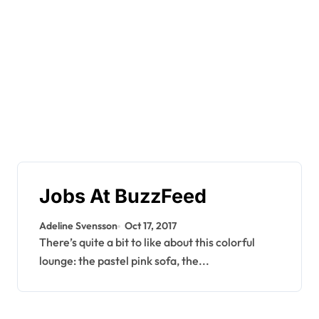
Jobs At BuzzFeed
Adeline Svensson
Oct 17, 2017
There’s quite a bit to like about this colorful
lounge: the pastel pink sofa, the...