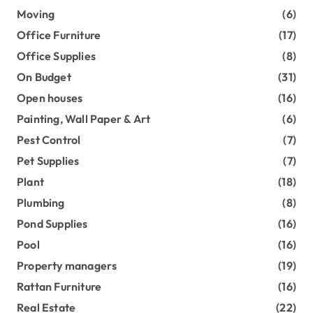
Moving
(6)
Office Furniture
(17)
Office Supplies
(8)
On Budget
(31)
Open houses
(16)
Painting, Wall Paper & Art
(6)
Pest Control
(7)
Pet Supplies
(7)
Plant
(18)
Plumbing
(8)
Pond Supplies
(16)
Pool
(16)
Property managers
(19)
Rattan Furniture
(16)
Real Estate
(22)