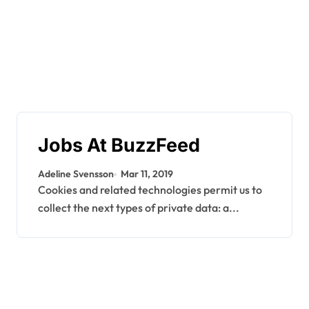
Jobs At BuzzFeed
Adeline Svensson
Mar 11, 2019
Cookies and related technologies permit us to
collect the next types of private data: a...