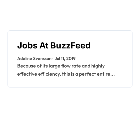
Jobs At BuzzFeed
Adeline Svensson
Jul 11, 2019
Because of its large flow rate and highly
effective efficiency, this is a perfect entire...