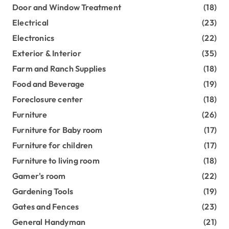
Door and Window Treatment
(18)
Electrical
(23)
Electronics
(22)
Exterior & Interior
(35)
Farm and Ranch Supplies
(18)
Food and Beverage
(19)
Foreclosure center
(18)
Furniture
(26)
Furniture for Baby room
(17)
Furniture for children
(17)
Furniture to living room
(18)
Gamer's room
(22)
Gardening Tools
(19)
Gates and Fences
(23)
General Handyman
(21)