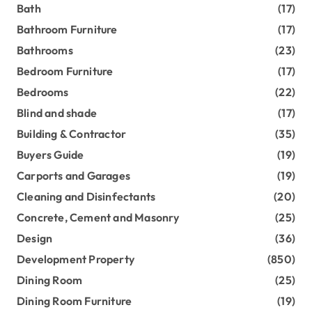
Bath
(17)
Bathroom Furniture
(17)
Bathrooms
(23)
Bedroom Furniture
(17)
Bedrooms
(22)
Blind and shade
(17)
Building & Contractor
(35)
Buyers Guide
(19)
Carports and Garages
(19)
Cleaning and Disinfectants
(20)
Concrete, Cement and Masonry
(25)
Design
(36)
Development Property
(850)
Dining Room
(25)
Dining Room Furniture
(19)