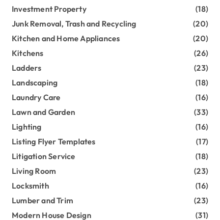
Investment Property
(18)
Junk Removal, Trash and Recycling
(20)
Kitchen and Home Appliances
(20)
Kitchens
(26)
Ladders
(23)
Landscaping
(18)
Laundry Care
(16)
Lawn and Garden
(33)
Lighting
(16)
Listing Flyer Templates
(17)
Litigation Service
(18)
Living Room
(23)
Locksmith
(16)
Lumber and Trim
(23)
Modern House Design
(31)