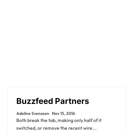
Buzzfeed Partners
Adeline Svensson
Nov 15, 2016
Both break the tab, making only half of it
switched, or remove the recent wire...