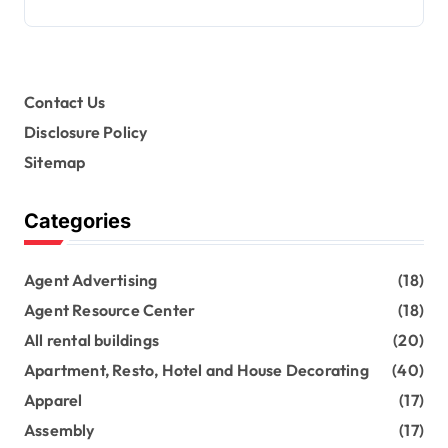
Contact Us
Disclosure Policy
Sitemap
Categories
Agent Advertising
(18)
Agent Resource Center
(18)
All rental buildings
(20)
Apartment, Resto, Hotel and House Decorating
(40)
Apparel
(17)
Assembly
(17)