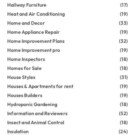
Hallway Furniture
(17)
Heat and Air Conditioning
(19)
Home and Decor
(33)
Home Appliance Repair
(19)
Home Improvement Plans
(32)
Home Improvement pro
(19)
Home Inspectors
(18)
Homes for Sale
(18)
House Styles
(31)
Houses & Apartments for rent
(19)
Houses Builders
(19)
Hydroponic Gardening
(18)
Information and Reviewers
(52)
Insect and Animal Control
(18)
Insulation
(24)