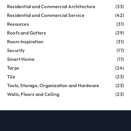
Residential and Commercial Architecture
(33)
Residential and Commercial Service
(42)
Resources
(31)
Roofs and Gutters
(29)
Room Inspiration
(31)
Security
(17)
Smart Home
(11)
Tarps
(24)
Tile
(23)
Tools, Storage, Organization and Hardware
(23)
Walls, Floors and Ceiling
(23)