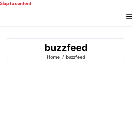
Skip to content
buzzfeed
Home
buzzfeed