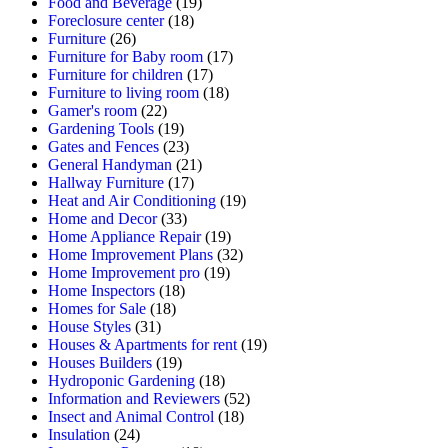
Food and Beverage
(19)
Foreclosure center
(18)
Furniture
(26)
Furniture for Baby room
(17)
Furniture for children
(17)
Furniture to living room
(18)
Gamer's room
(22)
Gardening Tools
(19)
Gates and Fences
(23)
General Handyman
(21)
Hallway Furniture
(17)
Heat and Air Conditioning
(19)
Home and Decor
(33)
Home Appliance Repair
(19)
Home Improvement Plans
(32)
Home Improvement pro
(19)
Home Inspectors
(18)
Homes for Sale
(18)
House Styles
(31)
Houses & Apartments for rent
(19)
Houses Builders
(19)
Hydroponic Gardening
(18)
Information and Reviewers
(52)
Insect and Animal Control
(18)
Insulation
(24)