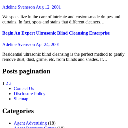
Adeline Svensson
Aug 12, 2001
We specialize in the care of intricate and custom-made drapes and
curtains. In fact, spots and stains that different cleaners…
Begin An Expert Ultrasonic Blind Cleansing Enterprise
Adeline Svensson
Apr 24, 2001
Residential ultrasonic blind cleansing is the perfect method to gently
remove dust, dust, grime, etc. from blinds and shades. If…
Posts pagination
1
2
3
Contact Us
Disclosure Policy
Sitemap
Categories
Agent Advertising
(18)