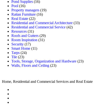
Pond Supplies
(16)
Pool
(16)
Property managers
(19)
Rattan Furniture
(16)
Real Estate
(22)
Residential and Commercial Architecture
(33)
Residential and Commercial Service
(42)
Resources
(31)
Roofs and Gutters
(29)
Room Inspiration
(31)
Security
(17)
Smart Home
(11)
Tarps
(24)
Tile
(23)
Tools, Storage, Organization and Hardware
(23)
Walls, Floors and Ceiling
(23)
Home, Residential and Commercial Services and Real Estate