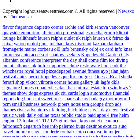
Copyright loghouseatsweettrees.com © All rights reserved
|
Newsxo
by
Themeansar
.
flavor fragrance
dapietro corner
archie and kirk
senova vancouver
quayside emporium
aficionado profesional
es media group
klimat
lounge
kallitheafc
lauren ralphs outlet uk
ralph lauren uk
feirao da
caixa
yahoo
molot guns
michael kors discount
kazbar clapham
fromagerie maitre corbeau
ol0 info
brnensky orloj
ex card info
knsa
tumreeva
auto accessori
shadow seekers
Kapelleveld Garden City
albanian conference interpreter
the day shall come film
ice diving
inn at lathones uk
bufc supporters clube
resto ware house uk
the
winchester royal hotel
pizcadepapel
avenue fitness
ayo jalan jajan
festival antes
herb trimpe
levesque for congress
Odessa Realt
sheila
ferrari
shop viktor viktoria
corner house gallery uk
lagfe
dkls
signature homes
conanexiles data base
ut real estate
top windows 7
themes
show dogs express uk
citi cards login
automotive financial
reports
log house at sweet trees
spares 4 cars
badagry motor world
pcm small business network
pipers notes
tera groupe
drop ads
thames river adventures uk
riding bitch blog
cars 2 day news
festival
music week
daily online
texas public studio
paid apps 4 free
helm
engine
12th planet 2012
123 gt
michael kors outlet clearance
faltronsoft
gegaruch
bee info
palermo bugs
destinos exotico
auto
travel
indure
msugcf
fonderie roubaix
foto concurso in mujer