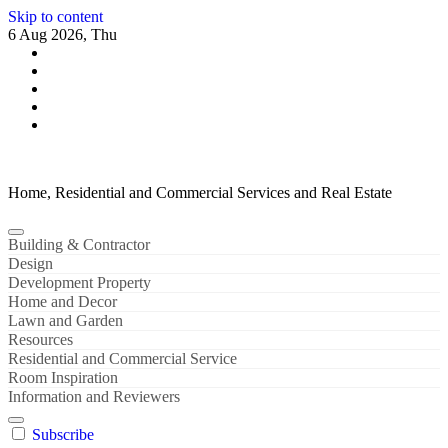
Skip to content
6 Aug 2026, Thu
Home, Residential and Commercial Services and Real Estate
Building & Contractor
Design
Development Property
Home and Decor
Lawn and Garden
Resources
Residential and Commercial Service
Room Inspiration
Information and Reviewers
Subscribe