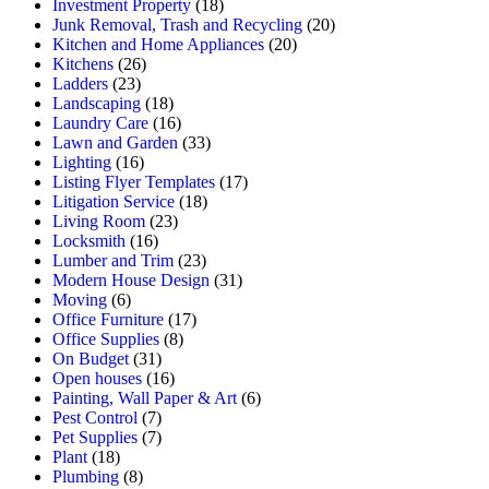
Investment Property
(18)
Junk Removal, Trash and Recycling
(20)
Kitchen and Home Appliances
(20)
Kitchens
(26)
Ladders
(23)
Landscaping
(18)
Laundry Care
(16)
Lawn and Garden
(33)
Lighting
(16)
Listing Flyer Templates
(17)
Litigation Service
(18)
Living Room
(23)
Locksmith
(16)
Lumber and Trim
(23)
Modern House Design
(31)
Moving
(6)
Office Furniture
(17)
Office Supplies
(8)
On Budget
(31)
Open houses
(16)
Painting, Wall Paper & Art
(6)
Pest Control
(7)
Pet Supplies
(7)
Plant
(18)
Plumbing
(8)