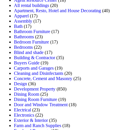
Agent Resource Center
(18)
All rental buildings
(20)
Apartment, Resto, Hotel and House Decorating
(40)
Apparel
(17)
Assembly
(17)
Bath
(17)
Bathroom Furniture
(17)
Bathrooms
(23)
Bedroom Furniture
(17)
Bedrooms
(22)
Blind and shade
(17)
Building & Contractor
(35)
Buyers Guide
(19)
Carports and Garages
(19)
Cleaning and Disinfectants
(20)
Concrete, Cement and Masonry
(25)
Design
(36)
Development Property
(850)
Dining Room
(25)
Dining Room Furniture
(19)
Door and Window Treatment
(18)
Electrical
(23)
Electronics
(22)
Exterior & Interior
(35)
Farm and Ranch Supplies
(18)