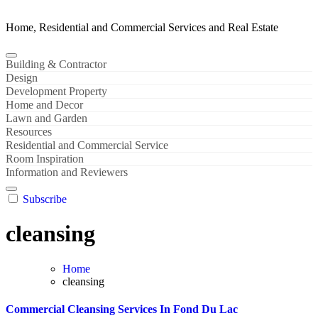
Home, Residential and Commercial Services and Real Estate
Building & Contractor
Design
Development Property
Home and Decor
Lawn and Garden
Resources
Residential and Commercial Service
Room Inspiration
Information and Reviewers
Subscribe
cleansing
Home
cleansing
Commercial Cleansing Services In Fond Du Lac