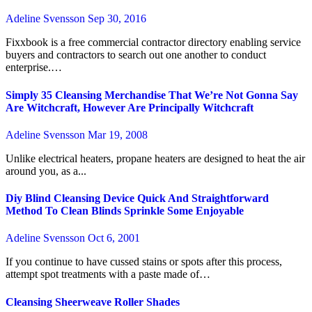
Adeline Svensson
Sep 30, 2016
Fixxbook is a free commercial contractor directory enabling service
buyers and contractors to search out one another to conduct
enterprise.…
Simply 35 Cleansing Merchandise That We’re Not Gonna Say
Are Witchcraft, However Are Principally Witchcraft
Adeline Svensson
Mar 19, 2008
Unlike electrical heaters, propane heaters are designed to heat the air
around you, as a...
Diy Blind Cleansing Device Quick And Straightforward
Method To Clean Blinds Sprinkle Some Enjoyable
Adeline Svensson
Oct 6, 2001
If you continue to have cussed stains or spots after this process,
attempt spot treatments with a paste made of…
Cleansing Sheerweave Roller Shades