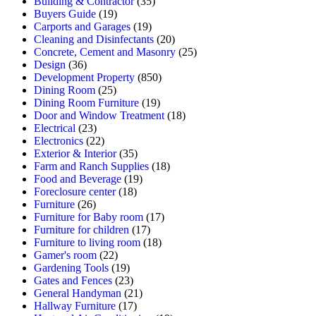
Building & Contractor
(35)
Buyers Guide
(19)
Carports and Garages
(19)
Cleaning and Disinfectants
(20)
Concrete, Cement and Masonry
(25)
Design
(36)
Development Property
(850)
Dining Room
(25)
Dining Room Furniture
(19)
Door and Window Treatment
(18)
Electrical
(23)
Electronics
(22)
Exterior & Interior
(35)
Farm and Ranch Supplies
(18)
Food and Beverage
(19)
Foreclosure center
(18)
Furniture
(26)
Furniture for Baby room
(17)
Furniture for children
(17)
Furniture to living room
(18)
Gamer's room
(22)
Gardening Tools
(19)
Gates and Fences
(23)
General Handyman
(21)
Hallway Furniture
(17)