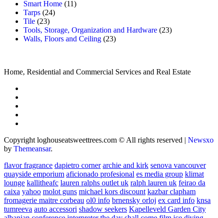
Smart Home
(11)
Tarps
(24)
Tile
(23)
Tools, Storage, Organization and Hardware
(23)
Walls, Floors and Ceiling
(23)
Home, Residential and Commercial Services and Real Estate
Copyright loghouseatsweettrees.com © All rights reserved
|
Newsxo
by
Themeansar
.
flavor fragrance
dapietro corner
archie and kirk
senova vancouver
quayside emporium
aficionado profesional
es media group
klimat
lounge
kallitheafc
lauren ralphs outlet uk
ralph lauren uk
feirao da
caixa
yahoo
molot guns
michael kors discount
kazbar clapham
fromagerie maitre corbeau
ol0 info
brnensky orloj
ex card info
knsa
tumreeva
auto accessori
shadow seekers
Kapelleveld Garden City
albanian conference interpreter
the day shall come film
ice diving