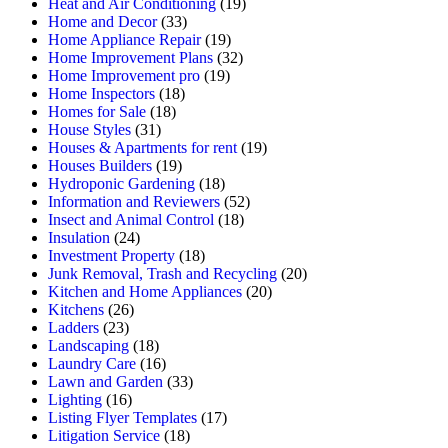
Heat and Air Conditioning
(19)
Home and Decor
(33)
Home Appliance Repair
(19)
Home Improvement Plans
(32)
Home Improvement pro
(19)
Home Inspectors
(18)
Homes for Sale
(18)
House Styles
(31)
Houses & Apartments for rent
(19)
Houses Builders
(19)
Hydroponic Gardening
(18)
Information and Reviewers
(52)
Insect and Animal Control
(18)
Insulation
(24)
Investment Property
(18)
Junk Removal, Trash and Recycling
(20)
Kitchen and Home Appliances
(20)
Kitchens
(26)
Ladders
(23)
Landscaping
(18)
Laundry Care
(16)
Lawn and Garden
(33)
Lighting
(16)
Listing Flyer Templates
(17)
Litigation Service
(18)