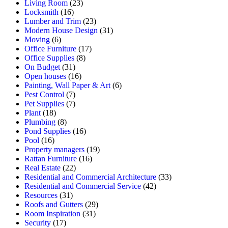
Living Room
(23)
Locksmith
(16)
Lumber and Trim
(23)
Modern House Design
(31)
Moving
(6)
Office Furniture
(17)
Office Supplies
(8)
On Budget
(31)
Open houses
(16)
Painting, Wall Paper & Art
(6)
Pest Control
(7)
Pet Supplies
(7)
Plant
(18)
Plumbing
(8)
Pond Supplies
(16)
Pool
(16)
Property managers
(19)
Rattan Furniture
(16)
Real Estate
(22)
Residential and Commercial Architecture
(33)
Residential and Commercial Service
(42)
Resources
(31)
Roofs and Gutters
(29)
Room Inspiration
(31)
Security
(17)