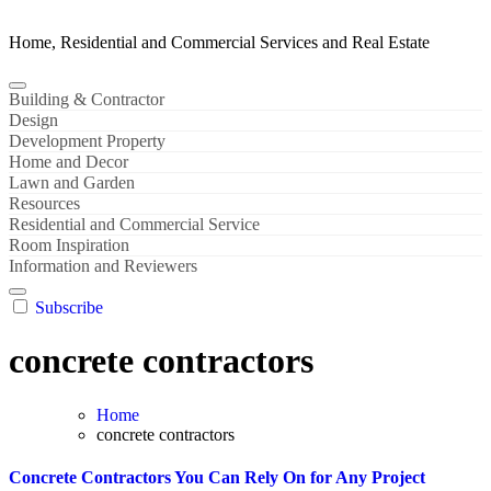
Home, Residential and Commercial Services and Real Estate
Building & Contractor
Design
Development Property
Home and Decor
Lawn and Garden
Resources
Residential and Commercial Service
Room Inspiration
Information and Reviewers
Subscribe
concrete contractors
Home
concrete contractors
Concrete Contractors You Can Rely On for Any Project