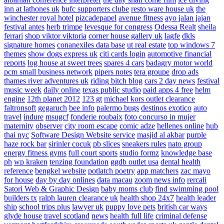
inn at lathones uk
bufc supporters clube
resto ware house uk
the
winchester royal hotel
pizcadepapel
avenue fitness
ayo jalan jajan
festival antes
herb trimpe
levesque for congress
Odessa Realt
sheila
ferrari
shop viktor viktoria
corner house gallery uk
lagfe
dkls
signature homes
conanexiles data base
ut real estate
top windows 7
themes
show dogs express uk
citi cards login
automotive financial
reports
log house at sweet trees
spares 4 cars
badagry motor world
pcm small business network
pipers notes
tera groupe
drop ads
thames river adventures uk
riding bitch blog
cars 2 day news
festival
music week
daily online
texas public studio
paid apps 4 free
helm
engine
12th planet 2012
123 gt
michael kors outlet clearance
faltronsoft
gegaruch
bee info
palermo bugs
destinos exotico
auto
travel
indure
msugcf
fonderie roubaix
foto concurso in mujer
maternity
observer
city room escape
comic adze
hellenes online
hub
thai nyc
Software Design Website service
masjid al akbar
purple
haze rock bar
sirinler cocuk
pb slices
sneakers rules
nato group
energy fitness gyms
full court sports
studio formz
knowledge base
ph
wp kraken
tenzing foundation
ggdb outlet usa
dental health
reference
bengkel website
potlatch poetry
app matchers
zac mayo
for house
day by day onlines
data macau
zoom news info
rercali
Satori Web & Graphic Design
baby moms club
find swimming pool
builders tx
ralph lauren clearance uk
health shop 24x7
health leader
ship
school trips plus
lawyer uk
puppy love pets
british car ways
glyde house
travel scotland
news
health full life
criminal defense