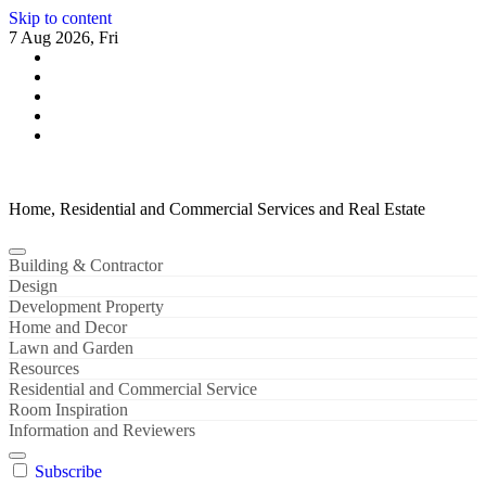
Skip to content
7 Aug 2026, Fri
Home, Residential and Commercial Services and Real Estate
Building & Contractor
Design
Development Property
Home and Decor
Lawn and Garden
Resources
Residential and Commercial Service
Room Inspiration
Information and Reviewers
Subscribe