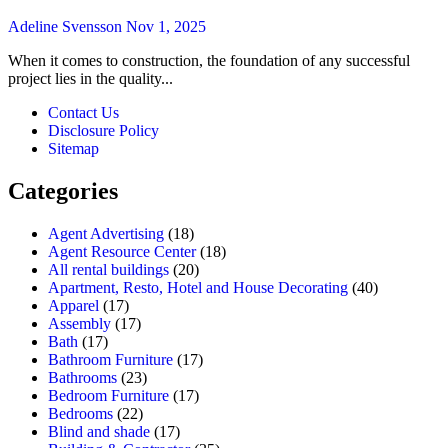
Adeline Svensson
Nov 1, 2025
When it comes to construction, the foundation of any successful
project lies in the quality...
Contact Us
Disclosure Policy
Sitemap
Categories
Agent Advertising
(18)
Agent Resource Center
(18)
All rental buildings
(20)
Apartment, Resto, Hotel and House Decorating
(40)
Apparel
(17)
Assembly
(17)
Bath
(17)
Bathroom Furniture
(17)
Bathrooms
(23)
Bedroom Furniture
(17)
Bedrooms
(22)
Blind and shade
(17)