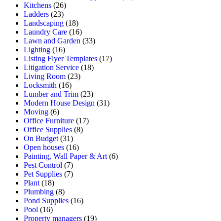
Kitchens
(26)
Ladders
(23)
Landscaping
(18)
Laundry Care
(16)
Lawn and Garden
(33)
Lighting
(16)
Listing Flyer Templates
(17)
Litigation Service
(18)
Living Room
(23)
Locksmith
(16)
Lumber and Trim
(23)
Modern House Design
(31)
Moving
(6)
Office Furniture
(17)
Office Supplies
(8)
On Budget
(31)
Open houses
(16)
Painting, Wall Paper & Art
(6)
Pest Control
(7)
Pet Supplies
(7)
Plant
(18)
Plumbing
(8)
Pond Supplies
(16)
Pool
(16)
Property managers
(19)