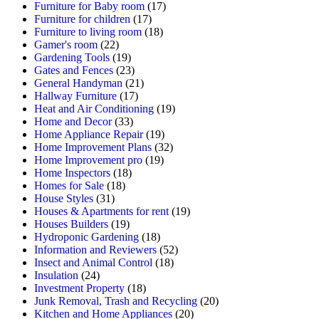
Furniture for Baby room
(17)
Furniture for children
(17)
Furniture to living room
(18)
Gamer's room
(22)
Gardening Tools
(19)
Gates and Fences
(23)
General Handyman
(21)
Hallway Furniture
(17)
Heat and Air Conditioning
(19)
Home and Decor
(33)
Home Appliance Repair
(19)
Home Improvement Plans
(32)
Home Improvement pro
(19)
Home Inspectors
(18)
Homes for Sale
(18)
House Styles
(31)
Houses & Apartments for rent
(19)
Houses Builders
(19)
Hydroponic Gardening
(18)
Information and Reviewers
(52)
Insect and Animal Control
(18)
Insulation
(24)
Investment Property
(18)
Junk Removal, Trash and Recycling
(20)
Kitchen and Home Appliances
(20)