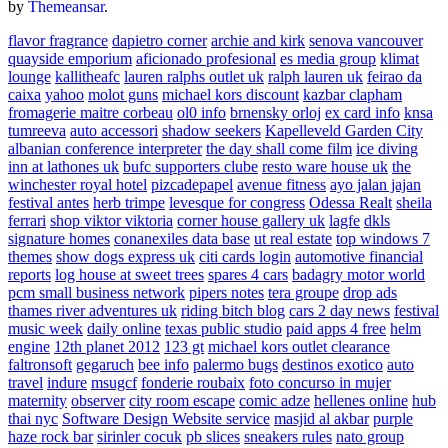
by
Themeansar
.
flavor fragrance
dapietro corner
archie and kirk
senova vancouver
quayside emporium
aficionado profesional
es media group
klimat
lounge
kallitheafc
lauren ralphs outlet uk
ralph lauren uk
feirao da
caixa
yahoo
molot guns
michael kors discount
kazbar clapham
fromagerie maitre corbeau
ol0 info
brnensky orloj
ex card info
knsa
tumreeva
auto accessori
shadow seekers
Kapelleveld Garden City
albanian conference interpreter
the day shall come film
ice diving
inn at lathones uk
bufc supporters clube
resto ware house uk
the
winchester royal hotel
pizcadepapel
avenue fitness
ayo jalan jajan
festival antes
herb trimpe
levesque for congress
Odessa Realt
sheila
ferrari
shop viktor viktoria
corner house gallery uk
lagfe
dkls
signature homes
conanexiles data base
ut real estate
top windows 7
themes
show dogs express uk
citi cards login
automotive financial
reports
log house at sweet trees
spares 4 cars
badagry motor world
pcm small business network
pipers notes
tera groupe
drop ads
thames river adventures uk
riding bitch blog
cars 2 day news
festival
music week
daily online
texas public studio
paid apps 4 free
helm
engine
12th planet 2012
123 gt
michael kors outlet clearance
faltronsoft
gegaruch
bee info
palermo bugs
destinos exotico
auto
travel
indure
msugcf
fonderie roubaix
foto concurso in mujer
maternity
observer
city room escape
comic adze
hellenes online
hub
thai nyc
Software Design Website service
masjid al akbar
purple
haze rock bar
sirinler cocuk
pb slices
sneakers rules
nato group