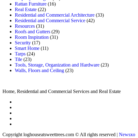
Rattan Furniture
(16)
Real Estate
(22)
Residential and Commercial Architecture
(33)
Residential and Commercial Service
(42)
Resources
(31)
Roofs and Gutters
(29)
Room Inspiration
(31)
Security
(17)
Smart Home
(11)
Tarps
(24)
Tile
(23)
Tools, Storage, Organization and Hardware
(23)
Walls, Floors and Ceiling
(23)
Home, Residential and Commercial Services and Real Estate
Copyright loghouseatsweettrees.com © All rights reserved
|
Newsxo