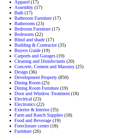
Apparel
(17)
Assembly
(17)
Bath
(17)
Bathroom Furniture
(17)
Bathrooms
(23)
Bedroom Furniture
(17)
Bedrooms
(22)
Blind and shade
(17)
Building & Contractor
(35)
Buyers Guide
(19)
Carports and Garages
(19)
Cleaning and Disinfectants
(20)
Concrete, Cement and Masonry
(25)
Design
(36)
Development Property
(850)
Dining Room
(25)
Dining Room Furniture
(19)
Door and Window Treatment
(18)
Electrical
(23)
Electronics
(22)
Exterior & Interior
(35)
Farm and Ranch Supplies
(18)
Food and Beverage
(19)
Foreclosure center
(18)
Furniture
(26)