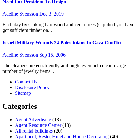
Need For President To Resign
Adeline Svensson
Dec 3, 2019
Each day by shaking hardwood and cedar trees (supplied you have
got sufficient timber on...
Israeli Military Wounds 24 Palestinians In Gaza Conflict
Adeline Svensson
Sep 15, 2006
The cleaners are eco-friendly and might even help clear a large
number of jewelry items...
Contact Us
Disclosure Policy
Sitemap
Categories
Agent Advertising
(18)
Agent Resource Center
(18)
All rental buildings
(20)
Apartment, Resto, Hotel and House Decorating
(40)