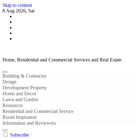
Skip to content
8 Aug 2026, Sat
Home, Residential and Commercial Services and Real Estate
Building & Contractor
Design
Development Property
Home and Decor
Lawn and Garden
Resources
Residential and Commercial Service
Room Inspiration
Information and Reviewers
Subscribe