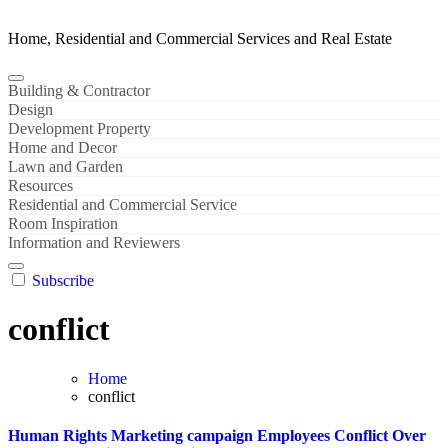
Home, Residential and Commercial Services and Real Estate
Building & Contractor
Design
Development Property
Home and Decor
Lawn and Garden
Resources
Residential and Commercial Service
Room Inspiration
Information and Reviewers
Subscribe
conflict
Home
conflict
Human Rights Marketing campaign Employees Conflict Over