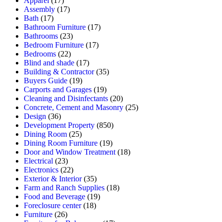
Apparel
(17)
Assembly
(17)
Bath
(17)
Bathroom Furniture
(17)
Bathrooms
(23)
Bedroom Furniture
(17)
Bedrooms
(22)
Blind and shade
(17)
Building & Contractor
(35)
Buyers Guide
(19)
Carports and Garages
(19)
Cleaning and Disinfectants
(20)
Concrete, Cement and Masonry
(25)
Design
(36)
Development Property
(850)
Dining Room
(25)
Dining Room Furniture
(19)
Door and Window Treatment
(18)
Electrical
(23)
Electronics
(22)
Exterior & Interior
(35)
Farm and Ranch Supplies
(18)
Food and Beverage
(19)
Foreclosure center
(18)
Furniture
(26)