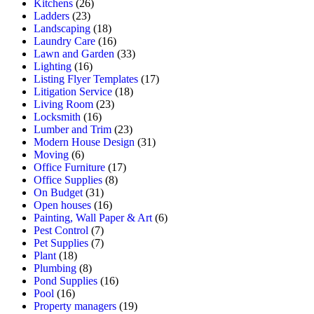
Kitchens
(26)
Ladders
(23)
Landscaping
(18)
Laundry Care
(16)
Lawn and Garden
(33)
Lighting
(16)
Listing Flyer Templates
(17)
Litigation Service
(18)
Living Room
(23)
Locksmith
(16)
Lumber and Trim
(23)
Modern House Design
(31)
Moving
(6)
Office Furniture
(17)
Office Supplies
(8)
On Budget
(31)
Open houses
(16)
Painting, Wall Paper & Art
(6)
Pest Control
(7)
Pet Supplies
(7)
Plant
(18)
Plumbing
(8)
Pond Supplies
(16)
Pool
(16)
Property managers
(19)