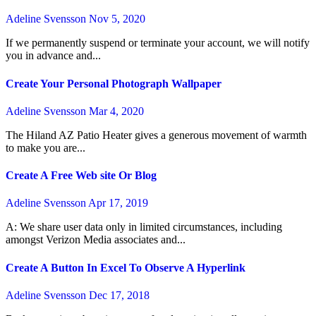
Adeline Svensson
Nov 5, 2020
If we permanently suspend or terminate your account, we will notify
you in advance and...
Create Your Personal Photograph Wallpaper
Adeline Svensson
Mar 4, 2020
The Hiland AZ Patio Heater gives a generous movement of warmth
to make you are...
Create A Free Web site Or Blog
Adeline Svensson
Apr 17, 2019
A: We share user data only in limited circumstances, including
amongst Verizon Media associates and...
Create A Button In Excel To Observe A Hyperlink
Adeline Svensson
Dec 17, 2018