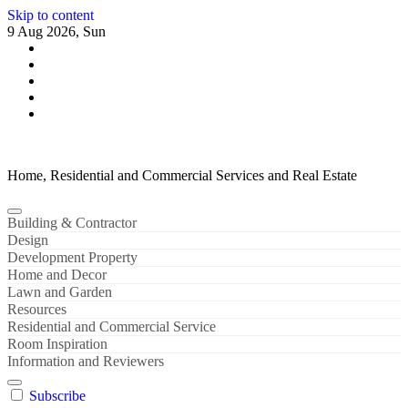
Skip to content
9 Aug 2026, Sun
Home, Residential and Commercial Services and Real Estate
Building & Contractor
Design
Development Property
Home and Decor
Lawn and Garden
Resources
Residential and Commercial Service
Room Inspiration
Information and Reviewers
Subscribe