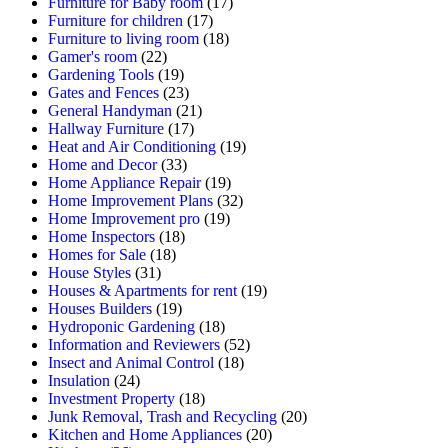
Furniture for Baby room
(17)
Furniture for children
(17)
Furniture to living room
(18)
Gamer's room
(22)
Gardening Tools
(19)
Gates and Fences
(23)
General Handyman
(21)
Hallway Furniture
(17)
Heat and Air Conditioning
(19)
Home and Decor
(33)
Home Appliance Repair
(19)
Home Improvement Plans
(32)
Home Improvement pro
(19)
Home Inspectors
(18)
Homes for Sale
(18)
House Styles
(31)
Houses & Apartments for rent
(19)
Houses Builders
(19)
Hydroponic Gardening
(18)
Information and Reviewers
(52)
Insect and Animal Control
(18)
Insulation
(24)
Investment Property
(18)
Junk Removal, Trash and Recycling
(20)
Kitchen and Home Appliances
(20)