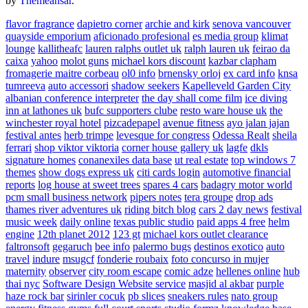
by
Themeansar
.
flavor fragrance
dapietro corner
archie and kirk
senova vancouver
quayside emporium
aficionado profesional
es media group
klimat
lounge
kallitheafc
lauren ralphs outlet uk
ralph lauren uk
feirao da
caixa
yahoo
molot guns
michael kors discount
kazbar clapham
fromagerie maitre corbeau
ol0 info
brnensky orloj
ex card info
knsa
tumreeva
auto accessori
shadow seekers
Kapelleveld Garden City
albanian conference interpreter
the day shall come film
ice diving
inn at lathones uk
bufc supporters clube
resto ware house uk
the
winchester royal hotel
pizcadepapel
avenue fitness
ayo jalan jajan
festival antes
herb trimpe
levesque for congress
Odessa Realt
sheila
ferrari
shop viktor viktoria
corner house gallery uk
lagfe
dkls
signature homes
conanexiles data base
ut real estate
top windows 7
themes
show dogs express uk
citi cards login
automotive financial
reports
log house at sweet trees
spares 4 cars
badagry motor world
pcm small business network
pipers notes
tera groupe
drop ads
thames river adventures uk
riding bitch blog
cars 2 day news
festival
music week
daily online
texas public studio
paid apps 4 free
helm
engine
12th planet 2012
123 gt
michael kors outlet clearance
faltronsoft
gegaruch
bee info
palermo bugs
destinos exotico
auto
travel
indure
msugcf
fonderie roubaix
foto concurso in mujer
maternity
observer
city room escape
comic adze
hellenes online
hub
thai nyc
Software Design Website service
masjid al akbar
purple
haze rock bar
sirinler cocuk
pb slices
sneakers rules
nato group