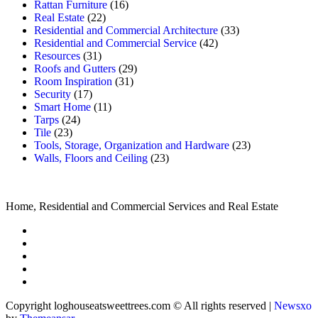
Rattan Furniture
(16)
Real Estate
(22)
Residential and Commercial Architecture
(33)
Residential and Commercial Service
(42)
Resources
(31)
Roofs and Gutters
(29)
Room Inspiration
(31)
Security
(17)
Smart Home
(11)
Tarps
(24)
Tile
(23)
Tools, Storage, Organization and Hardware
(23)
Walls, Floors and Ceiling
(23)
Home, Residential and Commercial Services and Real Estate
Copyright loghouseatsweettrees.com © All rights reserved
|
Newsxo