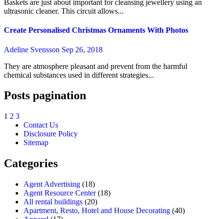
Baskets are just about important for cleansing jewellery using an
ultrasonic cleaner. This circuit allows...
Create Personalised Christmas Ornaments With Photos
Adeline Svensson
Sep 26, 2018
They are atmosphere pleasant and prevent from the harmful
chemical substances used in different strategies...
Posts pagination
1
2
3
Contact Us
Disclosure Policy
Sitemap
Categories
Agent Advertising
(18)
Agent Resource Center
(18)
All rental buildings
(20)
Apartment, Resto, Hotel and House Decorating
(40)