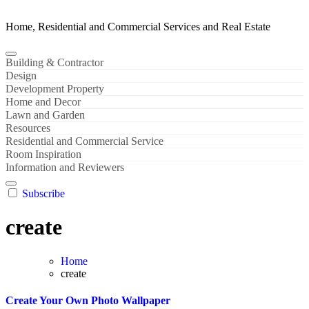
Home, Residential and Commercial Services and Real Estate
Building & Contractor
Design
Development Property
Home and Decor
Lawn and Garden
Resources
Residential and Commercial Service
Room Inspiration
Information and Reviewers
Subscribe
create
Home
create
Create Your Own Photo Wallpaper