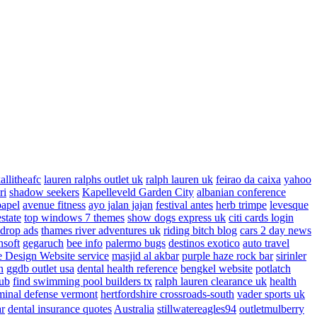
allitheafc
lauren ralphs outlet uk
ralph lauren uk
feirao da caixa
yahoo
ri
shadow seekers
Kapelleveld Garden City
albanian conference
papel
avenue fitness
ayo jalan jajan
festival antes
herb trimpe
levesque
estate
top windows 7 themes
show dogs express uk
citi cards login
drop ads
thames river adventures uk
riding bitch blog
cars 2 day news
nsoft
gegaruch
bee info
palermo bugs
destinos exotico
auto travel
 Design Website service
masjid al akbar
purple haze rock bar
sirinler
n
ggdb outlet usa
dental health reference
bengkel website
potlatch
ub
find swimming pool builders tx
ralph lauren clearance uk
health
minal defense vermont
hertfordshire crossroads-south
vader sports uk
ar
dental insurance quotes
Australia
stillwatereagles94
outletmulberry