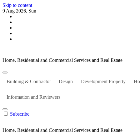
Skip to content
9 Aug 2026, Sun
Home, Residential and Commercial Services and Real Estate
Building & Contractor
Design
Development Property
Ho
Information and Reviewers
Subscribe
Home, Residential and Commercial Services and Real Estate