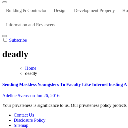
Building & Contractor
Design
Development Property
Ho
Information and Reviewers
Subscribe
deadly
Home
deadly
Sending Maskless Youngsters To Faculty Like Internet hosting 
Adeline Svensson
Jun 26, 2016
Your privateness is significance to us. Our privateness policy protects
Contact Us
Disclosure Policy
Sitemap