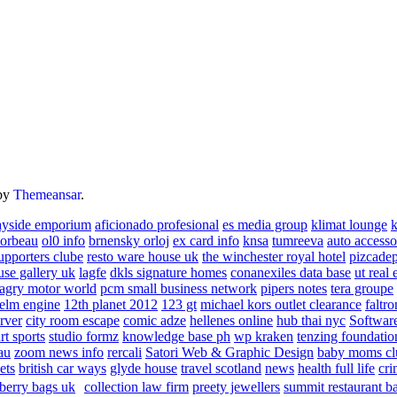
by
Themeansar
.
ayside emporium
aficionado profesional
es media group
klimat lounge
k
corbeau
ol0 info
brnensky orloj
ex card info
knsa
tumreeva
auto accesso
upporters clube
resto ware house uk
the winchester royal hotel
pizcade
use gallery uk
lagfe
dkls signature homes
conanexiles data base
ut real 
agry motor world
pcm small business network
pipers notes
tera groupe
elm engine
12th planet 2012
123 gt
michael kors outlet clearance
faltro
rver
city room escape
comic adze
hellenes online
hub thai nyc
Software
rt sports
studio formz
knowledge base ph
wp kraken
tenzing foundatio
au
zoom news info
rercali
Satori Web & Graphic Design
baby moms cl
ets
british car ways
glyde house
travel scotland
news
health full life
cri
berry bags uk
collection law firm
preety jewellers
summit restaurant b