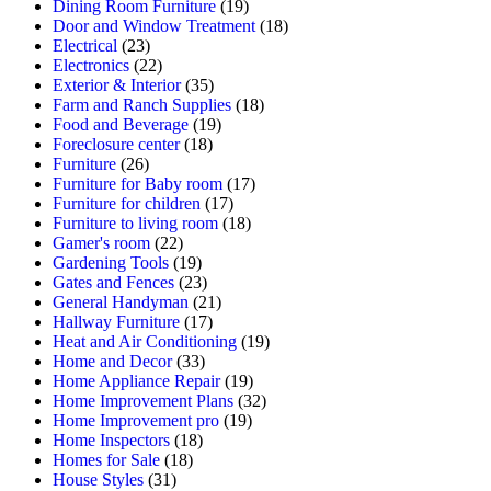
Dining Room Furniture
(19)
Door and Window Treatment
(18)
Electrical
(23)
Electronics
(22)
Exterior & Interior
(35)
Farm and Ranch Supplies
(18)
Food and Beverage
(19)
Foreclosure center
(18)
Furniture
(26)
Furniture for Baby room
(17)
Furniture for children
(17)
Furniture to living room
(18)
Gamer's room
(22)
Gardening Tools
(19)
Gates and Fences
(23)
General Handyman
(21)
Hallway Furniture
(17)
Heat and Air Conditioning
(19)
Home and Decor
(33)
Home Appliance Repair
(19)
Home Improvement Plans
(32)
Home Improvement pro
(19)
Home Inspectors
(18)
Homes for Sale
(18)
House Styles
(31)