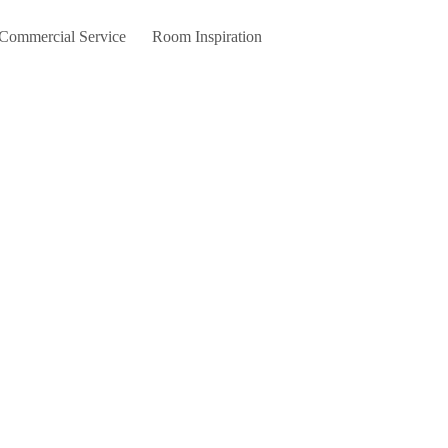
 Commercial Service
Room Inspiration