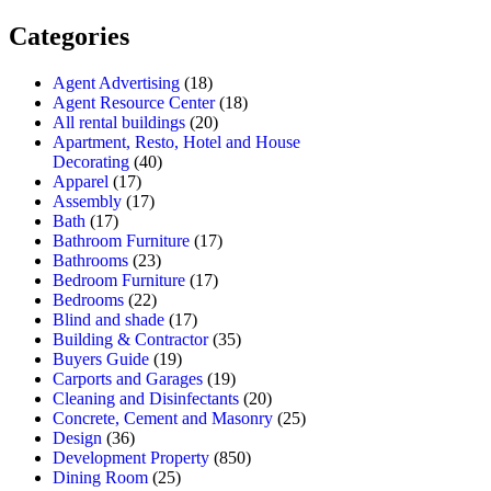
Categories
Agent Advertising
(18)
Agent Resource Center
(18)
All rental buildings
(20)
Apartment, Resto, Hotel and House
Decorating
(40)
Apparel
(17)
Assembly
(17)
Bath
(17)
Bathroom Furniture
(17)
Bathrooms
(23)
Bedroom Furniture
(17)
Bedrooms
(22)
Blind and shade
(17)
Building & Contractor
(35)
Buyers Guide
(19)
Carports and Garages
(19)
Cleaning and Disinfectants
(20)
Concrete, Cement and Masonry
(25)
Design
(36)
Development Property
(850)
Dining Room
(25)