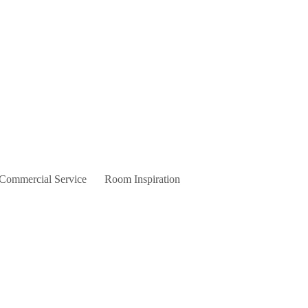
 Commercial Service
Room Inspiration