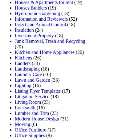
Houses & Apartments for rent
(19)
Houses Builders
(19)
Hydroponic Gardening
(18)
Information and Reviewers
(52)
Insect and Animal Control
(18)
Insulation
(24)
Investment Property
(18)
Junk Removal, Trash and Recycling
(20)
Kitchen and Home Appliances
(20)
Kitchens
(26)
Ladders
(23)
Landscaping
(18)
Laundry Care
(16)
Lawn and Garden
(33)
Lighting
(16)
Listing Flyer Templates
(17)
Litigation Service
(18)
Living Room
(23)
Locksmith
(16)
Lumber and Trim
(23)
Modern House Design
(31)
Moving
(6)
Office Furniture
(17)
Office Supplies
(8)