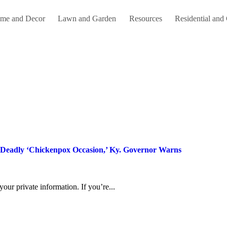
me and Decor
Lawn and Garden
Resources
Residential and
A Deadly ‘Chickenpox Occasion,’ Ky. Governor Warns
 your private information. If you’re...