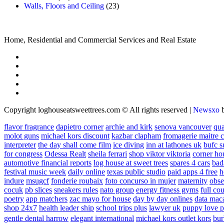
Walls, Floors and Ceiling
(23)
Home, Residential and Commercial Services and Real Estate
Copyright loghouseatsweettrees.com © All rights reserved
|
Newsxo
flavor fragrance
dapietro corner
archie and kirk
senova vancouver
qu
molot guns
michael kors discount
kazbar clapham
fromagerie maitre 
interpreter
the day shall come film
ice diving
inn at lathones uk
bufc s
for congress
Odessa Realt
sheila ferrari
shop viktor viktoria
corner ho
automotive financial reports
log house at sweet trees
spares 4 cars
bad
festival music week
daily online
texas public studio
paid apps 4 free
h
indure
msugcf
fonderie roubaix
foto concurso in mujer
maternity
obse
cocuk
pb slices
sneakers rules
nato group
energy fitness gyms
full cou
poetry
app matchers
zac mayo for house
day by day onlines
data mac
shop 24x7
health leader ship
school trips plus
lawyer uk
puppy love p
gentle dental harrow
elegant international
michael kors outlet kors
bur