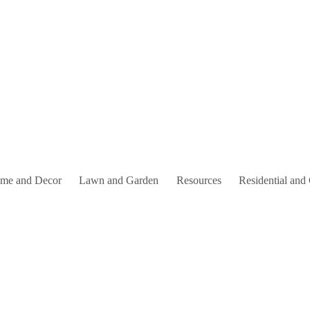
me and Decor
Lawn and Garden
Resources
Residential and