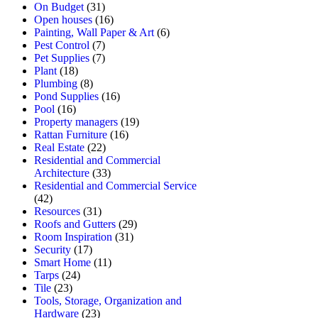
On Budget
(31)
Open houses
(16)
Painting, Wall Paper & Art
(6)
Pest Control
(7)
Pet Supplies
(7)
Plant
(18)
Plumbing
(8)
Pond Supplies
(16)
Pool
(16)
Property managers
(19)
Rattan Furniture
(16)
Real Estate
(22)
Residential and Commercial
Architecture
(33)
Residential and Commercial Service
(42)
Resources
(31)
Roofs and Gutters
(29)
Room Inspiration
(31)
Security
(17)
Smart Home
(11)
Tarps
(24)
Tile
(23)
Tools, Storage, Organization and
Hardware
(23)