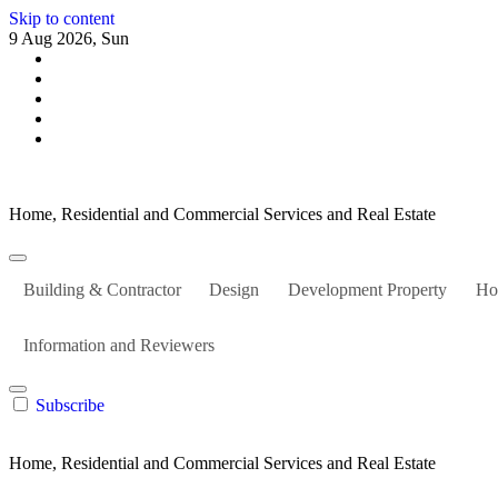
Skip to content
9 Aug 2026, Sun
Home, Residential and Commercial Services and Real Estate
Building & Contractor
Design
Development Property
Ho
Information and Reviewers
Subscribe
Home, Residential and Commercial Services and Real Estate