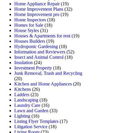
Home Appliance Repair
(19)
Home Improvement Plans
(32)
Home Improvement pro
(19)
Home Inspectors
(18)
Homes for Sale
(18)
House Styles
(31)
Houses & Apartments for rent
(19)
Houses Builders
(19)
Hydroponic Gardening
(18)
Information and Reviewers
(52)
Insect and Animal Control
(18)
Insulation
(24)
Investment Property
(18)
Junk Removal, Trash and Recycling
(20)
Kitchen and Home Appliances
(20)
Kitchens
(26)
Ladders
(23)
Landscaping
(18)
Laundry Care
(16)
Lawn and Garden
(33)
Lighting
(16)
Listing Flyer Templates
(17)
Litigation Service
(18)
Living Room
(23)