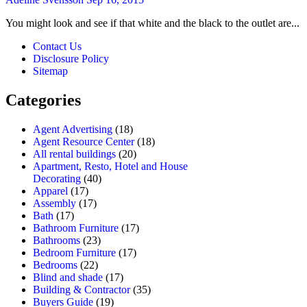
You might look and see if that white and the black to the outlet are...
Contact Us
Disclosure Policy
Sitemap
Categories
Agent Advertising
(18)
Agent Resource Center
(18)
All rental buildings
(20)
Apartment, Resto, Hotel and House
Decorating
(40)
Apparel
(17)
Assembly
(17)
Bath
(17)
Bathroom Furniture
(17)
Bathrooms
(23)
Bedroom Furniture
(17)
Bedrooms
(22)
Blind and shade
(17)
Building & Contractor
(35)
Buyers Guide
(19)