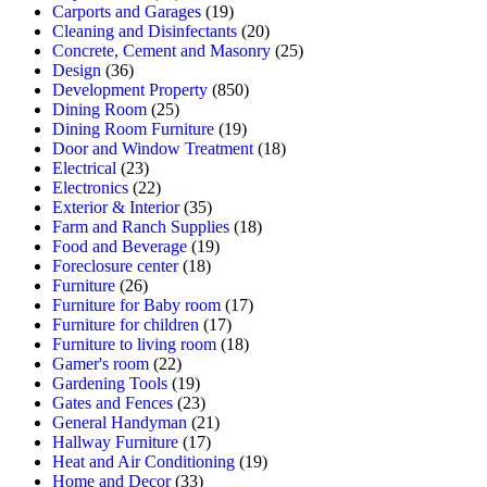
Carports and Garages
(19)
Cleaning and Disinfectants
(20)
Concrete, Cement and Masonry
(25)
Design
(36)
Development Property
(850)
Dining Room
(25)
Dining Room Furniture
(19)
Door and Window Treatment
(18)
Electrical
(23)
Electronics
(22)
Exterior & Interior
(35)
Farm and Ranch Supplies
(18)
Food and Beverage
(19)
Foreclosure center
(18)
Furniture
(26)
Furniture for Baby room
(17)
Furniture for children
(17)
Furniture to living room
(18)
Gamer's room
(22)
Gardening Tools
(19)
Gates and Fences
(23)
General Handyman
(21)
Hallway Furniture
(17)
Heat and Air Conditioning
(19)
Home and Decor
(33)