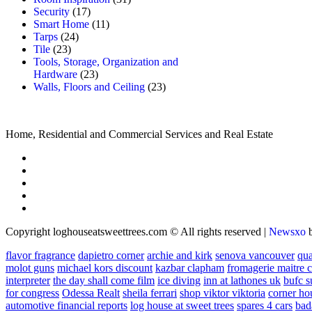
Security
(17)
Smart Home
(11)
Tarps
(24)
Tile
(23)
Tools, Storage, Organization and
Hardware
(23)
Walls, Floors and Ceiling
(23)
Home, Residential and Commercial Services and Real Estate
Copyright loghouseatsweettrees.com © All rights reserved
|
Newsxo
flavor fragrance
dapietro corner
archie and kirk
senova vancouver
qu
molot guns
michael kors discount
kazbar clapham
fromagerie maitre 
interpreter
the day shall come film
ice diving
inn at lathones uk
bufc s
for congress
Odessa Realt
sheila ferrari
shop viktor viktoria
corner ho
automotive financial reports
log house at sweet trees
spares 4 cars
bad