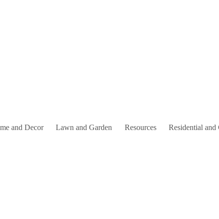
me and Decor
Lawn and Garden
Resources
Residential and