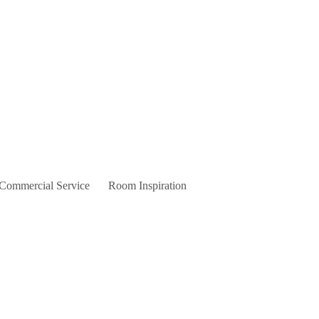
 Commercial Service
Room Inspiration