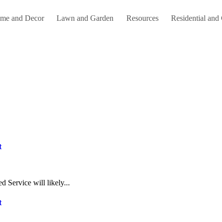
me and Decor
Lawn and Garden
Resources
Residential and
t
 Service will likely...
t