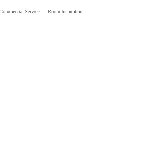
 Commercial Service
Room Inspiration