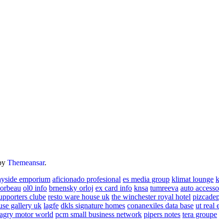
by
Themeansar
.
ayside emporium
aficionado profesional
es media group
klimat lounge
k
corbeau
ol0 info
brnensky orloj
ex card info
knsa
tumreeva
auto accesso
upporters clube
resto ware house uk
the winchester royal hotel
pizcade
use gallery uk
lagfe
dkls signature homes
conanexiles data base
ut real 
agry motor world
pcm small business network
pipers notes
tera groupe