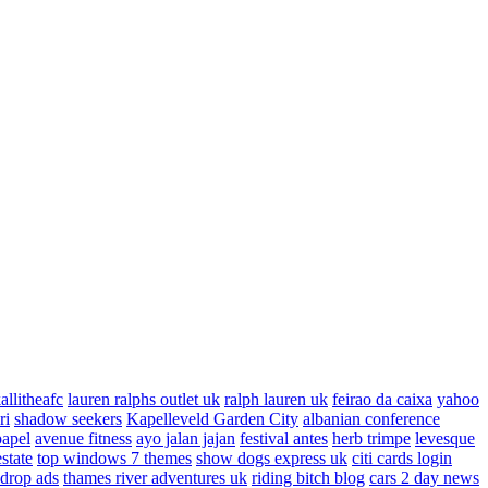
allitheafc
lauren ralphs outlet uk
ralph lauren uk
feirao da caixa
yahoo
ri
shadow seekers
Kapelleveld Garden City
albanian conference
papel
avenue fitness
ayo jalan jajan
festival antes
herb trimpe
levesque
estate
top windows 7 themes
show dogs express uk
citi cards login
drop ads
thames river adventures uk
riding bitch blog
cars 2 day news