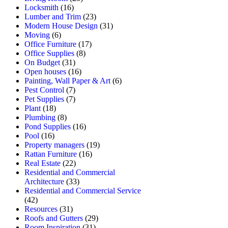
Locksmith
(16)
Lumber and Trim
(23)
Modern House Design
(31)
Moving
(6)
Office Furniture
(17)
Office Supplies
(8)
On Budget
(31)
Open houses
(16)
Painting, Wall Paper & Art
(6)
Pest Control
(7)
Pet Supplies
(7)
Plant
(18)
Plumbing
(8)
Pond Supplies
(16)
Pool
(16)
Property managers
(19)
Rattan Furniture
(16)
Real Estate
(22)
Residential and Commercial
Architecture
(33)
Residential and Commercial Service
(42)
Resources
(31)
Roofs and Gutters
(29)
Room Inspiration
(31)