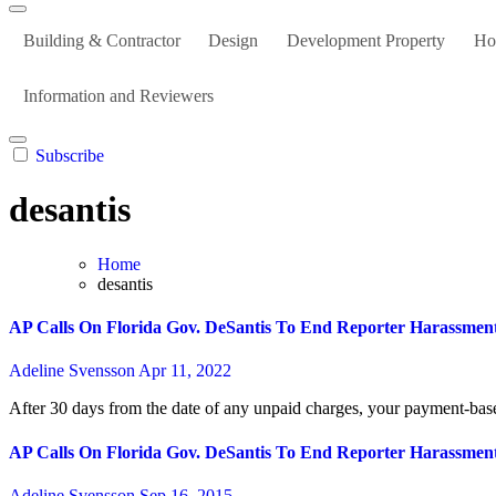
Building & Contractor
Design
Development Property
Ho
Information and Reviewers
Subscribe
desantis
Home
desantis
AP Calls On Florida Gov. DeSantis To End Reporter Harassmen
Adeline Svensson
Apr 11, 2022
After 30 days from the date of any unpaid charges, your payment-based
AP Calls On Florida Gov. DeSantis To End Reporter Harassmen
Adeline Svensson
Sep 16, 2015