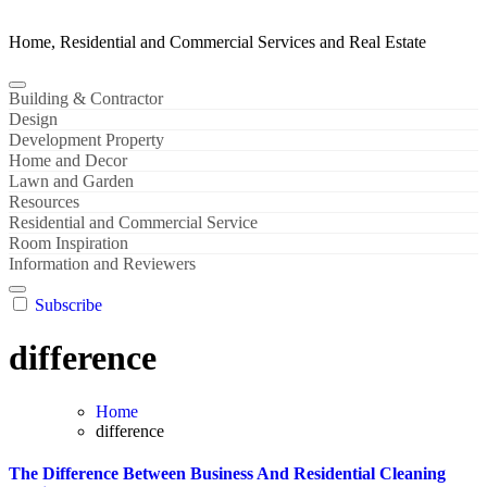
Home, Residential and Commercial Services and Real Estate
Building & Contractor
Design
Development Property
Home and Decor
Lawn and Garden
Resources
Residential and Commercial Service
Room Inspiration
Information and Reviewers
Subscribe
difference
Home
difference
The Difference Between Business And Residential Cleaning