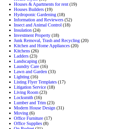
Houses & Apartments for rent
(19)
Houses Builders
(19)
Hydroponic Gardening
(18)
Information and Reviewers
(52)
Insect and Animal Control
(18)
Insulation
(24)
Investment Property
(18)
Junk Removal, Trash and Recycling
(20)
Kitchen and Home Appliances
(20)
Kitchens
(26)
Ladders
(23)
Landscaping
(18)
Laundry Care
(16)
Lawn and Garden
(33)
Lighting
(16)
Listing Flyer Templates
(17)
Litigation Service
(18)
Living Room
(23)
Locksmith
(16)
Lumber and Trim
(23)
Modern House Design
(31)
Moving
(6)
Office Furniture
(17)
Office Supplies
(8)
On Budget
(31)