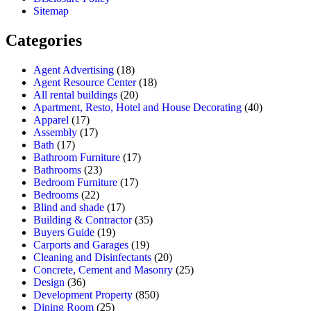
Sitemap
Categories
Agent Advertising
(18)
Agent Resource Center
(18)
All rental buildings
(20)
Apartment, Resto, Hotel and House Decorating
(40)
Apparel
(17)
Assembly
(17)
Bath
(17)
Bathroom Furniture
(17)
Bathrooms
(23)
Bedroom Furniture
(17)
Bedrooms
(22)
Blind and shade
(17)
Building & Contractor
(35)
Buyers Guide
(19)
Carports and Garages
(19)
Cleaning and Disinfectants
(20)
Concrete, Cement and Masonry
(25)
Design
(36)
Development Property
(850)
Dining Room
(25)