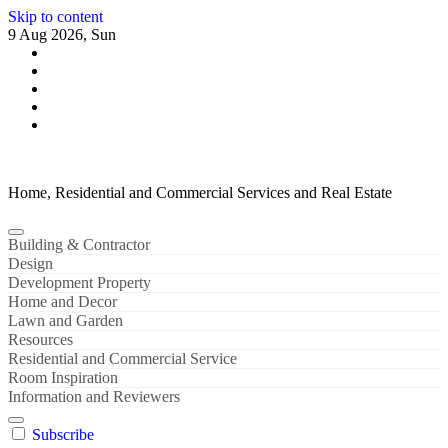
Skip to content
9 Aug 2026, Sun
Home, Residential and Commercial Services and Real Estate
Building & Contractor
Design
Development Property
Home and Decor
Lawn and Garden
Resources
Residential and Commercial Service
Room Inspiration
Information and Reviewers
Subscribe