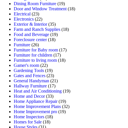
Dining Room Furniture
(19)
Door and Window Treatment
(18)
Electrical
(23)
Electronics
(22)
Exterior & Interior
(35)
Farm and Ranch Supplies
(18)
Food and Beverage
(19)
Foreclosure center
(18)
Furniture
(26)
Furniture for Baby room
(17)
Furniture for children
(17)
Furniture to living room
(18)
Gamer's room
(22)
Gardening Tools
(19)
Gates and Fences
(23)
General Handyman
(21)
Hallway Furniture
(17)
Heat and Air Conditioning
(19)
Home and Decor
(33)
Home Appliance Repair
(19)
Home Improvement Plans
(32)
Home Improvement pro
(19)
Home Inspectors
(18)
Homes for Sale
(18)
House Styles
(31)