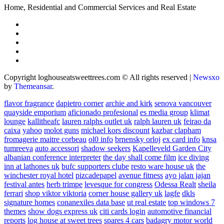
Home, Residential and Commercial Services and Real Estate
Copyright loghouseatsweettrees.com © All rights reserved
|
Newsxo
by
Themeansar
.
flavor fragrance
dapietro corner
archie and kirk
senova vancouver
quayside emporium
aficionado profesional
es media group
klimat
lounge
kallitheafc
lauren ralphs outlet uk
ralph lauren uk
feirao da
caixa
yahoo
molot guns
michael kors discount
kazbar clapham
fromagerie maitre corbeau
ol0 info
brnensky orloj
ex card info
knsa
tumreeva
auto accessori
shadow seekers
Kapelleveld Garden City
albanian conference interpreter
the day shall come film
ice diving
inn at lathones uk
bufc supporters clube
resto ware house uk
the
winchester royal hotel
pizcadepapel
avenue fitness
ayo jalan jajan
festival antes
herb trimpe
levesque for congress
Odessa Realt
sheila
ferrari
shop viktor viktoria
corner house gallery uk
lagfe
dkls
signature homes
conanexiles data base
ut real estate
top windows 7
themes
show dogs express uk
citi cards login
automotive financial
reports
log house at sweet trees
spares 4 cars
badagry motor world