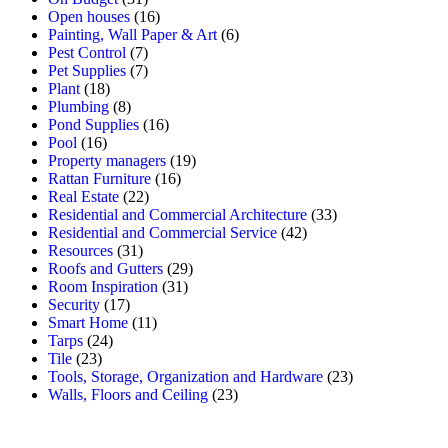
Open houses
(16)
Painting, Wall Paper & Art
(6)
Pest Control
(7)
Pet Supplies
(7)
Plant
(18)
Plumbing
(8)
Pond Supplies
(16)
Pool
(16)
Property managers
(19)
Rattan Furniture
(16)
Real Estate
(22)
Residential and Commercial Architecture
(33)
Residential and Commercial Service
(42)
Resources
(31)
Roofs and Gutters
(29)
Room Inspiration
(31)
Security
(17)
Smart Home
(11)
Tarps
(24)
Tile
(23)
Tools, Storage, Organization and Hardware
(23)
Walls, Floors and Ceiling
(23)