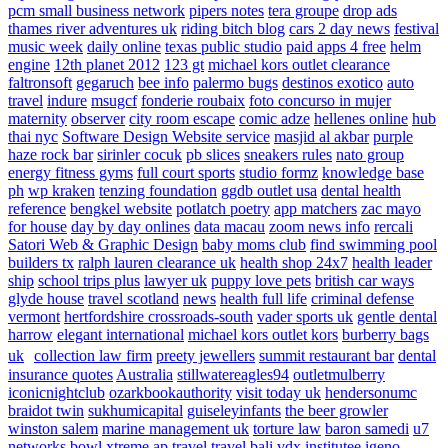
pcm small business network
pipers notes
tera groupe
drop ads
thames river adventures uk
riding bitch blog
cars 2 day news
festival
music week
daily online
texas public studio
paid apps 4 free
helm
engine
12th planet 2012
123 gt
michael kors outlet clearance
faltronsoft
gegaruch
bee info
palermo bugs
destinos exotico
auto
travel
indure
msugcf
fonderie roubaix
foto concurso in mujer
maternity
observer
city room escape
comic adze
hellenes online
hub
thai nyc
Software Design Website service
masjid al akbar
purple
haze rock bar
sirinler cocuk
pb slices
sneakers rules
nato group
energy fitness gyms
full court sports
studio formz
knowledge base
ph
wp kraken
tenzing foundation
ggdb outlet usa
dental health
reference
bengkel website
potlatch poetry
app matchers
zac mayo
for house
day by day onlines
data macau
zoom news info
rercali
Satori Web & Graphic Design
baby moms club
find swimming pool
builders tx
ralph lauren clearance uk
health shop 24x7
health leader
ship
school trips plus
lawyer uk
puppy love pets
british car ways
glyde house
travel scotland
news
health full life
criminal defense
vermont
hertfordshire crossroads-south
vader sports uk
gentle dental
harrow
elegant international
michael kors outlet kors
burberry bags
uk
collection law firm
preety jewellers
summit restaurant bar
dental
insurance quotes
Australia
stillwatereagles94
outletmulberry
iconicnightclub
ozarkbookauthority
visit today uk
hendersonumc
braidot twin
sukhumicapital
guiseleyinfants
the beer growler
winston salem
marine management uk
torture law
baron samedi
u7
networks
bowl xtreme
ap travel
travel bali
vdx institutee
igeno