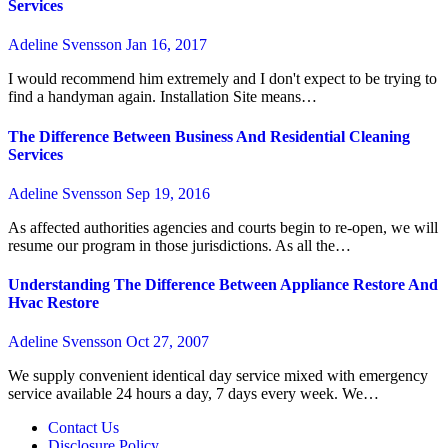
Services
Adeline Svensson
Jan 16, 2017
I would recommend him extremely and I don't expect to be trying to
find a handyman again. Installation Site means…
The Difference Between Business And Residential Cleaning
Services
Adeline Svensson
Sep 19, 2016
As affected authorities agencies and courts begin to re-open, we will
resume our program in those jurisdictions. As all the…
Understanding The Difference Between Appliance Restore And
Hvac Restore
Adeline Svensson
Oct 27, 2007
We supply convenient identical day service mixed with emergency
service available 24 hours a day, 7 days every week. We…
Contact Us
Disclosure Policy