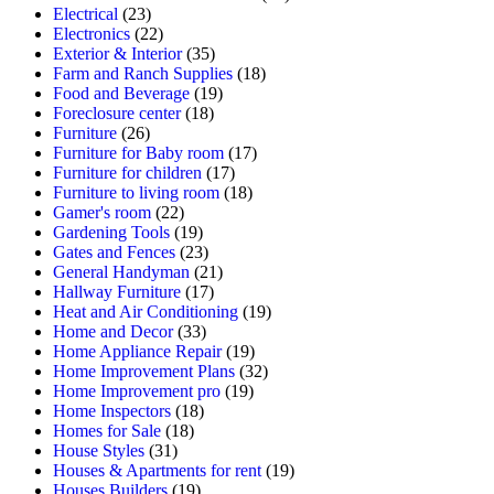
Electrical
(23)
Electronics
(22)
Exterior & Interior
(35)
Farm and Ranch Supplies
(18)
Food and Beverage
(19)
Foreclosure center
(18)
Furniture
(26)
Furniture for Baby room
(17)
Furniture for children
(17)
Furniture to living room
(18)
Gamer's room
(22)
Gardening Tools
(19)
Gates and Fences
(23)
General Handyman
(21)
Hallway Furniture
(17)
Heat and Air Conditioning
(19)
Home and Decor
(33)
Home Appliance Repair
(19)
Home Improvement Plans
(32)
Home Improvement pro
(19)
Home Inspectors
(18)
Homes for Sale
(18)
House Styles
(31)
Houses & Apartments for rent
(19)
Houses Builders
(19)