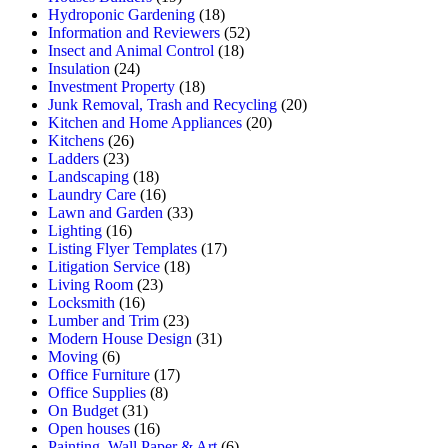
Hydroponic Gardening
(18)
Information and Reviewers
(52)
Insect and Animal Control
(18)
Insulation
(24)
Investment Property
(18)
Junk Removal, Trash and Recycling
(20)
Kitchen and Home Appliances
(20)
Kitchens
(26)
Ladders
(23)
Landscaping
(18)
Laundry Care
(16)
Lawn and Garden
(33)
Lighting
(16)
Listing Flyer Templates
(17)
Litigation Service
(18)
Living Room
(23)
Locksmith
(16)
Lumber and Trim
(23)
Modern House Design
(31)
Moving
(6)
Office Furniture
(17)
Office Supplies
(8)
On Budget
(31)
Open houses
(16)
Painting, Wall Paper & Art
(6)