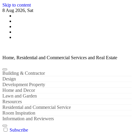
Skip to content
8 Aug 2026, Sat
Home, Residential and Commercial Services and Real Estate
Building & Contractor
Design
Development Property
Home and Decor
Lawn and Garden
Resources
Residential and Commercial Service
Room Inspiration
Information and Reviewers
Subscribe