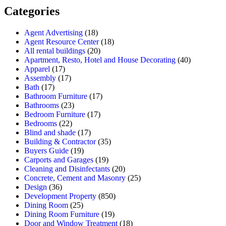
Categories
Agent Advertising
(18)
Agent Resource Center
(18)
All rental buildings
(20)
Apartment, Resto, Hotel and House Decorating
(40)
Apparel
(17)
Assembly
(17)
Bath
(17)
Bathroom Furniture
(17)
Bathrooms
(23)
Bedroom Furniture
(17)
Bedrooms
(22)
Blind and shade
(17)
Building & Contractor
(35)
Buyers Guide
(19)
Carports and Garages
(19)
Cleaning and Disinfectants
(20)
Concrete, Cement and Masonry
(25)
Design
(36)
Development Property
(850)
Dining Room
(25)
Dining Room Furniture
(19)
Door and Window Treatment
(18)