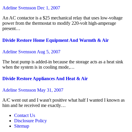
Adeline Svensson
Dec 1, 2007
An AC contactor is a $25 mechanical relay that uses low-voltage
power from the thermostat to modify 220-volt high-amperage
present…
Divide Restore Home Equipment And Warmth & Air
Adeline Svensson
Aug 5, 2007
The heat pump is added-in because the storage acts as a heat sink
when the system is in cooling mode,…
Divide Restore Appliances And Heat & Air
Adeline Svensson
May 31, 2007
A/C went out and I wasn't positive what half I wanted I known as
him and he received me exactly…
Contact Us
Disclosure Policy
Sitemap