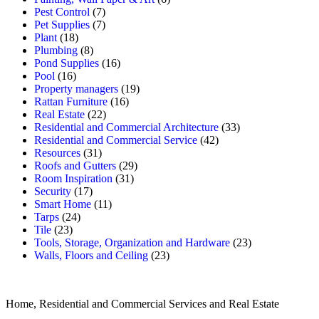
Pest Control
(7)
Pet Supplies
(7)
Plant
(18)
Plumbing
(8)
Pond Supplies
(16)
Pool
(16)
Property managers
(19)
Rattan Furniture
(16)
Real Estate
(22)
Residential and Commercial Architecture
(33)
Residential and Commercial Service
(42)
Resources
(31)
Roofs and Gutters
(29)
Room Inspiration
(31)
Security
(17)
Smart Home
(11)
Tarps
(24)
Tile
(23)
Tools, Storage, Organization and Hardware
(23)
Walls, Floors and Ceiling
(23)
Home, Residential and Commercial Services and Real Estate