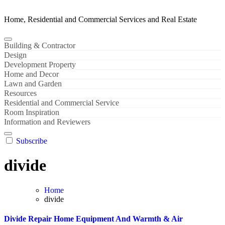
Home, Residential and Commercial Services and Real Estate
Building & Contractor
Design
Development Property
Home and Decor
Lawn and Garden
Resources
Residential and Commercial Service
Room Inspiration
Information and Reviewers
Subscribe
divide
Home
divide
Divide Repair Home Equipment And Warmth & Air