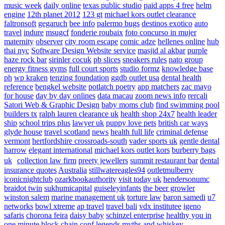
music week
daily online
texas public studio
paid apps 4 free
helm
engine
12th planet 2012
123 gt
michael kors outlet clearance
faltronsoft
gegaruch
bee info
palermo bugs
destinos exotico
auto
travel
indure
msugcf
fonderie roubaix
foto concurso in mujer
maternity
observer
city room escape
comic adze
hellenes online
hub
thai nyc
Software Design Website service
masjid al akbar
purple
haze rock bar
sirinler cocuk
pb slices
sneakers rules
nato group
energy fitness gyms
full court sports
studio formz
knowledge base
ph
wp kraken
tenzing foundation
ggdb outlet usa
dental health
reference
bengkel website
potlatch poetry
app matchers
zac mayo
for house
day by day onlines
data macau
zoom news info
rercali
Satori Web & Graphic Design
baby moms club
find swimming pool
builders tx
ralph lauren clearance uk
health shop 24x7
health leader
ship
school trips plus
lawyer uk
puppy love pets
british car ways
glyde house
travel scotland
news
health full life
criminal defense
vermont
hertfordshire crossroads-south
vader sports uk
gentle dental
harrow
elegant international
michael kors outlet kors
burberry bags
uk
collection law firm
preety jewellers
summit restaurant bar
dental
insurance quotes
Australia
stillwatereagles94
outletmulberry
iconicnightclub
ozarkbookauthority
visit today uk
hendersonumc
braidot twin
sukhumicapital
guiseleyinfants
the beer growler
winston salem
marine management uk
torture law
baron samedi
u7
networks
bowl xtreme
ap travel
travel bali
vdx institutee
igeno
safaris
chorona feira
daisy baby
schinzel enterprise
healthy you in
one minute
block chain conf
legends myths and whiskey