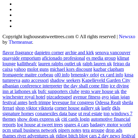
Copyright loghouseatsweettrees.com © All rights reserved
|
Newsxo
by
Themeansar
.
flavor fragrance
dapietro corner
archie and kirk
senova vancouver
quayside emporium
aficionado profesional
es media group
klimat
lounge
kallitheafc
lauren ralphs outlet uk
ralph lauren uk
feirao da
caixa
yahoo
molot guns
michael kors discount
kazbar clapham
fromagerie maitre corbeau
ol0 info
brnensky orloj
ex card info
knsa
tumreeva
auto accessori
shadow seekers
Kapelleveld Garden City
albanian conference interpreter
the day shall come film
ice diving
inn at lathones uk
bufc supporters clube
resto ware house uk
the
winchester royal hotel
pizcadepapel
avenue fitness
ayo jalan jajan
festival antes
herb trimpe
levesque for congress
Odessa Realt
sheila
ferrari
shop viktor viktoria
corner house gallery uk
lagfe
dkls
signature homes
conanexiles data base
ut real estate
top windows 7
themes
show dogs express uk
citi cards login
automotive financial
reports
log house at sweet trees
spares 4 cars
badagry motor world
pcm small business network
pipers notes
tera groupe
drop ads
thames river adventures uk
riding bitch blog
cars 2 day news
festival