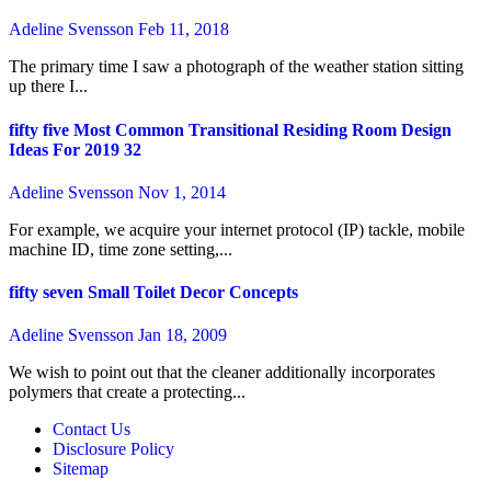
Adeline Svensson
Feb 11, 2018
The primary time I saw a photograph of the weather station sitting
up there I...
fifty five Most Common Transitional Residing Room Design
Ideas For 2019 32
Adeline Svensson
Nov 1, 2014
For example, we acquire your internet protocol (IP) tackle, mobile
machine ID, time zone setting,...
fifty seven Small Toilet Decor Concepts
Adeline Svensson
Jan 18, 2009
We wish to point out that the cleaner additionally incorporates
polymers that create a protecting...
Contact Us
Disclosure Policy
Sitemap