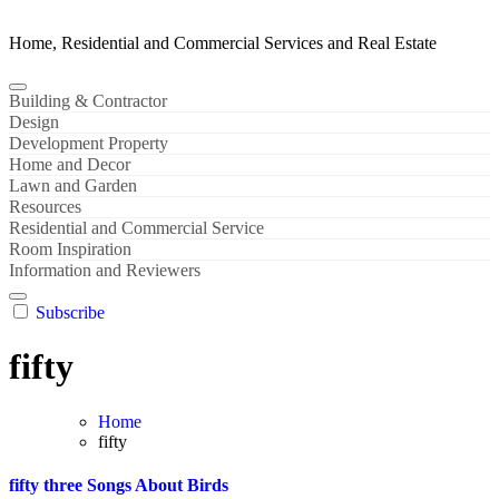
Home, Residential and Commercial Services and Real Estate
Building & Contractor
Design
Development Property
Home and Decor
Lawn and Garden
Resources
Residential and Commercial Service
Room Inspiration
Information and Reviewers
Subscribe
fifty
Home
fifty
fifty three Songs About Birds