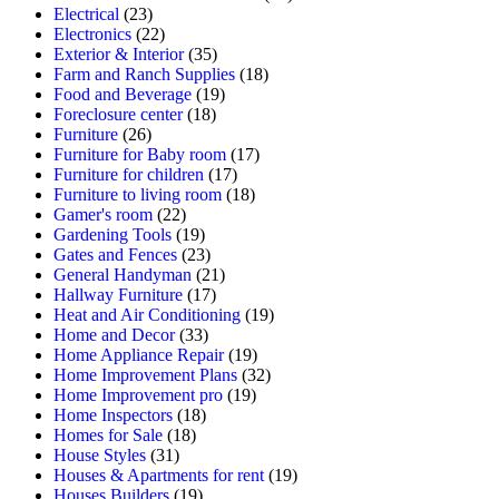
Electrical
(23)
Electronics
(22)
Exterior & Interior
(35)
Farm and Ranch Supplies
(18)
Food and Beverage
(19)
Foreclosure center
(18)
Furniture
(26)
Furniture for Baby room
(17)
Furniture for children
(17)
Furniture to living room
(18)
Gamer's room
(22)
Gardening Tools
(19)
Gates and Fences
(23)
General Handyman
(21)
Hallway Furniture
(17)
Heat and Air Conditioning
(19)
Home and Decor
(33)
Home Appliance Repair
(19)
Home Improvement Plans
(32)
Home Improvement pro
(19)
Home Inspectors
(18)
Homes for Sale
(18)
House Styles
(31)
Houses & Apartments for rent
(19)
Houses Builders
(19)