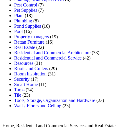
Pest Control
(7)
Pet Supplies
(7)
Plant
(18)
Plumbing
(8)
Pond Supplies
(16)
Pool
(16)
Property managers
(19)
Rattan Furniture
(16)
Real Estate
(22)
Residential and Commercial Architecture
(33)
Residential and Commercial Service
(42)
Resources
(31)
Roofs and Gutters
(29)
Room Inspiration
(31)
Security
(17)
Smart Home
(11)
Tarps
(24)
Tile
(23)
Tools, Storage, Organization and Hardware
(23)
Walls, Floors and Ceiling
(23)
Home, Residential and Commercial Services and Real Estate