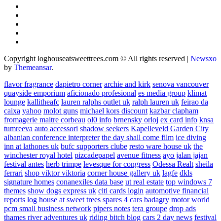
Copyright loghouseatsweettrees.com © All rights reserved
|
Newsxo
by
Themeansar
.
flavor fragrance
dapietro corner
archie and kirk
senova vancouver
quayside emporium
aficionado profesional
es media group
klimat
lounge
kallitheafc
lauren ralphs outlet uk
ralph lauren uk
feirao da
caixa
yahoo
molot guns
michael kors discount
kazbar clapham
fromagerie maitre corbeau
ol0 info
brnensky orloj
ex card info
knsa
tumreeva
auto accessori
shadow seekers
Kapelleveld Garden City
albanian conference interpreter
the day shall come film
ice diving
inn at lathones uk
bufc supporters clube
resto ware house uk
the
winchester royal hotel
pizcadepapel
avenue fitness
ayo jalan jajan
festival antes
herb trimpe
levesque for congress
Odessa Realt
sheila
ferrari
shop viktor viktoria
corner house gallery uk
lagfe
dkls
signature homes
conanexiles data base
ut real estate
top windows 7
themes
show dogs express uk
citi cards login
automotive financial
reports
log house at sweet trees
spares 4 cars
badagry motor world
pcm small business network
pipers notes
tera groupe
drop ads
thames river adventures uk
riding bitch blog
cars 2 day news
festival