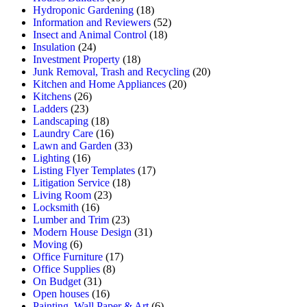
Hydroponic Gardening
(18)
Information and Reviewers
(52)
Insect and Animal Control
(18)
Insulation
(24)
Investment Property
(18)
Junk Removal, Trash and Recycling
(20)
Kitchen and Home Appliances
(20)
Kitchens
(26)
Ladders
(23)
Landscaping
(18)
Laundry Care
(16)
Lawn and Garden
(33)
Lighting
(16)
Listing Flyer Templates
(17)
Litigation Service
(18)
Living Room
(23)
Locksmith
(16)
Lumber and Trim
(23)
Modern House Design
(31)
Moving
(6)
Office Furniture
(17)
Office Supplies
(8)
On Budget
(31)
Open houses
(16)
Painting, Wall Paper & Art
(6)