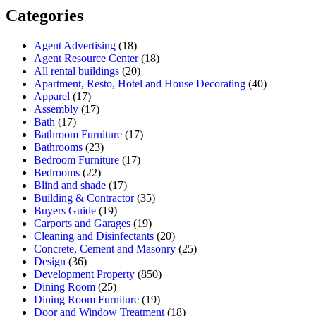
Categories
Agent Advertising
(18)
Agent Resource Center
(18)
All rental buildings
(20)
Apartment, Resto, Hotel and House Decorating
(40)
Apparel
(17)
Assembly
(17)
Bath
(17)
Bathroom Furniture
(17)
Bathrooms
(23)
Bedroom Furniture
(17)
Bedrooms
(22)
Blind and shade
(17)
Building & Contractor
(35)
Buyers Guide
(19)
Carports and Garages
(19)
Cleaning and Disinfectants
(20)
Concrete, Cement and Masonry
(25)
Design
(36)
Development Property
(850)
Dining Room
(25)
Dining Room Furniture
(19)
Door and Window Treatment
(18)