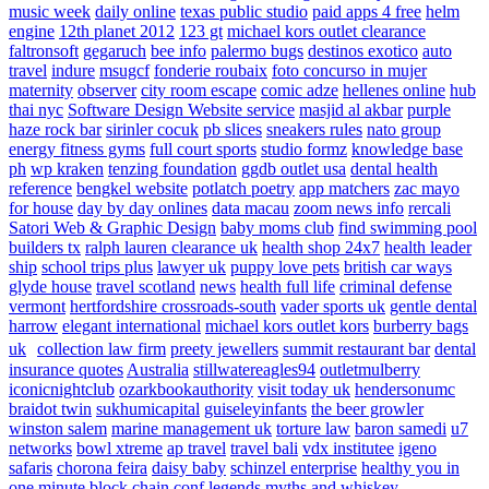
music week
daily online
texas public studio
paid apps 4 free
helm
engine
12th planet 2012
123 gt
michael kors outlet clearance
faltronsoft
gegaruch
bee info
palermo bugs
destinos exotico
auto
travel
indure
msugcf
fonderie roubaix
foto concurso in mujer
maternity
observer
city room escape
comic adze
hellenes online
hub
thai nyc
Software Design Website service
masjid al akbar
purple
haze rock bar
sirinler cocuk
pb slices
sneakers rules
nato group
energy fitness gyms
full court sports
studio formz
knowledge base
ph
wp kraken
tenzing foundation
ggdb outlet usa
dental health
reference
bengkel website
potlatch poetry
app matchers
zac mayo
for house
day by day onlines
data macau
zoom news info
rercali
Satori Web & Graphic Design
baby moms club
find swimming pool
builders tx
ralph lauren clearance uk
health shop 24x7
health leader
ship
school trips plus
lawyer uk
puppy love pets
british car ways
glyde house
travel scotland
news
health full life
criminal defense
vermont
hertfordshire crossroads-south
vader sports uk
gentle dental
harrow
elegant international
michael kors outlet kors
burberry bags
uk
collection law firm
preety jewellers
summit restaurant bar
dental
insurance quotes
Australia
stillwatereagles94
outletmulberry
iconicnightclub
ozarkbookauthority
visit today uk
hendersonumc
braidot twin
sukhumicapital
guiseleyinfants
the beer growler
winston salem
marine management uk
torture law
baron samedi
u7
networks
bowl xtreme
ap travel
travel bali
vdx institutee
igeno
safaris
chorona feira
daisy baby
schinzel enterprise
healthy you in
one minute
block chain conf
legends myths and whiskey