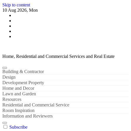
Skip to content
10 Aug 2026, Mon
Home, Residential and Commercial Services and Real Estate
Building & Contractor
Design
Development Property
Home and Decor
Lawn and Garden
Resources
Residential and Commercial Service
Room Inspiration
Information and Reviewers
Subscribe