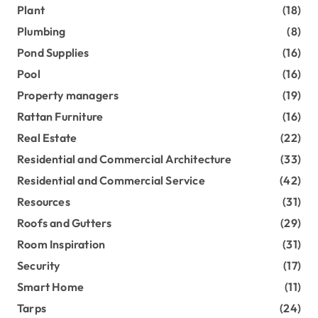
Plant
(18)
Plumbing
(8)
Pond Supplies
(16)
Pool
(16)
Property managers
(19)
Rattan Furniture
(16)
Real Estate
(22)
Residential and Commercial Architecture
(33)
Residential and Commercial Service
(42)
Resources
(31)
Roofs and Gutters
(29)
Room Inspiration
(31)
Security
(17)
Smart Home
(11)
Tarps
(24)