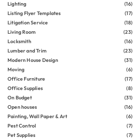
Lighting
(16)
Listing Flyer Templates
(17)
Litigation Service
(18)
Living Room
(23)
Locksmith
(16)
Lumber and Trim
(23)
Modern House Design
(31)
Moving
(6)
Office Furniture
(17)
Office Supplies
(8)
On Budget
(31)
Open houses
(16)
Painting, Wall Paper & Art
(6)
Pest Control
(7)
Pet Supplies
(7)