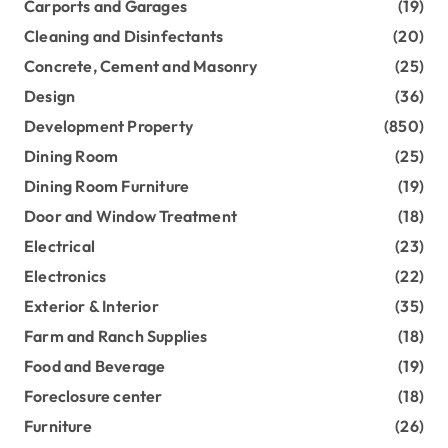
Carports and Garages
(19)
Cleaning and Disinfectants
(20)
Concrete, Cement and Masonry
(25)
Design
(36)
Development Property
(850)
Dining Room
(25)
Dining Room Furniture
(19)
Door and Window Treatment
(18)
Electrical
(23)
Electronics
(22)
Exterior & Interior
(35)
Farm and Ranch Supplies
(18)
Food and Beverage
(19)
Foreclosure center
(18)
Furniture
(26)