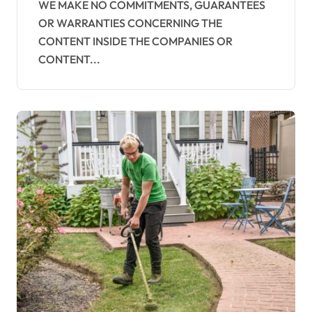
WE MAKE NO COMMITMENTS, GUARANTEES
OR WARRANTIES CONCERNING THE
CONTENT INSIDE THE COMPANIES OR
CONTENT...