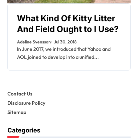
What Kind Of Kitty Litter
And Field Ought to I Use?
Adeline Svensson
Jul 30, 2018
In June 2017, we introduced that Yahoo and
AOL joined to develop into a unified...
Contact Us
Disclosure Policy
Sitemap
Categories