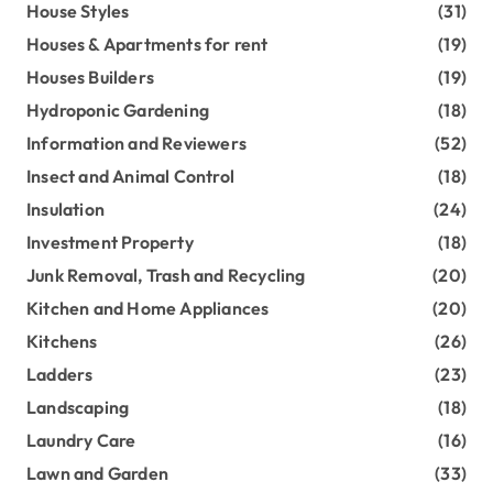
House Styles
(31)
Houses & Apartments for rent
(19)
Houses Builders
(19)
Hydroponic Gardening
(18)
Information and Reviewers
(52)
Insect and Animal Control
(18)
Insulation
(24)
Investment Property
(18)
Junk Removal, Trash and Recycling
(20)
Kitchen and Home Appliances
(20)
Kitchens
(26)
Ladders
(23)
Landscaping
(18)
Laundry Care
(16)
Lawn and Garden
(33)