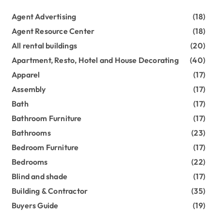
Agent Advertising
(18)
Agent Resource Center
(18)
All rental buildings
(20)
Apartment, Resto, Hotel and House Decorating
(40)
Apparel
(17)
Assembly
(17)
Bath
(17)
Bathroom Furniture
(17)
Bathrooms
(23)
Bedroom Furniture
(17)
Bedrooms
(22)
Blind and shade
(17)
Building & Contractor
(35)
Buyers Guide
(19)