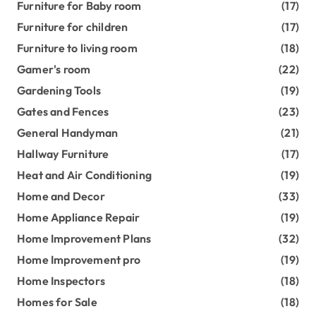
Furniture for Baby room
(17)
Furniture for children
(17)
Furniture to living room
(18)
Gamer's room
(22)
Gardening Tools
(19)
Gates and Fences
(23)
General Handyman
(21)
Hallway Furniture
(17)
Heat and Air Conditioning
(19)
Home and Decor
(33)
Home Appliance Repair
(19)
Home Improvement Plans
(32)
Home Improvement pro
(19)
Home Inspectors
(18)
Homes for Sale
(18)