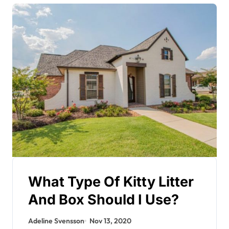
What Type Of Kitty Litter
And Box Should I Use?
Adeline Svensson
Nov 13, 2020