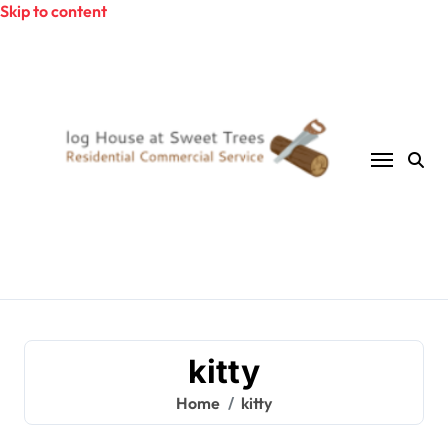
Skip to content
kitty
Home
kitty