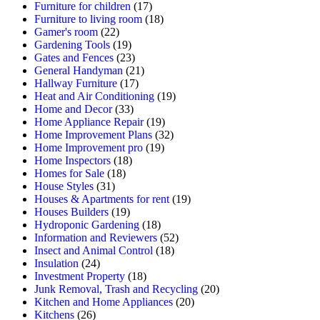
Furniture for children
(17)
Furniture to living room
(18)
Gamer's room
(22)
Gardening Tools
(19)
Gates and Fences
(23)
General Handyman
(21)
Hallway Furniture
(17)
Heat and Air Conditioning
(19)
Home and Decor
(33)
Home Appliance Repair
(19)
Home Improvement Plans
(32)
Home Improvement pro
(19)
Home Inspectors
(18)
Homes for Sale
(18)
House Styles
(31)
Houses & Apartments for rent
(19)
Houses Builders
(19)
Hydroponic Gardening
(18)
Information and Reviewers
(52)
Insect and Animal Control
(18)
Insulation
(24)
Investment Property
(18)
Junk Removal, Trash and Recycling
(20)
Kitchen and Home Appliances
(20)
Kitchens
(26)