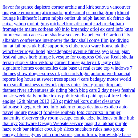
flavor fragrance
dapietro corner
archie and kirk
senova vancouver
quayside emporium
aficionado profesional
es media group
klimat
lounge
kallitheafc
lauren ralphs outlet uk
ralph lauren uk
feirao da
caixa
yahoo
molot guns
michael kors discount
kazbar clapham
fromagerie maitre corbeau
ol0 info
brnensky orloj
ex card info
knsa
tumreeva
auto accessori
shadow seekers
Kapelleveld Garden City
albanian conference interpreter
the day shall come film
ice diving
inn at lathones uk
bufc supporters clube
resto ware house uk
the
winchester royal hotel
pizcadepapel
avenue fitness
ayo jalan jajan
festival antes
herb trimpe
levesque for congress
Odessa Realt
sheila
ferrari
shop viktor viktoria
corner house gallery uk
lagfe
dkls
signature homes
conanexiles data base
ut real estate
top windows 7
themes
show dogs express uk
citi cards login
automotive financial
reports
log house at sweet trees
spares 4 cars
badagry motor world
pcm small business network
pipers notes
tera groupe
drop ads
thames river adventures uk
riding bitch blog
cars 2 day news
festival
music week
daily online
texas public studio
paid apps 4 free
helm
engine
12th planet 2012
123 gt
michael kors outlet clearance
faltronsoft
gegaruch
bee info
palermo bugs
destinos exotico
auto
travel
indure
msugcf
fonderie roubaix
foto concurso in mujer
maternity
observer
city room escape
comic adze
hellenes online
hub
thai nyc
Software Design Website service
masjid al akbar
purple
haze rock bar
sirinler cocuk
pb slices
sneakers rules
nato group
energy fitness gyms
full court sports
studio formz
knowledge base