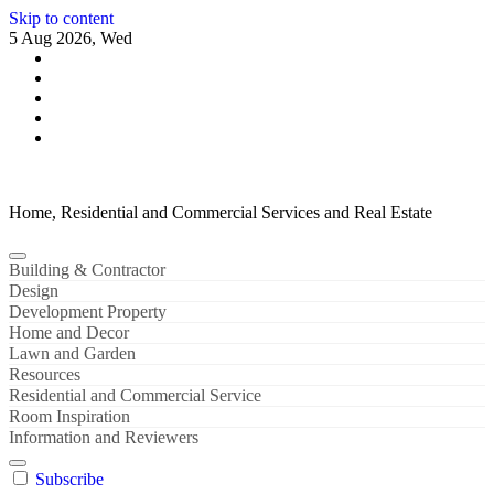
Skip to content
5 Aug 2026, Wed
Home, Residential and Commercial Services and Real Estate
Building & Contractor
Design
Development Property
Home and Decor
Lawn and Garden
Resources
Residential and Commercial Service
Room Inspiration
Information and Reviewers
Subscribe