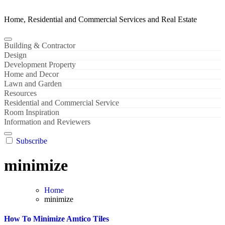
Home, Residential and Commercial Services and Real Estate
Building & Contractor
Design
Development Property
Home and Decor
Lawn and Garden
Resources
Residential and Commercial Service
Room Inspiration
Information and Reviewers
Subscribe
minimize
Home
minimize
How To Minimize Amtico Tiles