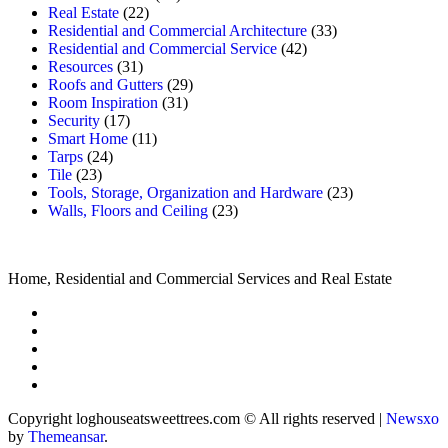
Real Estate
(22)
Residential and Commercial Architecture
(33)
Residential and Commercial Service
(42)
Resources
(31)
Roofs and Gutters
(29)
Room Inspiration
(31)
Security
(17)
Smart Home
(11)
Tarps
(24)
Tile
(23)
Tools, Storage, Organization and Hardware
(23)
Walls, Floors and Ceiling
(23)
Home, Residential and Commercial Services and Real Estate
Copyright loghouseatsweettrees.com © All rights reserved
|
Newsxo
by
Themeansar
.