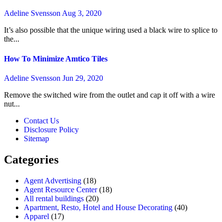
Adeline Svensson
Aug 3, 2020
It’s also possible that the unique wiring used a black wire to splice to
the...
How To Minimize Amtico Tiles
Adeline Svensson
Jun 29, 2020
Remove the switched wire from the outlet and cap it off with a wire
nut...
Contact Us
Disclosure Policy
Sitemap
Categories
Agent Advertising
(18)
Agent Resource Center
(18)
All rental buildings
(20)
Apartment, Resto, Hotel and House Decorating
(40)
Apparel
(17)