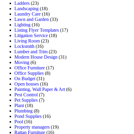
Ladders
(23)
Landscaping
(18)
Laundry Care
(16)
Lawn and Garden
(33)
Lighting
(16)
Listing Flyer Templates
(17)
Litigation Service
(18)
Living Room
(23)
Locksmith
(16)
Lumber and Trim
(23)
Modern House Design
(31)
Moving
(6)
Office Furniture
(17)
Office Supplies
(8)
On Budget
(31)
Open houses
(16)
Painting, Wall Paper & Art
(6)
Pest Control
(7)
Pet Supplies
(7)
Plant
(18)
Plumbing
(8)
Pond Supplies
(16)
Pool
(16)
Property managers
(19)
Rattan Furniture
(16)