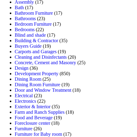
Assembly
(17)
Bath
(17)
Bathroom Furniture
(17)
Bathrooms
(23)
Bedroom Furniture
(17)
Bedrooms
(22)
Blind and shade
(17)
Building & Contractor
(35)
Buyers Guide
(19)
Carports and Garages
(19)
Cleaning and Disinfectants
(20)
Concrete, Cement and Masonry
(25)
Design
(36)
Development Property
(850)
Dining Room
(25)
Dining Room Furniture
(19)
Door and Window Treatment
(18)
Electrical
(23)
Electronics
(22)
Exterior & Interior
(35)
Farm and Ranch Supplies
(18)
Food and Beverage
(19)
Foreclosure center
(18)
Furniture
(26)
Furniture for Baby room
(17)