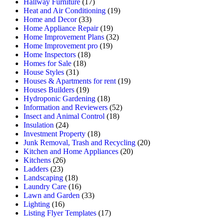
Hallway Furniture
(17)
Heat and Air Conditioning
(19)
Home and Decor
(33)
Home Appliance Repair
(19)
Home Improvement Plans
(32)
Home Improvement pro
(19)
Home Inspectors
(18)
Homes for Sale
(18)
House Styles
(31)
Houses & Apartments for rent
(19)
Houses Builders
(19)
Hydroponic Gardening
(18)
Information and Reviewers
(52)
Insect and Animal Control
(18)
Insulation
(24)
Investment Property
(18)
Junk Removal, Trash and Recycling
(20)
Kitchen and Home Appliances
(20)
Kitchens
(26)
Ladders
(23)
Landscaping
(18)
Laundry Care
(16)
Lawn and Garden
(33)
Lighting
(16)
Listing Flyer Templates
(17)