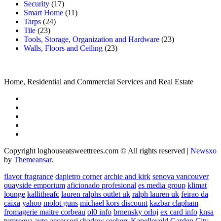
Security
(17)
Smart Home
(11)
Tarps
(24)
Tile
(23)
Tools, Storage, Organization and Hardware
(23)
Walls, Floors and Ceiling
(23)
Home, Residential and Commercial Services and Real Estate
Copyright loghouseatsweettrees.com © All rights reserved
|
Newsxo
by
Themeansar
.
flavor fragrance
dapietro corner
archie and kirk
senova vancouver
quayside emporium
aficionado profesional
es media group
klimat
lounge
kallitheafc
lauren ralphs outlet uk
ralph lauren uk
feirao da
caixa
yahoo
molot guns
michael kors discount
kazbar clapham
fromagerie maitre corbeau
ol0 info
brnensky orloj
ex card info
knsa
tumreeva
auto accessori
shadow seekers
Kapelleveld Garden City