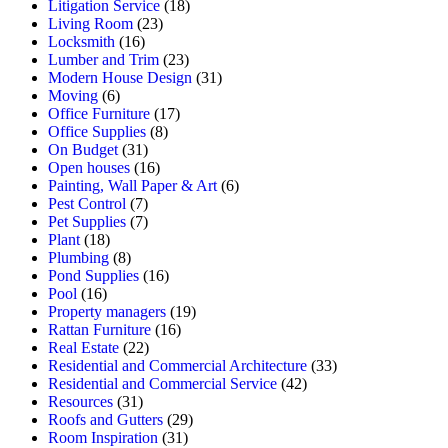
Litigation Service
(18)
Living Room
(23)
Locksmith
(16)
Lumber and Trim
(23)
Modern House Design
(31)
Moving
(6)
Office Furniture
(17)
Office Supplies
(8)
On Budget
(31)
Open houses
(16)
Painting, Wall Paper & Art
(6)
Pest Control
(7)
Pet Supplies
(7)
Plant
(18)
Plumbing
(8)
Pond Supplies
(16)
Pool
(16)
Property managers
(19)
Rattan Furniture
(16)
Real Estate
(22)
Residential and Commercial Architecture
(33)
Residential and Commercial Service
(42)
Resources
(31)
Roofs and Gutters
(29)
Room Inspiration
(31)