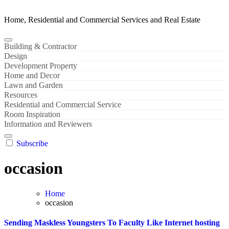
Home, Residential and Commercial Services and Real Estate
Building & Contractor
Design
Development Property
Home and Decor
Lawn and Garden
Resources
Residential and Commercial Service
Room Inspiration
Information and Reviewers
Subscribe
occasion
Home
occasion
Sending Maskless Youngsters To Faculty Like Internet hosting