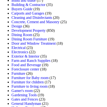
Blind and shade
(17)
Building & Contractor
(35)
Buyers Guide
(19)
Carports and Garages
(19)
Cleaning and Disinfectants
(20)
Concrete, Cement and Masonry
(25)
Design
(36)
Development Property
(850)
Dining Room
(25)
Dining Room Furniture
(19)
Door and Window Treatment
(18)
Electrical
(23)
Electronics
(22)
Exterior & Interior
(35)
Farm and Ranch Supplies
(18)
Food and Beverage
(19)
Foreclosure center
(18)
Furniture
(26)
Furniture for Baby room
(17)
Furniture for children
(17)
Furniture to living room
(18)
Gamer's room
(22)
Gardening Tools
(19)
Gates and Fences
(23)
General Handyman
(21)