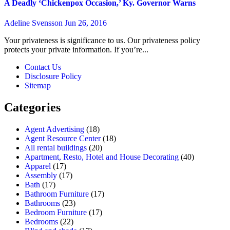
A Deadly ‘Chickenpox Occasion,’ Ky. Governor Warns
Adeline Svensson
Jun 26, 2016
Your privateness is significance to us. Our privateness policy
protects your private information. If you’re...
Contact Us
Disclosure Policy
Sitemap
Categories
Agent Advertising
(18)
Agent Resource Center
(18)
All rental buildings
(20)
Apartment, Resto, Hotel and House Decorating
(40)
Apparel
(17)
Assembly
(17)
Bath
(17)
Bathroom Furniture
(17)
Bathrooms
(23)
Bedroom Furniture
(17)
Bedrooms
(22)