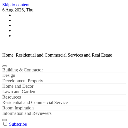
Skip to content
6 Aug 2026, Thu
Home, Residential and Commercial Services and Real Estate
Building & Contractor
Design
Development Property
Home and Decor
Lawn and Garden
Resources
Residential and Commercial Service
Room Inspiration
Information and Reviewers
Subscribe