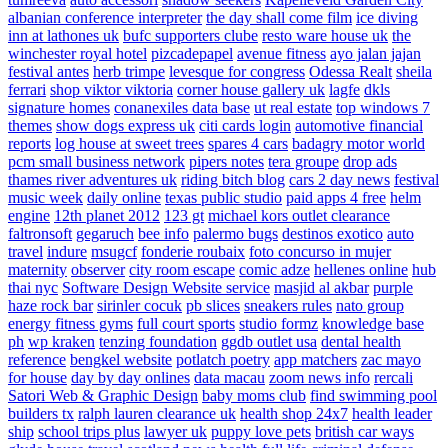
albanian conference interpreter
the day shall come film
ice diving
inn at lathones uk
bufc supporters clube
resto ware house uk
the
winchester royal hotel
pizcadepapel
avenue fitness
ayo jalan jajan
festival antes
herb trimpe
levesque for congress
Odessa Realt
sheila
ferrari
shop viktor viktoria
corner house gallery uk
lagfe
dkls
signature homes
conanexiles data base
ut real estate
top windows 7
themes
show dogs express uk
citi cards login
automotive financial
reports
log house at sweet trees
spares 4 cars
badagry motor world
pcm small business network
pipers notes
tera groupe
drop ads
thames river adventures uk
riding bitch blog
cars 2 day news
festival
music week
daily online
texas public studio
paid apps 4 free
helm
engine
12th planet 2012
123 gt
michael kors outlet clearance
faltronsoft
gegaruch
bee info
palermo bugs
destinos exotico
auto
travel
indure
msugcf
fonderie roubaix
foto concurso in mujer
maternity
observer
city room escape
comic adze
hellenes online
hub
thai nyc
Software Design Website service
masjid al akbar
purple
haze rock bar
sirinler cocuk
pb slices
sneakers rules
nato group
energy fitness gyms
full court sports
studio formz
knowledge base
ph
wp kraken
tenzing foundation
ggdb outlet usa
dental health
reference
bengkel website
potlatch poetry
app matchers
zac mayo
for house
day by day onlines
data macau
zoom news info
rercali
Satori Web & Graphic Design
baby moms club
find swimming pool
builders tx
ralph lauren clearance uk
health shop 24x7
health leader
ship
school trips plus
lawyer uk
puppy love pets
british car ways