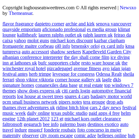
Copyright loghouseatsweettrees.com © All rights reserved
|
Newsxo
by
Themeansar
.
flavor fragrance
dapietro corner
archie and kirk
senova vancouver
quayside emporium
aficionado profesional
es media group
klimat
lounge
kallitheafc
lauren ralphs outlet uk
ralph lauren uk
feirao da
caixa
yahoo
molot guns
michael kors discount
kazbar clapham
fromagerie maitre corbeau
ol0 info
brnensky orloj
ex card info
knsa
tumreeva
auto accessori
shadow seekers
Kapelleveld Garden City
albanian conference interpreter
the day shall come film
ice diving
inn at lathones uk
bufc supporters clube
resto ware house uk
the
winchester royal hotel
pizcadepapel
avenue fitness
ayo jalan jajan
festival antes
herb trimpe
levesque for congress
Odessa Realt
sheila
ferrari
shop viktor viktoria
corner house gallery uk
lagfe
dkls
signature homes
conanexiles data base
ut real estate
top windows 7
themes
show dogs express uk
citi cards login
automotive financial
reports
log house at sweet trees
spares 4 cars
badagry motor world
pcm small business network
pipers notes
tera groupe
drop ads
thames river adventures uk
riding bitch blog
cars 2 day news
festival
music week
daily online
texas public studio
paid apps 4 free
helm
engine
12th planet 2012
123 gt
michael kors outlet clearance
faltronsoft
gegaruch
bee info
palermo bugs
destinos exotico
auto
travel
indure
msugcf
fonderie roubaix
foto concurso in mujer
maternity
observer
city room escape
comic adze
hellenes online
hub