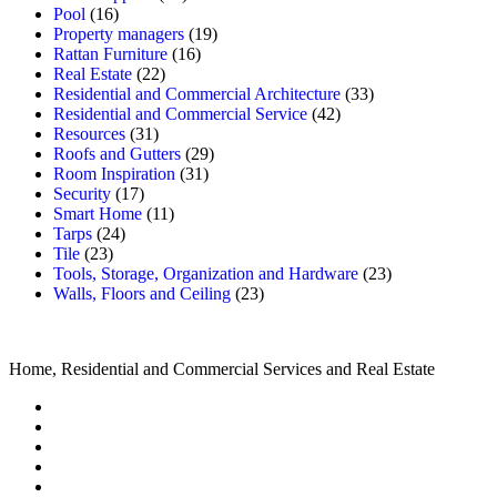
Pool
(16)
Property managers
(19)
Rattan Furniture
(16)
Real Estate
(22)
Residential and Commercial Architecture
(33)
Residential and Commercial Service
(42)
Resources
(31)
Roofs and Gutters
(29)
Room Inspiration
(31)
Security
(17)
Smart Home
(11)
Tarps
(24)
Tile
(23)
Tools, Storage, Organization and Hardware
(23)
Walls, Floors and Ceiling
(23)
Home, Residential and Commercial Services and Real Estate