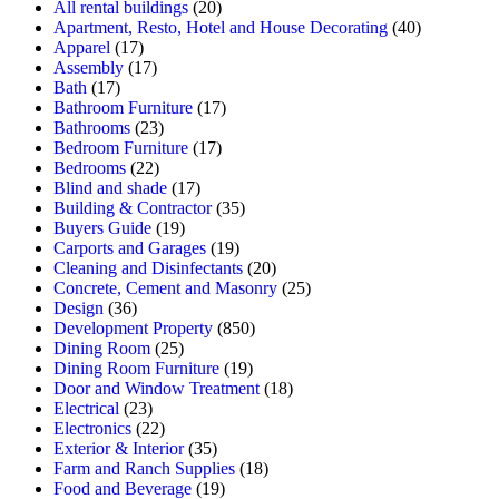
All rental buildings
(20)
Apartment, Resto, Hotel and House Decorating
(40)
Apparel
(17)
Assembly
(17)
Bath
(17)
Bathroom Furniture
(17)
Bathrooms
(23)
Bedroom Furniture
(17)
Bedrooms
(22)
Blind and shade
(17)
Building & Contractor
(35)
Buyers Guide
(19)
Carports and Garages
(19)
Cleaning and Disinfectants
(20)
Concrete, Cement and Masonry
(25)
Design
(36)
Development Property
(850)
Dining Room
(25)
Dining Room Furniture
(19)
Door and Window Treatment
(18)
Electrical
(23)
Electronics
(22)
Exterior & Interior
(35)
Farm and Ranch Supplies
(18)
Food and Beverage
(19)