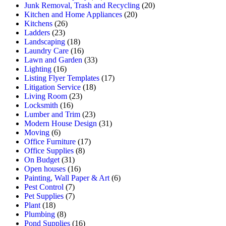
Junk Removal, Trash and Recycling
(20)
Kitchen and Home Appliances
(20)
Kitchens
(26)
Ladders
(23)
Landscaping
(18)
Laundry Care
(16)
Lawn and Garden
(33)
Lighting
(16)
Listing Flyer Templates
(17)
Litigation Service
(18)
Living Room
(23)
Locksmith
(16)
Lumber and Trim
(23)
Modern House Design
(31)
Moving
(6)
Office Furniture
(17)
Office Supplies
(8)
On Budget
(31)
Open houses
(16)
Painting, Wall Paper & Art
(6)
Pest Control
(7)
Pet Supplies
(7)
Plant
(18)
Plumbing
(8)
Pond Supplies
(16)