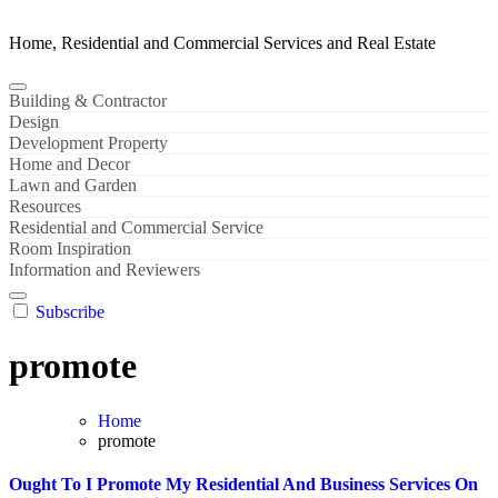
Home, Residential and Commercial Services and Real Estate
Building & Contractor
Design
Development Property
Home and Decor
Lawn and Garden
Resources
Residential and Commercial Service
Room Inspiration
Information and Reviewers
Subscribe
promote
Home
promote
Ought To I Promote My Residential And Business Services On