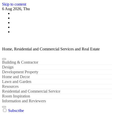
Skip to content
6 Aug 2026, Thu
Home, Residential and Commercial Services and Real Estate
Building & Contractor
Design
Development Property
Home and Decor
Lawn and Garden
Resources
Residential and Commercial Service
Room Inspiration
Information and Reviewers
Subscribe