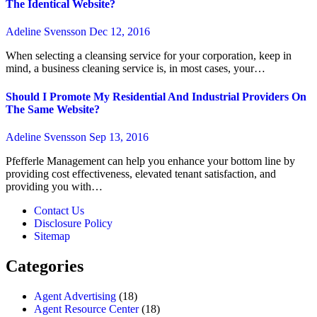
The Identical Website?
Adeline Svensson
Dec 12, 2016
When selecting a cleansing service for your corporation, keep in
mind, a business cleaning service is, in most cases, your…
Should I Promote My Residential And Industrial Providers On
The Same Website?
Adeline Svensson
Sep 13, 2016
Pfefferle Management can help you enhance your bottom line by
providing cost effectiveness, elevated tenant satisfaction, and
providing you with…
Contact Us
Disclosure Policy
Sitemap
Categories
Agent Advertising
(18)
Agent Resource Center
(18)