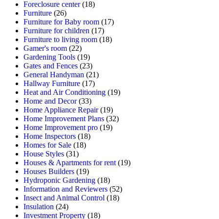
Foreclosure center
(18)
Furniture
(26)
Furniture for Baby room
(17)
Furniture for children
(17)
Furniture to living room
(18)
Gamer's room
(22)
Gardening Tools
(19)
Gates and Fences
(23)
General Handyman
(21)
Hallway Furniture
(17)
Heat and Air Conditioning
(19)
Home and Decor
(33)
Home Appliance Repair
(19)
Home Improvement Plans
(32)
Home Improvement pro
(19)
Home Inspectors
(18)
Homes for Sale
(18)
House Styles
(31)
Houses & Apartments for rent
(19)
Houses Builders
(19)
Hydroponic Gardening
(18)
Information and Reviewers
(52)
Insect and Animal Control
(18)
Insulation
(24)
Investment Property
(18)