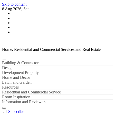
Skip to content
8 Aug 2026, Sat
Home, Residential and Commercial Services and Real Estate
Building & Contractor
Design
Development Property
Home and Decor
Lawn and Garden
Resources
Residential and Commercial Service
Room Inspiration
Information and Reviewers
Subscribe