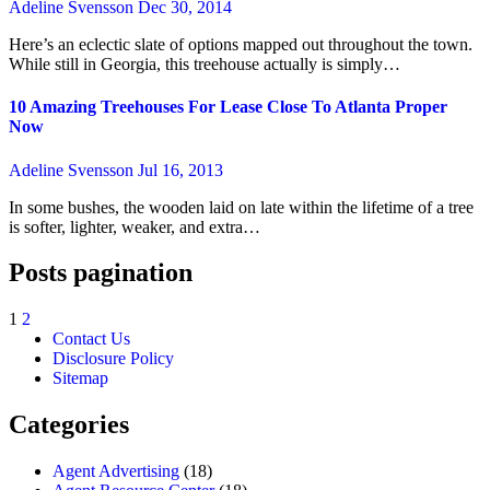
Adeline Svensson
Dec 30, 2014
Here’s an eclectic slate of options mapped out throughout the town.
While still in Georgia, this treehouse actually is simply…
10 Amazing Treehouses For Lease Close To Atlanta Proper
Now
Adeline Svensson
Jul 16, 2013
In some bushes, the wooden laid on late within the lifetime of a tree
is softer, lighter, weaker, and extra…
Posts pagination
1
2
Contact Us
Disclosure Policy
Sitemap
Categories
Agent Advertising
(18)