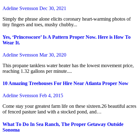
Adeline Svensson
Dec 30, 2021
Simply the phrase alone elicits coronary heart-warming photos of
tiny fingers and toes, mushy chubby...
Yes, ‘Princesscore’ Is A Pattern Proper Now. Here is How To
Wear It.
Adeline Svensson
Mar 30, 2020
This propane tankless water heater has the lowest movement price,
reaching 1.32 gallons per minute....
10 Amazing Treehouses For Hire Near Atlanta Proper Now
Adeline Svensson
Feb 4, 2015
Come stay your greatest farm life on these sixteen.26 beautiful acres
of fenced pasture land with a stocked pond, and…
What To Do In Sea Ranch, The Proper Getaway Outside
Sonoma