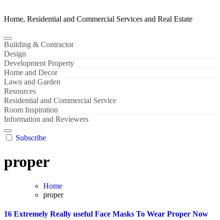
Home, Residential and Commercial Services and Real Estate
Building & Contractor
Design
Development Property
Home and Decor
Lawn and Garden
Resources
Residential and Commercial Service
Room Inspiration
Information and Reviewers
Subscribe
proper
Home
proper
16 Extremely Really useful Face Masks To Wear Proper Now