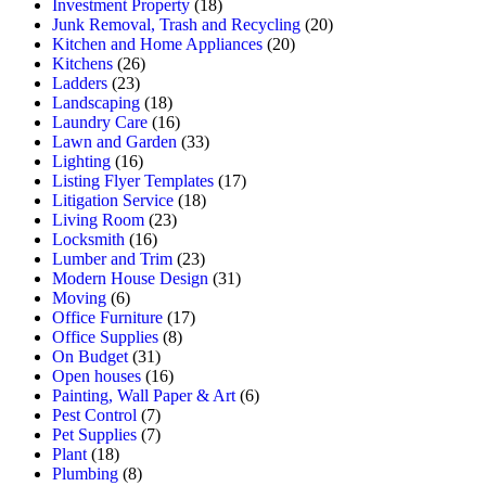
Investment Property
(18)
Junk Removal, Trash and Recycling
(20)
Kitchen and Home Appliances
(20)
Kitchens
(26)
Ladders
(23)
Landscaping
(18)
Laundry Care
(16)
Lawn and Garden
(33)
Lighting
(16)
Listing Flyer Templates
(17)
Litigation Service
(18)
Living Room
(23)
Locksmith
(16)
Lumber and Trim
(23)
Modern House Design
(31)
Moving
(6)
Office Furniture
(17)
Office Supplies
(8)
On Budget
(31)
Open houses
(16)
Painting, Wall Paper & Art
(6)
Pest Control
(7)
Pet Supplies
(7)
Plant
(18)
Plumbing
(8)