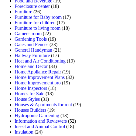
Food and Beverage
(19)
Foreclosure center
(18)
Furniture
(26)
Furniture for Baby room
(17)
Furniture for children
(17)
Furniture to living room
(18)
Gamer's room
(22)
Gardening Tools
(19)
Gates and Fences
(23)
General Handyman
(21)
Hallway Furniture
(17)
Heat and Air Conditioning
(19)
Home and Decor
(33)
Home Appliance Repair
(19)
Home Improvement Plans
(32)
Home Improvement pro
(19)
Home Inspectors
(18)
Homes for Sale
(18)
House Styles
(31)
Houses & Apartments for rent
(19)
Houses Builders
(19)
Hydroponic Gardening
(18)
Information and Reviewers
(52)
Insect and Animal Control
(18)
Insulation
(24)