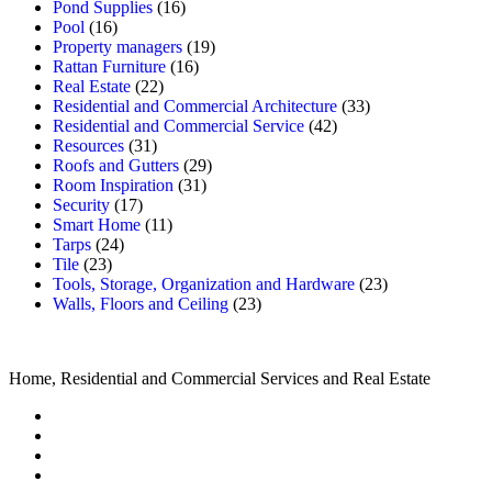
Pond Supplies
(16)
Pool
(16)
Property managers
(19)
Rattan Furniture
(16)
Real Estate
(22)
Residential and Commercial Architecture
(33)
Residential and Commercial Service
(42)
Resources
(31)
Roofs and Gutters
(29)
Room Inspiration
(31)
Security
(17)
Smart Home
(11)
Tarps
(24)
Tile
(23)
Tools, Storage, Organization and Hardware
(23)
Walls, Floors and Ceiling
(23)
Home, Residential and Commercial Services and Real Estate