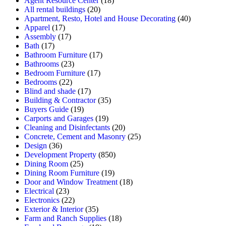
Agent Resource Center
(18)
All rental buildings
(20)
Apartment, Resto, Hotel and House Decorating
(40)
Apparel
(17)
Assembly
(17)
Bath
(17)
Bathroom Furniture
(17)
Bathrooms
(23)
Bedroom Furniture
(17)
Bedrooms
(22)
Blind and shade
(17)
Building & Contractor
(35)
Buyers Guide
(19)
Carports and Garages
(19)
Cleaning and Disinfectants
(20)
Concrete, Cement and Masonry
(25)
Design
(36)
Development Property
(850)
Dining Room
(25)
Dining Room Furniture
(19)
Door and Window Treatment
(18)
Electrical
(23)
Electronics
(22)
Exterior & Interior
(35)
Farm and Ranch Supplies
(18)