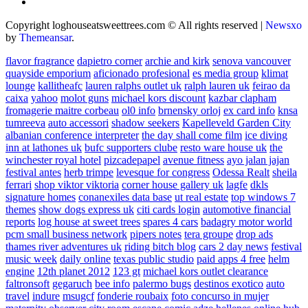
Copyright loghouseatsweettrees.com © All rights reserved
|
Newsxo
by
Themeansar
.
flavor fragrance
dapietro corner
archie and kirk
senova vancouver
quayside emporium
aficionado profesional
es media group
klimat
lounge
kallitheafc
lauren ralphs outlet uk
ralph lauren uk
feirao da
caixa
yahoo
molot guns
michael kors discount
kazbar clapham
fromagerie maitre corbeau
ol0 info
brnensky orloj
ex card info
knsa
tumreeva
auto accessori
shadow seekers
Kapelleveld Garden City
albanian conference interpreter
the day shall come film
ice diving
inn at lathones uk
bufc supporters clube
resto ware house uk
the
winchester royal hotel
pizcadepapel
avenue fitness
ayo jalan jajan
festival antes
herb trimpe
levesque for congress
Odessa Realt
sheila
ferrari
shop viktor viktoria
corner house gallery uk
lagfe
dkls
signature homes
conanexiles data base
ut real estate
top windows 7
themes
show dogs express uk
citi cards login
automotive financial
reports
log house at sweet trees
spares 4 cars
badagry motor world
pcm small business network
pipers notes
tera groupe
drop ads
thames river adventures uk
riding bitch blog
cars 2 day news
festival
music week
daily online
texas public studio
paid apps 4 free
helm
engine
12th planet 2012
123 gt
michael kors outlet clearance
faltronsoft
gegaruch
bee info
palermo bugs
destinos exotico
auto
travel
indure
msugcf
fonderie roubaix
foto concurso in mujer