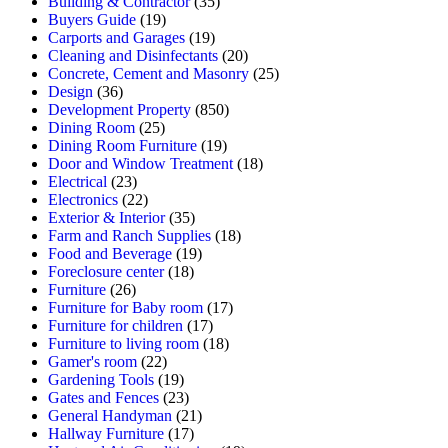
Building & Contractor
(35)
Buyers Guide
(19)
Carports and Garages
(19)
Cleaning and Disinfectants
(20)
Concrete, Cement and Masonry
(25)
Design
(36)
Development Property
(850)
Dining Room
(25)
Dining Room Furniture
(19)
Door and Window Treatment
(18)
Electrical
(23)
Electronics
(22)
Exterior & Interior
(35)
Farm and Ranch Supplies
(18)
Food and Beverage
(19)
Foreclosure center
(18)
Furniture
(26)
Furniture for Baby room
(17)
Furniture for children
(17)
Furniture to living room
(18)
Gamer's room
(22)
Gardening Tools
(19)
Gates and Fences
(23)
General Handyman
(21)
Hallway Furniture
(17)