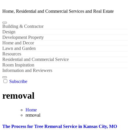
Home, Residential and Commercial Services and Real Estate
Building & Contractor
Design
Development Property
Home and Decor
Lawn and Garden
Resources
Residential and Commercial Service
Room Inspiration
Information and Reviewers
Subscribe
removal
Home
removal
The Process for Tree Removal Service in Kansas City, MO