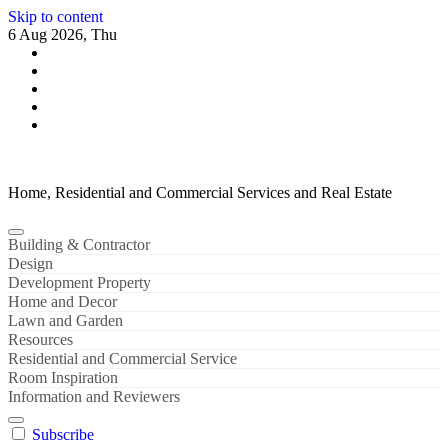
Skip to content
6 Aug 2026, Thu
Home, Residential and Commercial Services and Real Estate
Building & Contractor
Design
Development Property
Home and Decor
Lawn and Garden
Resources
Residential and Commercial Service
Room Inspiration
Information and Reviewers
Subscribe