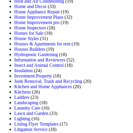
Heat and Air Conditioning
(19)
Home and Decor
(33)
Home Appliance Repair
(19)
Home Improvement Plans
(32)
Home Improvement pro
(19)
Home Inspectors
(18)
Homes for Sale
(18)
House Styles
(31)
Houses & Apartments for rent
(19)
Houses Builders
(19)
Hydroponic Gardening
(18)
Information and Reviewers
(52)
Insect and Animal Control
(18)
Insulation
(24)
Investment Property
(18)
Junk Removal, Trash and Recycling
(20)
Kitchen and Home Appliances
(20)
Kitchens
(26)
Ladders
(23)
Landscaping
(18)
Laundry Care
(16)
Lawn and Garden
(33)
Lighting
(16)
Listing Flyer Templates
(17)
Litigation Service
(18)