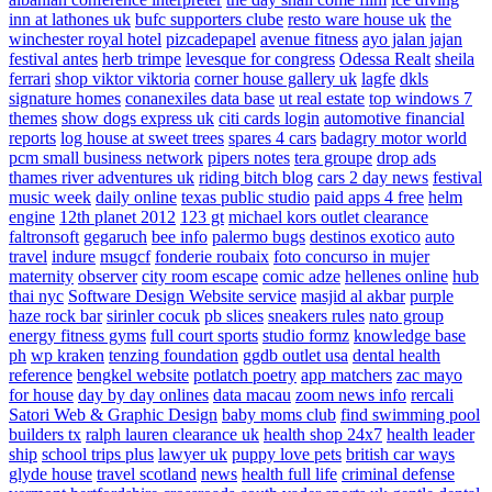
inn at lathones uk
bufc supporters clube
resto ware house uk
the
winchester royal hotel
pizcadepapel
avenue fitness
ayo jalan jajan
festival antes
herb trimpe
levesque for congress
Odessa Realt
sheila
ferrari
shop viktor viktoria
corner house gallery uk
lagfe
dkls
signature homes
conanexiles data base
ut real estate
top windows 7
themes
show dogs express uk
citi cards login
automotive financial
reports
log house at sweet trees
spares 4 cars
badagry motor world
pcm small business network
pipers notes
tera groupe
drop ads
thames river adventures uk
riding bitch blog
cars 2 day news
festival
music week
daily online
texas public studio
paid apps 4 free
helm
engine
12th planet 2012
123 gt
michael kors outlet clearance
faltronsoft
gegaruch
bee info
palermo bugs
destinos exotico
auto
travel
indure
msugcf
fonderie roubaix
foto concurso in mujer
maternity
observer
city room escape
comic adze
hellenes online
hub
thai nyc
Software Design Website service
masjid al akbar
purple
haze rock bar
sirinler cocuk
pb slices
sneakers rules
nato group
energy fitness gyms
full court sports
studio formz
knowledge base
ph
wp kraken
tenzing foundation
ggdb outlet usa
dental health
reference
bengkel website
potlatch poetry
app matchers
zac mayo
for house
day by day onlines
data macau
zoom news info
rercali
Satori Web & Graphic Design
baby moms club
find swimming pool
builders tx
ralph lauren clearance uk
health shop 24x7
health leader
ship
school trips plus
lawyer uk
puppy love pets
british car ways
glyde house
travel scotland
news
health full life
criminal defense