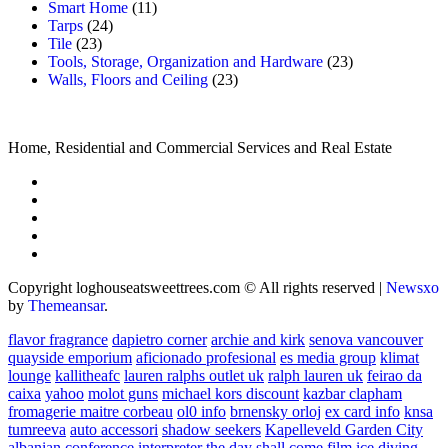
Smart Home
(11)
Tarps
(24)
Tile
(23)
Tools, Storage, Organization and Hardware
(23)
Walls, Floors and Ceiling
(23)
Home, Residential and Commercial Services and Real Estate
Copyright loghouseatsweettrees.com © All rights reserved
|
Newsxo
by
Themeansar
.
flavor fragrance
dapietro corner
archie and kirk
senova vancouver
quayside emporium
aficionado profesional
es media group
klimat
lounge
kallitheafc
lauren ralphs outlet uk
ralph lauren uk
feirao da
caixa
yahoo
molot guns
michael kors discount
kazbar clapham
fromagerie maitre corbeau
ol0 info
brnensky orloj
ex card info
knsa
tumreeva
auto accessori
shadow seekers
Kapelleveld Garden City
albanian conference interpreter
the day shall come film
ice diving