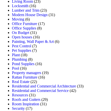
Living Room
(23)
Locksmith
(16)
Lumber and Trim
(23)
Modern House Design
(31)
Moving
(6)
Office Furniture
(17)
Office Supplies
(8)
On Budget
(31)
Open houses
(16)
Painting, Wall Paper & Art
(6)
Pest Control
(7)
Pet Supplies
(7)
Plant
(18)
Plumbing
(8)
Pond Supplies
(16)
Pool
(16)
Property managers
(19)
Rattan Furniture
(16)
Real Estate
(22)
Residential and Commercial Architecture
(33)
Residential and Commercial Service
(42)
Resources
(31)
Roofs and Gutters
(29)
Room Inspiration
(31)
Security
(17)