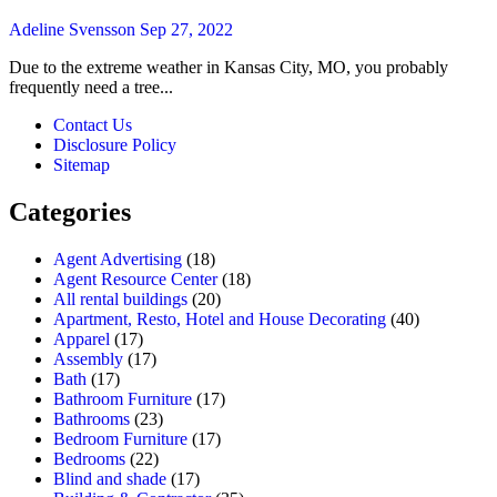
Adeline Svensson
Sep 27, 2022
Due to the extreme weather in Kansas City, MO, you probably
frequently need a tree...
Contact Us
Disclosure Policy
Sitemap
Categories
Agent Advertising
(18)
Agent Resource Center
(18)
All rental buildings
(20)
Apartment, Resto, Hotel and House Decorating
(40)
Apparel
(17)
Assembly
(17)
Bath
(17)
Bathroom Furniture
(17)
Bathrooms
(23)
Bedroom Furniture
(17)
Bedrooms
(22)
Blind and shade
(17)