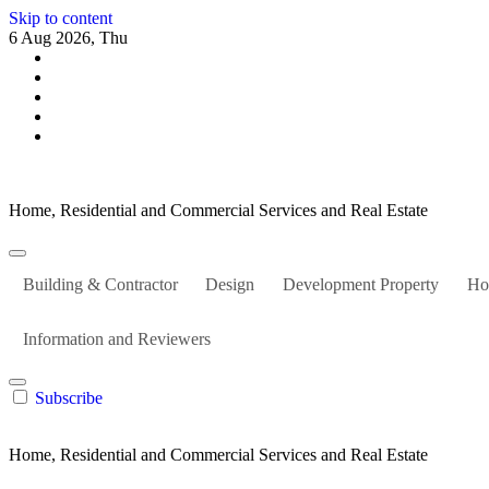
Skip to content
6 Aug 2026, Thu
Home, Residential and Commercial Services and Real Estate
Building & Contractor
Design
Development Property
Ho
Information and Reviewers
Subscribe
Home, Residential and Commercial Services and Real Estate