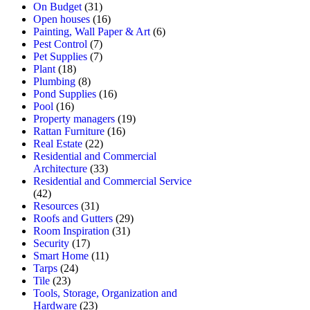
On Budget
(31)
Open houses
(16)
Painting, Wall Paper & Art
(6)
Pest Control
(7)
Pet Supplies
(7)
Plant
(18)
Plumbing
(8)
Pond Supplies
(16)
Pool
(16)
Property managers
(19)
Rattan Furniture
(16)
Real Estate
(22)
Residential and Commercial
Architecture
(33)
Residential and Commercial Service
(42)
Resources
(31)
Roofs and Gutters
(29)
Room Inspiration
(31)
Security
(17)
Smart Home
(11)
Tarps
(24)
Tile
(23)
Tools, Storage, Organization and
Hardware
(23)