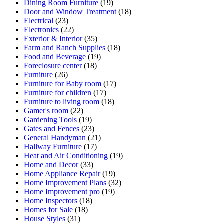
Dining Room Furniture
(19)
Door and Window Treatment
(18)
Electrical
(23)
Electronics
(22)
Exterior & Interior
(35)
Farm and Ranch Supplies
(18)
Food and Beverage
(19)
Foreclosure center
(18)
Furniture
(26)
Furniture for Baby room
(17)
Furniture for children
(17)
Furniture to living room
(18)
Gamer's room
(22)
Gardening Tools
(19)
Gates and Fences
(23)
General Handyman
(21)
Hallway Furniture
(17)
Heat and Air Conditioning
(19)
Home and Decor
(33)
Home Appliance Repair
(19)
Home Improvement Plans
(32)
Home Improvement pro
(19)
Home Inspectors
(18)
Homes for Sale
(18)
House Styles
(31)