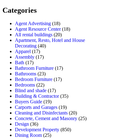
Categories
Agent Advertising
(18)
Agent Resource Center
(18)
All rental buildings
(20)
Apartment, Resto, Hotel and House
Decorating
(40)
Apparel
(17)
Assembly
(17)
Bath
(17)
Bathroom Furniture
(17)
Bathrooms
(23)
Bedroom Furniture
(17)
Bedrooms
(22)
Blind and shade
(17)
Building & Contractor
(35)
Buyers Guide
(19)
Carports and Garages
(19)
Cleaning and Disinfectants
(20)
Concrete, Cement and Masonry
(25)
Design
(36)
Development Property
(850)
Dining Room
(25)