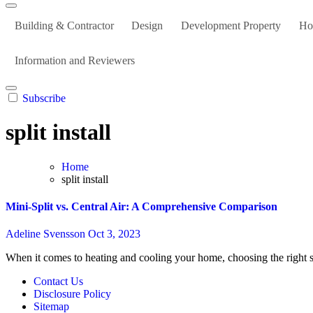
Building & Contractor
Design
Development Property
Ho
Information and Reviewers
Subscribe
split install
Home
split install
Mini-Split vs. Central Air: A Comprehensive Comparison
Adeline Svensson
Oct 3, 2023
When it comes to heating and cooling your home, choosing the right 
Contact Us
Disclosure Policy
Sitemap