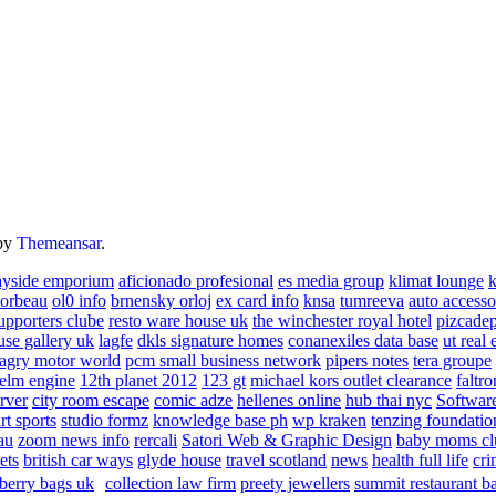
by
Themeansar
.
ayside emporium
aficionado profesional
es media group
klimat lounge
k
corbeau
ol0 info
brnensky orloj
ex card info
knsa
tumreeva
auto accesso
upporters clube
resto ware house uk
the winchester royal hotel
pizcade
use gallery uk
lagfe
dkls signature homes
conanexiles data base
ut real 
agry motor world
pcm small business network
pipers notes
tera groupe
elm engine
12th planet 2012
123 gt
michael kors outlet clearance
faltro
rver
city room escape
comic adze
hellenes online
hub thai nyc
Software
rt sports
studio formz
knowledge base ph
wp kraken
tenzing foundatio
au
zoom news info
rercali
Satori Web & Graphic Design
baby moms cl
ets
british car ways
glyde house
travel scotland
news
health full life
cri
berry bags uk
collection law firm
preety jewellers
summit restaurant b