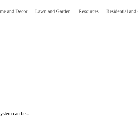
me and Decor
Lawn and Garden
Resources
Residential and
system can be...