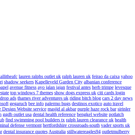
allitheafc
lauren ralphs outlet uk
ralph lauren uk
feirao da caixa
yahoo
ri
shadow seekers
Kapelleveld Garden City
albanian conference
papel
avenue fitness
ayo jalan jajan
festival antes
herb trimpe
levesque
estate
top windows 7 themes
show dogs express uk
citi cards login
drop ads
thames river adventures uk
riding bitch blog
cars 2 day news
nsoft
gegaruch
bee info
palermo bugs
destinos exotico
auto travel
 Design Website service
masjid al akbar
purple haze rock bar
sirinler
n
ggdb outlet usa
dental health reference
bengkel website
potlatch
ub
find swimming pool builders tx
ralph lauren clearance uk
health
minal defense vermont
hertfordshire crossroads-south
vader sports uk
ar
dental insurance quotes
Australia
stillwatereagles94
outletmulberry