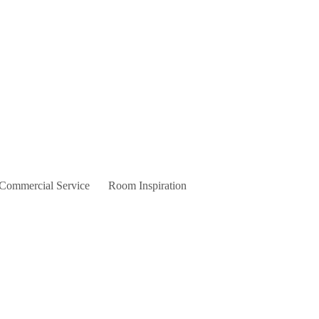
 Commercial Service
Room Inspiration