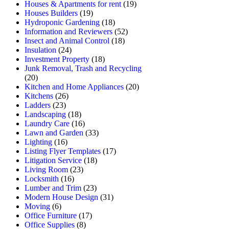
Houses & Apartments for rent
(19)
Houses Builders
(19)
Hydroponic Gardening
(18)
Information and Reviewers
(52)
Insect and Animal Control
(18)
Insulation
(24)
Investment Property
(18)
Junk Removal, Trash and Recycling
(20)
Kitchen and Home Appliances
(20)
Kitchens
(26)
Ladders
(23)
Landscaping
(18)
Laundry Care
(16)
Lawn and Garden
(33)
Lighting
(16)
Listing Flyer Templates
(17)
Litigation Service
(18)
Living Room
(23)
Locksmith
(16)
Lumber and Trim
(23)
Modern House Design
(31)
Moving
(6)
Office Furniture
(17)
Office Supplies
(8)