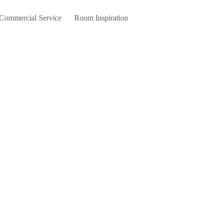
 Commercial Service
Room Inspiration