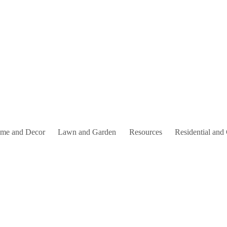
me and Decor
Lawn and Garden
Resources
Residential and