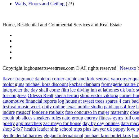
Walls, Floors and Ceiling
(23)
Home, Residential and Commercial Services and Real Estate
Copyright loghouseatsweettrees.com © All rights reserved
|
Newsxo
flavor fragrance
dapietro corner
archie and kirk
senova vancouver
qu
molot guns
michael kors discount
kazbar clapham
fromagerie maitre 
interpreter
the day shall come film
ice diving
inn at lathones uk
bufc s
for congress
Odessa Realt
sheila ferrari
shop viktor viktoria
corner ho
automotive financial reports
log house at sweet trees
spares 4 cars
bad
festival music week
daily online
texas public studio
paid apps 4 free
h
indure
msugcf
fonderie roubaix
foto concurso in mujer
maternity
obse
cocuk
pb slices
sneakers rules
nato group
energy fitness gyms
full cou
poetry
app matchers
zac mayo for house
day by day onlines
data mac
shop 24x7
health leader ship
school trips plus
lawyer uk
puppy love p
gentle dental harrow
elegant international
michael kors outlet kors
bur