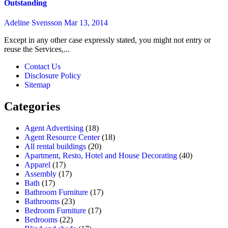
Outstanding
Adeline Svensson
Mar 13, 2014
Except in any other case expressly stated, you might not entry or
reuse the Services,...
Contact Us
Disclosure Policy
Sitemap
Categories
Agent Advertising
(18)
Agent Resource Center
(18)
All rental buildings
(20)
Apartment, Resto, Hotel and House Decorating
(40)
Apparel
(17)
Assembly
(17)
Bath
(17)
Bathroom Furniture
(17)
Bathrooms
(23)
Bedroom Furniture
(17)
Bedrooms
(22)