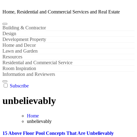
Home, Residential and Commercial Services and Real Estate
Building & Contractor
Design
Development Property
Home and Decor
Lawn and Garden
Resources
Residential and Commercial Service
Room Inspiration
Information and Reviewers
Subscribe
unbelievably
Home
unbelievably
15 Above Floor Pool Concepts That Are Unbelievably