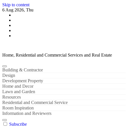
Skip to content
6 Aug 2026, Thu
Home, Residential and Commercial Services and Real Estate
Building & Contractor
Design
Development Property
Home and Decor
Lawn and Garden
Resources
Residential and Commercial Service
Room Inspiration
Information and Reviewers
Subscribe