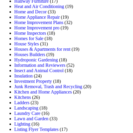
Hallway Furniture
(17)
Heat and Air Conditioning
(19)
Home and Decor
(33)
Home Appliance Repair
(19)
Home Improvement Plans
(32)
Home Improvement pro
(19)
Home Inspectors
(18)
Homes for Sale
(18)
House Styles
(31)
Houses & Apartments for rent
(19)
Houses Builders
(19)
Hydroponic Gardening
(18)
Information and Reviewers
(52)
Insect and Animal Control
(18)
Insulation
(24)
Investment Property
(18)
Junk Removal, Trash and Recycling
(20)
Kitchen and Home Appliances
(20)
Kitchens
(26)
Ladders
(23)
Landscaping
(18)
Laundry Care
(16)
Lawn and Garden
(33)
Lighting
(16)
Listing Flyer Templates
(17)