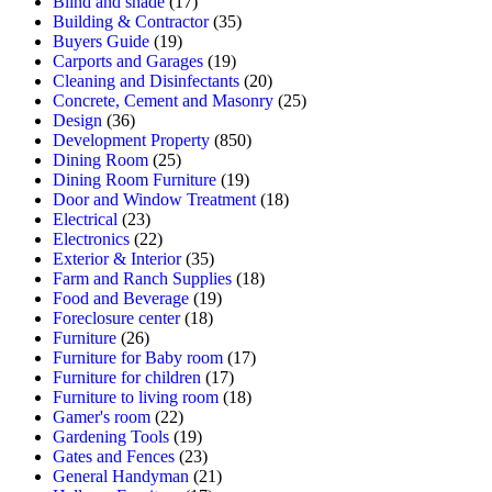
Blind and shade
(17)
Building & Contractor
(35)
Buyers Guide
(19)
Carports and Garages
(19)
Cleaning and Disinfectants
(20)
Concrete, Cement and Masonry
(25)
Design
(36)
Development Property
(850)
Dining Room
(25)
Dining Room Furniture
(19)
Door and Window Treatment
(18)
Electrical
(23)
Electronics
(22)
Exterior & Interior
(35)
Farm and Ranch Supplies
(18)
Food and Beverage
(19)
Foreclosure center
(18)
Furniture
(26)
Furniture for Baby room
(17)
Furniture for children
(17)
Furniture to living room
(18)
Gamer's room
(22)
Gardening Tools
(19)
Gates and Fences
(23)
General Handyman
(21)