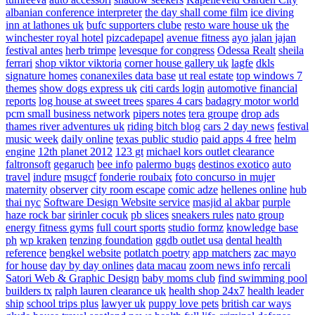
albanian conference interpreter
the day shall come film
ice diving
inn at lathones uk
bufc supporters clube
resto ware house uk
the
winchester royal hotel
pizcadepapel
avenue fitness
ayo jalan jajan
festival antes
herb trimpe
levesque for congress
Odessa Realt
sheila
ferrari
shop viktor viktoria
corner house gallery uk
lagfe
dkls
signature homes
conanexiles data base
ut real estate
top windows 7
themes
show dogs express uk
citi cards login
automotive financial
reports
log house at sweet trees
spares 4 cars
badagry motor world
pcm small business network
pipers notes
tera groupe
drop ads
thames river adventures uk
riding bitch blog
cars 2 day news
festival
music week
daily online
texas public studio
paid apps 4 free
helm
engine
12th planet 2012
123 gt
michael kors outlet clearance
faltronsoft
gegaruch
bee info
palermo bugs
destinos exotico
auto
travel
indure
msugcf
fonderie roubaix
foto concurso in mujer
maternity
observer
city room escape
comic adze
hellenes online
hub
thai nyc
Software Design Website service
masjid al akbar
purple
haze rock bar
sirinler cocuk
pb slices
sneakers rules
nato group
energy fitness gyms
full court sports
studio formz
knowledge base
ph
wp kraken
tenzing foundation
ggdb outlet usa
dental health
reference
bengkel website
potlatch poetry
app matchers
zac mayo
for house
day by day onlines
data macau
zoom news info
rercali
Satori Web & Graphic Design
baby moms club
find swimming pool
builders tx
ralph lauren clearance uk
health shop 24x7
health leader
ship
school trips plus
lawyer uk
puppy love pets
british car ways