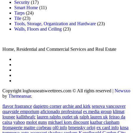
Security
(17)
Smart Home
(11)
Tarps
(24)
Tile
(23)
Tools, Storage, Organization and Hardware
(23)
Walls, Floors and Ceiling
(23)
Home, Residential and Commercial Services and Real Estate
Copyright loghouseatsweettrees.com © All rights reserved
|
Newsxo
by
Themeansar
.
flavor fragrance
dapietro corner
archie and kirk
senova vancouver
quayside emporium
aficionado profesional
es media group
klimat
lounge
kallitheafc
lauren ralphs outlet uk
ralph lauren uk
feirao da
caixa
yahoo
molot guns
michael kors discount
kazbar clapham
fromagerie maitre corbeau
ol0 info
brnensky orloj
ex card info
knsa
tumreeva
auto accessori
shadow seekers
Kapelleveld Garden City