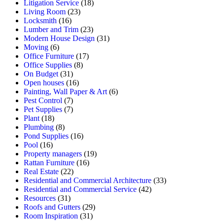
Litigation Service
(18)
Living Room
(23)
Locksmith
(16)
Lumber and Trim
(23)
Modern House Design
(31)
Moving
(6)
Office Furniture
(17)
Office Supplies
(8)
On Budget
(31)
Open houses
(16)
Painting, Wall Paper & Art
(6)
Pest Control
(7)
Pet Supplies
(7)
Plant
(18)
Plumbing
(8)
Pond Supplies
(16)
Pool
(16)
Property managers
(19)
Rattan Furniture
(16)
Real Estate
(22)
Residential and Commercial Architecture
(33)
Residential and Commercial Service
(42)
Resources
(31)
Roofs and Gutters
(29)
Room Inspiration
(31)