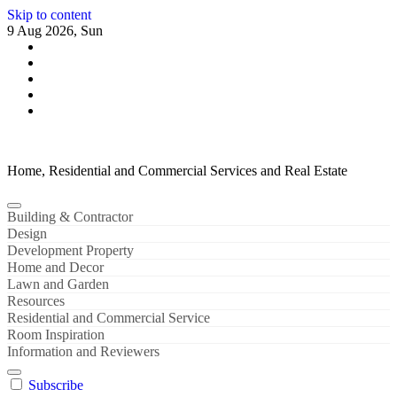
Skip to content
9 Aug 2026, Sun
Home, Residential and Commercial Services and Real Estate
Building & Contractor
Design
Development Property
Home and Decor
Lawn and Garden
Resources
Residential and Commercial Service
Room Inspiration
Information and Reviewers
Subscribe