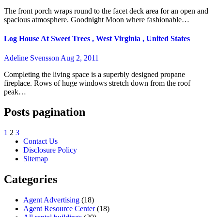
The front porch wraps round to the facet deck area for an open and
spacious atmosphere. Goodnight Moon where fashionable…
Log House At Sweet Trees , West Virginia , United States
Adeline Svensson
Aug 2, 2011
Completing the living space is a superbly designed propane
fireplace. Rows of huge windows stretch down from the roof
peak…
Posts pagination
1
2
3
Contact Us
Disclosure Policy
Sitemap
Categories
Agent Advertising
(18)
Agent Resource Center
(18)