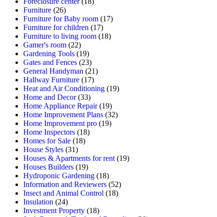
Foreclosure center
(18)
Furniture
(26)
Furniture for Baby room
(17)
Furniture for children
(17)
Furniture to living room
(18)
Gamer's room
(22)
Gardening Tools
(19)
Gates and Fences
(23)
General Handyman
(21)
Hallway Furniture
(17)
Heat and Air Conditioning
(19)
Home and Decor
(33)
Home Appliance Repair
(19)
Home Improvement Plans
(32)
Home Improvement pro
(19)
Home Inspectors
(18)
Homes for Sale
(18)
House Styles
(31)
Houses & Apartments for rent
(19)
Houses Builders
(19)
Hydroponic Gardening
(18)
Information and Reviewers
(52)
Insect and Animal Control
(18)
Insulation
(24)
Investment Property
(18)