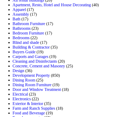
All rental buildings
(20)
Apartment, Resto, Hotel and House Decorating
(40)
Apparel
(17)
Assembly
(17)
Bath
(17)
Bathroom Furniture
(17)
Bathrooms
(23)
Bedroom Furniture
(17)
Bedrooms
(22)
Blind and shade
(17)
Building & Contractor
(35)
Buyers Guide
(19)
Carports and Garages
(19)
Cleaning and Disinfectants
(20)
Concrete, Cement and Masonry
(25)
Design
(36)
Development Property
(850)
Dining Room
(25)
Dining Room Furniture
(19)
Door and Window Treatment
(18)
Electrical
(23)
Electronics
(22)
Exterior & Interior
(35)
Farm and Ranch Supplies
(18)
Food and Beverage
(19)