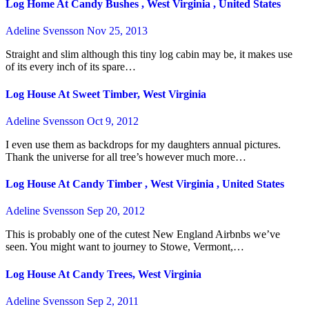
Log Home At Candy Bushes , West Virginia , United States
Adeline Svensson
Nov 25, 2013
Straight and slim although this tiny log cabin may be, it makes use
of its every inch of its spare…
Log House At Sweet Timber, West Virginia
Adeline Svensson
Oct 9, 2012
I even use them as backdrops for my daughters annual pictures.
Thank the universe for all tree’s however much more…
Log House At Candy Timber , West Virginia , United States
Adeline Svensson
Sep 20, 2012
This is probably one of the cutest New England Airbnbs we’ve
seen. You might want to journey to Stowe, Vermont,…
Log House At Candy Trees, West Virginia
Adeline Svensson
Sep 2, 2011