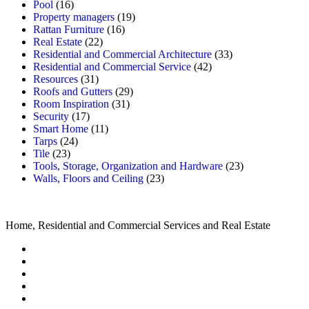
Pool
(16)
Property managers
(19)
Rattan Furniture
(16)
Real Estate
(22)
Residential and Commercial Architecture
(33)
Residential and Commercial Service
(42)
Resources
(31)
Roofs and Gutters
(29)
Room Inspiration
(31)
Security
(17)
Smart Home
(11)
Tarps
(24)
Tile
(23)
Tools, Storage, Organization and Hardware
(23)
Walls, Floors and Ceiling
(23)
Home, Residential and Commercial Services and Real Estate