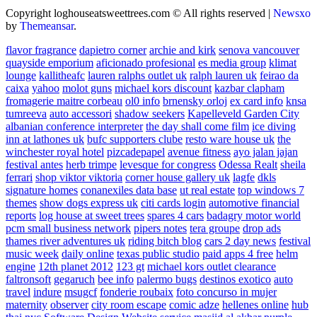
Copyright loghouseatsweettrees.com © All rights reserved
|
Newsxo
by
Themeansar
.
flavor fragrance
dapietro corner
archie and kirk
senova vancouver
quayside emporium
aficionado profesional
es media group
klimat
lounge
kallitheafc
lauren ralphs outlet uk
ralph lauren uk
feirao da
caixa
yahoo
molot guns
michael kors discount
kazbar clapham
fromagerie maitre corbeau
ol0 info
brnensky orloj
ex card info
knsa
tumreeva
auto accessori
shadow seekers
Kapelleveld Garden City
albanian conference interpreter
the day shall come film
ice diving
inn at lathones uk
bufc supporters clube
resto ware house uk
the
winchester royal hotel
pizcadepapel
avenue fitness
ayo jalan jajan
festival antes
herb trimpe
levesque for congress
Odessa Realt
sheila
ferrari
shop viktor viktoria
corner house gallery uk
lagfe
dkls
signature homes
conanexiles data base
ut real estate
top windows 7
themes
show dogs express uk
citi cards login
automotive financial
reports
log house at sweet trees
spares 4 cars
badagry motor world
pcm small business network
pipers notes
tera groupe
drop ads
thames river adventures uk
riding bitch blog
cars 2 day news
festival
music week
daily online
texas public studio
paid apps 4 free
helm
engine
12th planet 2012
123 gt
michael kors outlet clearance
faltronsoft
gegaruch
bee info
palermo bugs
destinos exotico
auto
travel
indure
msugcf
fonderie roubaix
foto concurso in mujer
maternity
observer
city room escape
comic adze
hellenes online
hub