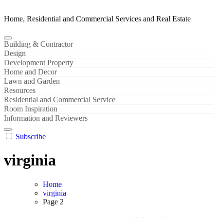
Home, Residential and Commercial Services and Real Estate
Building & Contractor
Design
Development Property
Home and Decor
Lawn and Garden
Resources
Residential and Commercial Service
Room Inspiration
Information and Reviewers
Subscribe
virginia
Home
virginia
Page 2