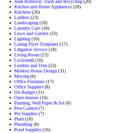
Junk Removal, Trash and Recycling
(20)
Kitchen and Home Appliances
(20)
Kitchens
(26)
Ladders
(23)
Landscaping
(18)
Laundry Care
(16)
Lawn and Garden
(33)
Lighting
(16)
Listing Flyer Templates
(17)
Litigation Service
(18)
Living Room
(23)
Locksmith
(16)
Lumber and Trim
(23)
Modern House Design
(31)
Moving
(6)
Office Furniture
(17)
Office Supplies
(8)
On Budget
(31)
Open houses
(16)
Painting, Wall Paper & Art
(6)
Pest Control
(7)
Pet Supplies
(7)
Plant
(18)
Plumbing
(8)
Pond Supplies
(16)