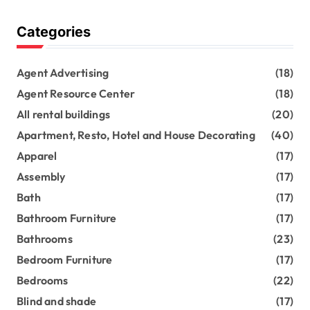
Categories
Agent Advertising
(18)
Agent Resource Center
(18)
All rental buildings
(20)
Apartment, Resto, Hotel and House Decorating
(40)
Apparel
(17)
Assembly
(17)
Bath
(17)
Bathroom Furniture
(17)
Bathrooms
(23)
Bedroom Furniture
(17)
Bedrooms
(22)
Blind and shade
(17)