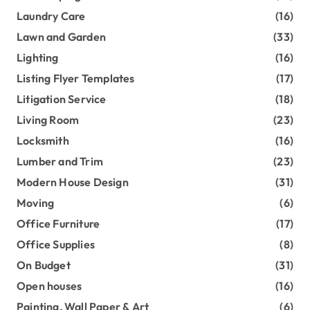
Laundry Care
(16)
Lawn and Garden
(33)
Lighting
(16)
Listing Flyer Templates
(17)
Litigation Service
(18)
Living Room
(23)
Locksmith
(16)
Lumber and Trim
(23)
Modern House Design
(31)
Moving
(6)
Office Furniture
(17)
Office Supplies
(8)
On Budget
(31)
Open houses
(16)
Painting, Wall Paper & Art
(6)