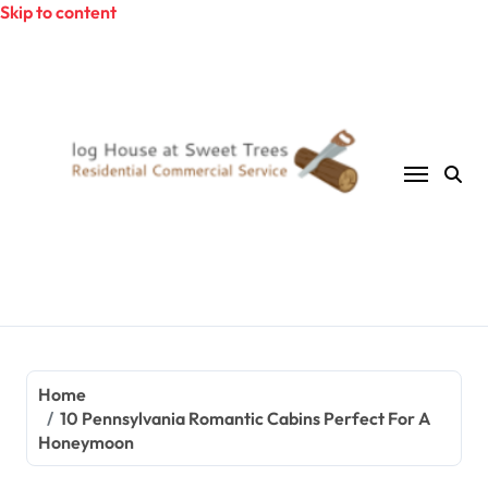
Skip to content
Home
10 Pennsylvania Romantic Cabins Perfect For A
Honeymoon