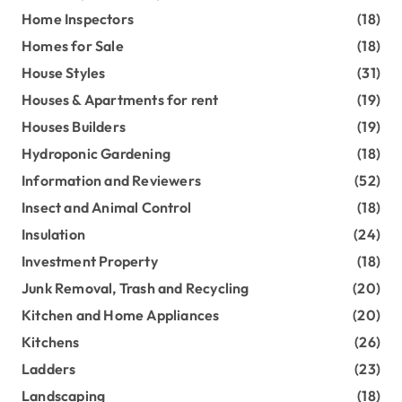
Home Inspectors
(18)
Homes for Sale
(18)
House Styles
(31)
Houses & Apartments for rent
(19)
Houses Builders
(19)
Hydroponic Gardening
(18)
Information and Reviewers
(52)
Insect and Animal Control
(18)
Insulation
(24)
Investment Property
(18)
Junk Removal, Trash and Recycling
(20)
Kitchen and Home Appliances
(20)
Kitchens
(26)
Ladders
(23)
Landscaping
(18)