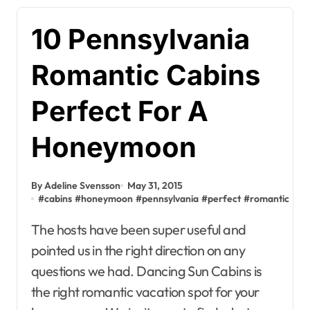
10 Pennsylvania
Romantic Cabins
Perfect For A
Honeymoon
By Adeline Svensson
May 31, 2015
#
cabins
#
honeymoon
#
pennsylvania
#
perfect
#
romantic
The hosts have been super useful and
pointed us in the right direction on any
questions we had. Dancing Sun Cabins is
the right romantic vacation spot for your