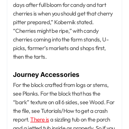
days after full bloom for candy and tart
cherries is when you should get that cherry
pitter prepared,” Kobernik stated.
“Cherries might be ripe,” with candy
cherries coming into the farm stands, U-
picks, farmer’s markets and shops first,
then the tarts.
Journey Accessories
For the block crafted from logs or stems,
see Planks. For the block that has the
“bark” texture on all 6 sides, see Wood. For
the file, see Tutorials/How to get a crash
report.
There is
a sizzling tub on the porch
and a jetted tub inside as properly. So if you