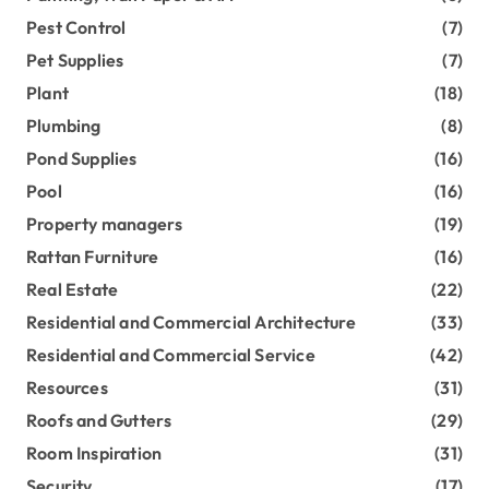
Pest Control
(7)
Pet Supplies
(7)
Plant
(18)
Plumbing
(8)
Pond Supplies
(16)
Pool
(16)
Property managers
(19)
Rattan Furniture
(16)
Real Estate
(22)
Residential and Commercial Architecture
(33)
Residential and Commercial Service
(42)
Resources
(31)
Roofs and Gutters
(29)
Room Inspiration
(31)
Security
(17)