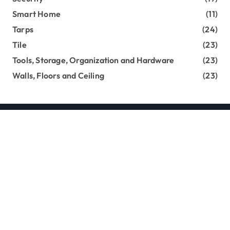
Smart Home
(11)
Tarps
(24)
Tile
(23)
Tools, Storage, Organization and Hardware
(23)
Walls, Floors and Ceiling
(23)
Copyright loghouseatsweettrees.com © All rights