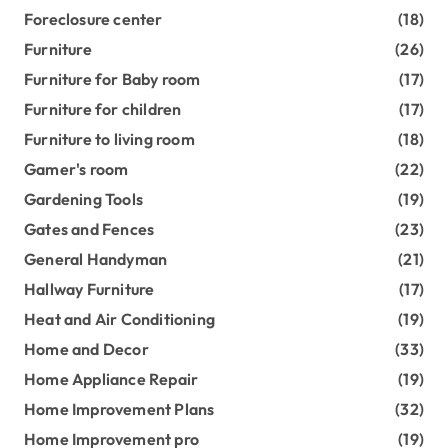
Foreclosure center
(18)
Furniture
(26)
Furniture for Baby room
(17)
Furniture for children
(17)
Furniture to living room
(18)
Gamer's room
(22)
Gardening Tools
(19)
Gates and Fences
(23)
General Handyman
(21)
Hallway Furniture
(17)
Heat and Air Conditioning
(19)
Home and Decor
(33)
Home Appliance Repair
(19)
Home Improvement Plans
(32)
Home Improvement pro
(19)