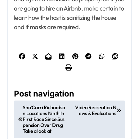
are going to hire an Airbnb, make certain to
learn how the host is sanitizing the house
and if masks are required.
Post navigation
Sha’Carri Richardso
Video Recreation N
n Locations Ninth In
ews & Evaluations
First Race Since Sus
pension Over Drug
Take a look at