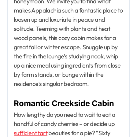
honeymoon. We invite you to find what
makes Appalachia such a fantastic place to
loosen up and luxuriate in peace and
solitude. Teeming with plants and heat
wood panels, this cozy cabin makes for a
great fall or winter escape. Snuggle up by
the fire in the lounge’s studying nook, whip
up a nice meal using ingredients from close
by farm stands, or lounge within the
residence’s singular bedroom.
Romantic Creekside Cabin
How lengthy do you need to wait to eat a
handful of candy cherries – or decide up
sufficient tart
beauties for a pie? “Sixty