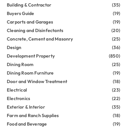
Building & Contractor
(35)
Buyers Guide
(19)
Carports and Garages
(19)
Cleaning and Disinfectants
(20)
Concrete, Cement and Masonry
(25)
Design
(36)
Development Property
(850)
Dining Room
(25)
Dining Room Furniture
(19)
Door and Window Treatment
(18)
Electrical
(23)
Electronics
(22)
Exterior & Interior
(35)
Farm and Ranch Supplies
(18)
Food and Beverage
(19)