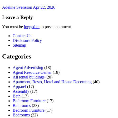
Adeline Svensson
Apr 22, 2026
Leave a Reply
You must be
logged in
to post a comment.
Contact Us
Disclosure Policy
Sitemap
Categories
Agent Advertising
(18)
Agent Resource Center
(18)
All rental buildings
(20)
Apartment, Resto, Hotel and House Decorating
(40)
Apparel
(17)
Assembly
(17)
Bath
(17)
Bathroom Furniture
(17)
Bathrooms
(23)
Bedroom Furniture
(17)
Bedrooms
(22)