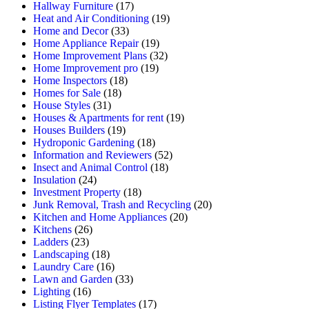
Hallway Furniture
(17)
Heat and Air Conditioning
(19)
Home and Decor
(33)
Home Appliance Repair
(19)
Home Improvement Plans
(32)
Home Improvement pro
(19)
Home Inspectors
(18)
Homes for Sale
(18)
House Styles
(31)
Houses & Apartments for rent
(19)
Houses Builders
(19)
Hydroponic Gardening
(18)
Information and Reviewers
(52)
Insect and Animal Control
(18)
Insulation
(24)
Investment Property
(18)
Junk Removal, Trash and Recycling
(20)
Kitchen and Home Appliances
(20)
Kitchens
(26)
Ladders
(23)
Landscaping
(18)
Laundry Care
(16)
Lawn and Garden
(33)
Lighting
(16)
Listing Flyer Templates
(17)