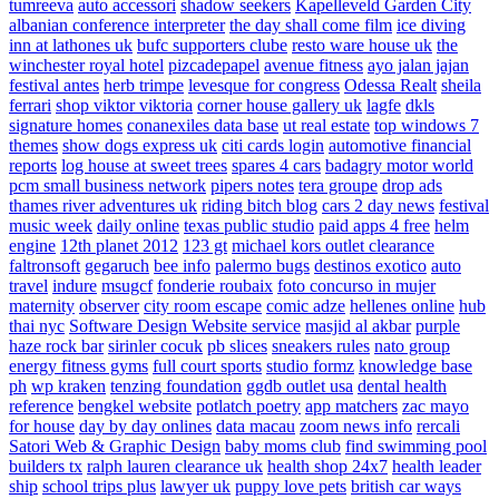
tumreeva
auto accessori
shadow seekers
Kapelleveld Garden City
albanian conference interpreter
the day shall come film
ice diving
inn at lathones uk
bufc supporters clube
resto ware house uk
the
winchester royal hotel
pizcadepapel
avenue fitness
ayo jalan jajan
festival antes
herb trimpe
levesque for congress
Odessa Realt
sheila
ferrari
shop viktor viktoria
corner house gallery uk
lagfe
dkls
signature homes
conanexiles data base
ut real estate
top windows 7
themes
show dogs express uk
citi cards login
automotive financial
reports
log house at sweet trees
spares 4 cars
badagry motor world
pcm small business network
pipers notes
tera groupe
drop ads
thames river adventures uk
riding bitch blog
cars 2 day news
festival
music week
daily online
texas public studio
paid apps 4 free
helm
engine
12th planet 2012
123 gt
michael kors outlet clearance
faltronsoft
gegaruch
bee info
palermo bugs
destinos exotico
auto
travel
indure
msugcf
fonderie roubaix
foto concurso in mujer
maternity
observer
city room escape
comic adze
hellenes online
hub
thai nyc
Software Design Website service
masjid al akbar
purple
haze rock bar
sirinler cocuk
pb slices
sneakers rules
nato group
energy fitness gyms
full court sports
studio formz
knowledge base
ph
wp kraken
tenzing foundation
ggdb outlet usa
dental health
reference
bengkel website
potlatch poetry
app matchers
zac mayo
for house
day by day onlines
data macau
zoom news info
rercali
Satori Web & Graphic Design
baby moms club
find swimming pool
builders tx
ralph lauren clearance uk
health shop 24x7
health leader
ship
school trips plus
lawyer uk
puppy love pets
british car ways