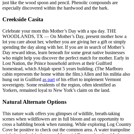
just like the wood spoon and pencil. Phenolic compounds are
especially discovered within the hardwood and the bark.
Creekside Casita
Celebrate your mom this Mother’s Day with a spa day. THE
WOODLANDS, TX — On Mother’s Day, present mother how a
lot you care about her, whether you are giving her a gift or simply
spending the day along with her. If you are in search of Mother’s
Day reward ideas, learn beneath for some great native businesses
who might help you discover the perfect match for mother. Early in
Lost Nation, the Prince household arrives at their Guilford
homestead, which Abijah spent 5 years building. (The Marlboro
cabin represents the home within the film.) Allen and his militia also
hung out in Guilford
as part
of his effort to implement Vermont
sovereignty. Some residents of the region, often identified as
Yorkers, remained loyal to New York’s claim on the land.
Natural Alternate Options
This nature walk offers you glimpses of wildlife, breath-taking
scenes when wildflowers are in full bloom and an opportunity to
cross a babbling brook when running. While exploring Log Country
Cove be positive to check out the common area. A water trampoline