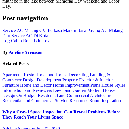
might be in the lake between Memorial Day weekend and Labor
Day.
Post navigation
Service AC Malang CV. Perkasa Mandiri Jasa Pasang AC Malang
Dan Service AC Di Kota
Log Cabin Rentals In Texas
By
Adeline Svensson
Related Posts
Apartment, Resto, Hotel and House Decorating
Building &
Contractor
Design
Development Property
Exterior & Interior
Furniture
Home and Decor
Home Improvement Plans
House Styles
Information and Reviewers
Lawn and Garden
Modern House
Design
On Budget
Residential and Commercial Architecture
Residential and Commercial Service
Resources
Room Inspiration
Why a Crawl Space Inspection Can Reveal Problems Before
They Reach Your Living Space
Adeline Svensson
Jun 25, 2026