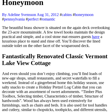
Honeymoon
By Adeline Svensson
Aug 31, 2012
#
cabins
#
honeymoon
#
pennsylvania
#
perfect
#
romantic
The beautiful brass shower is situated on the again deck overlooking
the 23-acre mountainside. A few towel hooks maintain the design
practical and simple, and a cool stone mat ensures guests
have
a
luxurious place to stand and rinse off. You’ll discover the lined
outside toilet on the other facet of the wraparound deck.
Fantastically Renovated Classic Vermont
Lake View Cottage
And even should you don’t enjoy climbing, you’ll find loads of
new-age shops, small restaurants, and secret waterfalls to fill a
weekend. Instead of a gingerbread home this holiday season, use
salty snacks to create a Holiday Pretzel Log Cabin that you can
decorate with an assortment of sweet adornments. “Timber Plus
Toolbox, Selecting timber, Characteristics of timber, Structure of
hardwoods”. Wood has always been used extensively for
furnishings, such as chairs and beds. It is also used for tool handles
and cutlery, similar to chopsticks, toothpicks, and different utensils,