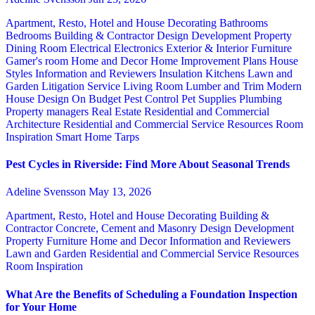
Apartment, Resto, Hotel and House Decorating
Bathrooms
Bedrooms
Building & Contractor
Design
Development Property
Dining Room
Electrical
Electronics
Exterior & Interior
Furniture
Gamer's room
Home and Decor
Home Improvement Plans
House
Styles
Information and Reviewers
Insulation
Kitchens
Lawn and
Garden
Litigation Service
Living Room
Lumber and Trim
Modern
House Design
On Budget
Pest Control
Pet Supplies
Plumbing
Property managers
Real Estate
Residential and Commercial
Architecture
Residential and Commercial Service
Resources
Room
Inspiration
Smart Home
Tarps
Pest Cycles in Riverside: Find More About Seasonal Trends
Adeline Svensson
May 13, 2026
Apartment, Resto, Hotel and House Decorating
Building &
Contractor
Concrete, Cement and Masonry
Design
Development
Property
Furniture
Home and Decor
Information and Reviewers
Lawn and Garden
Residential and Commercial Service
Resources
Room Inspiration
What Are the Benefits of Scheduling a Foundation Inspection
for Your Home