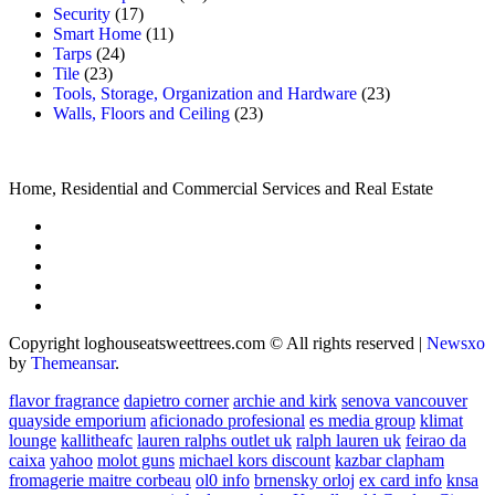
Security
(17)
Smart Home
(11)
Tarps
(24)
Tile
(23)
Tools, Storage, Organization and Hardware
(23)
Walls, Floors and Ceiling
(23)
Home, Residential and Commercial Services and Real Estate
Copyright loghouseatsweettrees.com © All rights reserved
|
Newsxo
by
Themeansar
.
flavor fragrance
dapietro corner
archie and kirk
senova vancouver
quayside emporium
aficionado profesional
es media group
klimat
lounge
kallitheafc
lauren ralphs outlet uk
ralph lauren uk
feirao da
caixa
yahoo
molot guns
michael kors discount
kazbar clapham
fromagerie maitre corbeau
ol0 info
brnensky orloj
ex card info
knsa