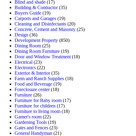
Blind and shade
(17)
Building & Contractor
(35)
Buyers Guide
(19)
Carports and Garages
(19)
Cleaning and Disinfectants
(20)
Concrete, Cement and Masonry
(25)
Design
(36)
Development Property
(850)
Dining Room
(25)
Dining Room Furniture
(19)
Door and Window Treatment
(18)
Electrical
(23)
Electronics
(22)
Exterior & Interior
(35)
Farm and Ranch Supplies
(18)
Food and Beverage
(19)
Foreclosure center
(18)
Furniture
(26)
Furniture for Baby room
(17)
Furniture for children
(17)
Furniture to living room
(18)
Gamer's room
(22)
Gardening Tools
(19)
Gates and Fences
(23)
General Handyman
(21)