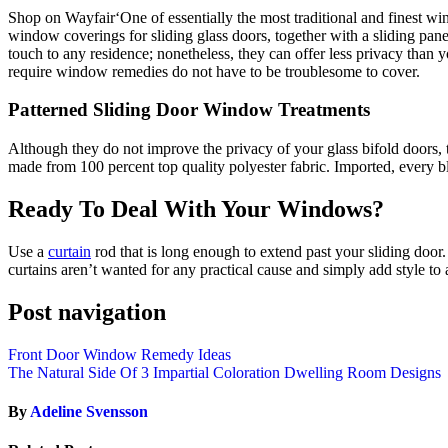
Shop on Wayfair‘One of essentially the most traditional and finest win
window coverings for sliding glass doors, together with a sliding pan
touch to any residence; nonetheless, they can offer less privacy than
require window remedies do not have to be troublesome to cover.
Patterned Sliding Door Window Treatments
Although they do not improve the privacy of your glass bifold door
made from 100 percent top quality polyester fabric. Imported, every blo
Ready To Deal With Your Windows?
Use a
curtain
rod that is long enough to extend past your sliding door.
curtains aren’t wanted for any practical cause and simply add style to 
Post navigation
Front Door Window Remedy Ideas
The Natural Side Of 3 Impartial Coloration Dwelling Room Designs
By
Adeline Svensson