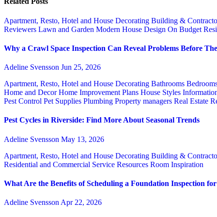
Related Posts
Apartment, Resto, Hotel and House Decorating
Building & Contract
Reviewers
Lawn and Garden
Modern House Design
On Budget
Resi
Why a Crawl Space Inspection Can Reveal Problems Before The
Adeline Svensson
Jun 25, 2026
Apartment, Resto, Hotel and House Decorating
Bathrooms
Bedroom
Home and Decor
Home Improvement Plans
House Styles
Informatio
Pest Control
Pet Supplies
Plumbing
Property managers
Real Estate
Re
Pest Cycles in Riverside: Find More About Seasonal Trends
Adeline Svensson
May 13, 2026
Apartment, Resto, Hotel and House Decorating
Building & Contract
Residential and Commercial Service
Resources
Room Inspiration
What Are the Benefits of Scheduling a Foundation Inspection f
Adeline Svensson
Apr 22, 2026