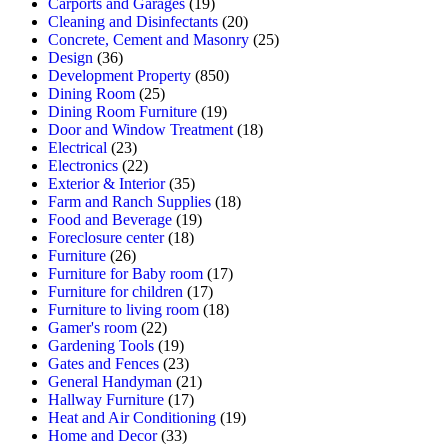
Carports and Garages
(19)
Cleaning and Disinfectants
(20)
Concrete, Cement and Masonry
(25)
Design
(36)
Development Property
(850)
Dining Room
(25)
Dining Room Furniture
(19)
Door and Window Treatment
(18)
Electrical
(23)
Electronics
(22)
Exterior & Interior
(35)
Farm and Ranch Supplies
(18)
Food and Beverage
(19)
Foreclosure center
(18)
Furniture
(26)
Furniture for Baby room
(17)
Furniture for children
(17)
Furniture to living room
(18)
Gamer's room
(22)
Gardening Tools
(19)
Gates and Fences
(23)
General Handyman
(21)
Hallway Furniture
(17)
Heat and Air Conditioning
(19)
Home and Decor
(33)