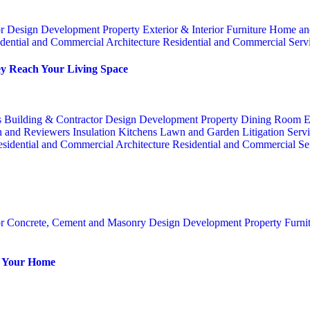
or
Design
Development Property
Exterior & Interior
Furniture
Home an
dential and Commercial Architecture
Residential and Commercial Serv
y Reach Your Living Space
s
Building & Contractor
Design
Development Property
Dining Room
E
n and Reviewers
Insulation
Kitchens
Lawn and Garden
Litigation Serv
sidential and Commercial Architecture
Residential and Commercial Se
or
Concrete, Cement and Masonry
Design
Development Property
Furni
or Your Home