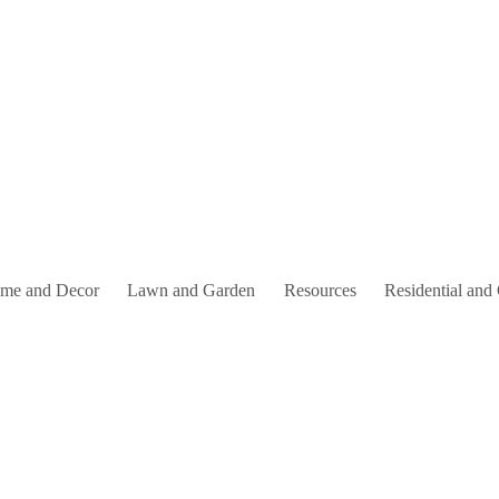
me and Decor
Lawn and Garden
Resources
Residential and