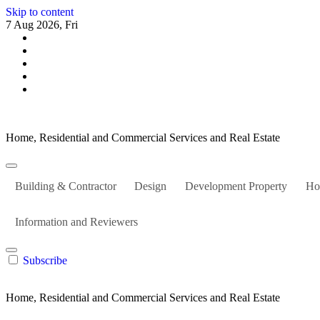
Skip to content
7 Aug 2026, Fri
Home, Residential and Commercial Services and Real Estate
Building & Contractor
Design
Development Property
Ho
Information and Reviewers
Subscribe
Home, Residential and Commercial Services and Real Estate