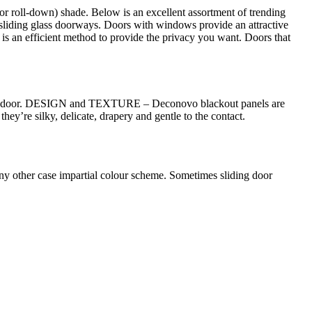
(or roll-down) shade. Below is an excellent assortment of trending
r sliding glass doorways. Doors with windows provide an attractive
 is an efficient method to provide the privacy you want. Doors that
of the door. DESIGN and TEXTURE – Deconovo blackout panels are
hey’re silky, delicate, drapery and gentle to the contact.
n any other case impartial colour scheme. Sometimes sliding door