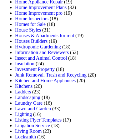
Home Appliance Repair
(19)
Home Improvement Plans
(32)
Home Improvement pro
(19)
Home Inspectors
(18)
Homes for Sale
(18)
House Styles
(31)
Houses & Apartments for rent
(19)
Houses Builders
(19)
Hydroponic Gardening
(18)
Information and Reviewers
(52)
Insect and Animal Control
(18)
Insulation
(24)
Investment Property
(18)
Junk Removal, Trash and Recycling
(20)
Kitchen and Home Appliances
(20)
Kitchens
(26)
Ladders
(23)
Landscaping
(18)
Laundry Care
(16)
Lawn and Garden
(33)
Lighting
(16)
Listing Flyer Templates
(17)
Litigation Service
(18)
Living Room
(23)
Locksmith
(16)