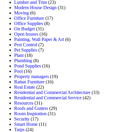
Lumber and Trim
(23)
Modern House Design
(31)
Moving
(6)
Office Furniture
(17)
Office Supplies
(8)
On Budget
(31)
Open houses
(16)
Painting, Wall Paper & Art
(6)
Pest Control
(7)
Pet Supplies
(7)
Plant
(18)
Plumbing
(8)
Pond Supplies
(16)
Pool
(16)
Property managers
(19)
Rattan Furniture
(16)
Real Estate
(22)
Residential and Commercial Architecture
(33)
Residential and Commercial Service
(42)
Resources
(31)
Roofs and Gutters
(29)
Room Inspiration
(31)
Security
(17)
Smart Home
(11)
Tarps
(24)