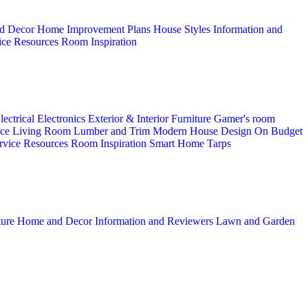
d Decor
Home Improvement Plans
House Styles
Information and
ice
Resources
Room Inspiration
lectrical
Electronics
Exterior & Interior
Furniture
Gamer's room
ice
Living Room
Lumber and Trim
Modern House Design
On Budget
rvice
Resources
Room Inspiration
Smart Home
Tarps
ture
Home and Decor
Information and Reviewers
Lawn and Garden