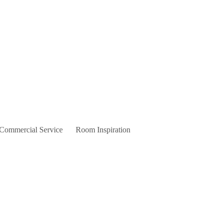
 Commercial Service
Room Inspiration