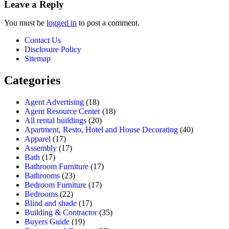
Leave a Reply
You must be
logged in
to post a comment.
Contact Us
Disclosure Policy
Sitemap
Categories
Agent Advertising
(18)
Agent Resource Center
(18)
All rental buildings
(20)
Apartment, Resto, Hotel and House Decorating
(40)
Apparel
(17)
Assembly
(17)
Bath
(17)
Bathroom Furniture
(17)
Bathrooms
(23)
Bedroom Furniture
(17)
Bedrooms
(22)
Blind and shade
(17)
Building & Contractor
(35)
Buyers Guide
(19)