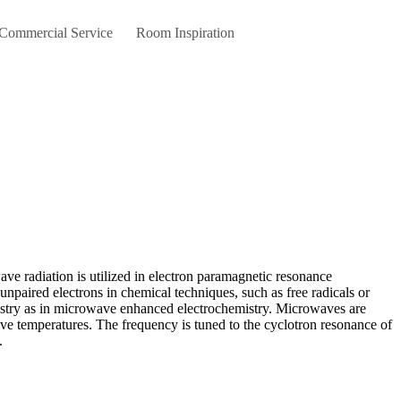
 Commercial Service
Room Inspiration
npaired electrons in chemical techniques, such as free radicals or
mistry as in microwave enhanced electrochemistry. Microwaves are
sive temperatures. The frequency is tuned to the cyclotron resonance of
.