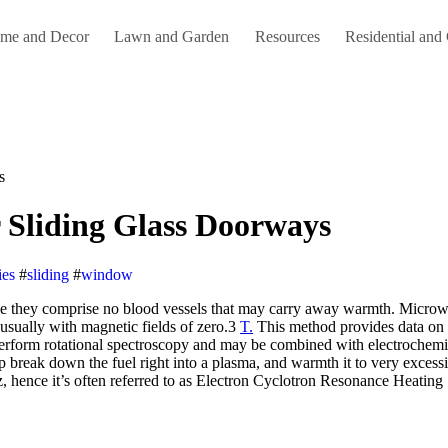
me and Decor
Lawn and Garden
Resources
Residential and
s
 Sliding Glass Doorways
ies
#
sliding
#
window
usually with magnetic fields of zero.3
T.
This method provides data on u
o perform rotational spectroscopy and may be combined with electroche
elp break down the fuel right into a plasma, and warmth it to very exces
hence it’s often referred to as Electron Cyclotron Resonance Heating 