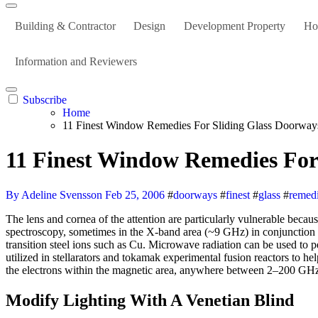
Building & Contractor
Design
Development Property
Ho
Information and Reviewers
Subscribe
Home
11 Finest Window Remedies For Sliding Glass Doorway
11 Finest Window Remedies For
By Adeline Svensson
Feb 25, 2006
#
doorways
#
finest
#
glass
#
remed
The lens and cornea of the attention are particularly vulnerable because they comprise no blood vessels that may carry away warmth. Microwave radiation is utilized in electron paramagnetic resonance
spectroscopy, sometimes in the X-band area (~9 GHz) in conjunction 
transition steel ions such as Cu. Microwave radiation can be used t
utilized in stellarators and tokamak experimental fusion reactors to h
the electrons within the magnetic area, anywhere between 2–200 GHz, 
Modify Lighting With A Venetian Blind