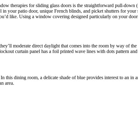
dow therapies for sliding glass doors is the straightforward pull-down 
el in your patio door, unique French blinds, and picket shutters for you
 you’d like. Using a window covering designed particularly on your door
s, they’ll moderate direct daylight that comes into the room by way 
ckout curtain panel has a foil printed wave lines with dots pattern and t
 In this dining room, a delicate shade of blue provides interest to an i
an area.