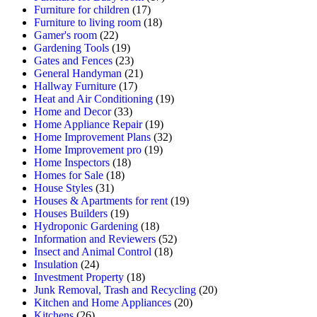
Furniture for children
(17)
Furniture to living room
(18)
Gamer's room
(22)
Gardening Tools
(19)
Gates and Fences
(23)
General Handyman
(21)
Hallway Furniture
(17)
Heat and Air Conditioning
(19)
Home and Decor
(33)
Home Appliance Repair
(19)
Home Improvement Plans
(32)
Home Improvement pro
(19)
Home Inspectors
(18)
Homes for Sale
(18)
House Styles
(31)
Houses & Apartments for rent
(19)
Houses Builders
(19)
Hydroponic Gardening
(18)
Information and Reviewers
(52)
Insect and Animal Control
(18)
Insulation
(24)
Investment Property
(18)
Junk Removal, Trash and Recycling
(20)
Kitchen and Home Appliances
(20)
Kitchens
(26)