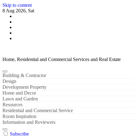
Skip to content
8 Aug 2026, Sat
Home, Residential and Commercial Services and Real Estate
Building & Contractor
Design
Development Property
Home and Decor
Lawn and Garden
Resources
Residential and Commercial Service
Room Inspiration
Information and Reviewers
Subscribe