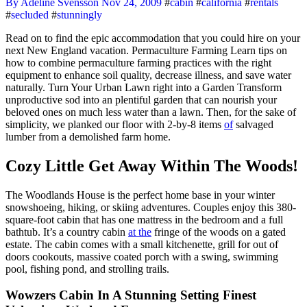
By Adeline Svensson
Nov 24, 2009
#
cabin
#
california
#
rentals
#
secluded
#
stunningly
Read on to find the epic accommodation that you could hire on your
next New England vacation. Permaculture Farming Learn tips on
how to combine permaculture farming practices with the right
equipment to enhance soil quality, decrease illness, and save water
naturally. Turn Your Urban Lawn right into a Garden Transform
unproductive sod into an plentiful garden that can nourish your
beloved ones on much less water than a lawn. Then, for the sake of
simplicity, we planked our floor with 2-by-8 items
of
salvaged
lumber from a demolished farm home.
Cozy Little Get Away Within The Woods!
The Woodlands House is the perfect home base in your winter
snowshoeing, hiking, or skiing adventures. Couples enjoy this 380-
square-foot cabin that has one mattress in the bedroom and a full
bathtub. It’s a country cabin
at the
fringe of the woods on a gated
estate. The cabin comes with a small kitchenette, grill for out of
doors cookouts, massive coated porch with a swing, swimming
pool, fishing pond, and strolling trails.
Wowzers Cabin In A Stunning Setting Finest