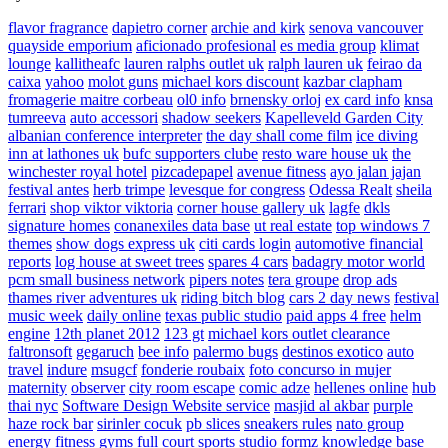
flavor fragrance
dapietro corner
archie and kirk
senova vancouver
quayside emporium
aficionado profesional
es media group
klimat
lounge
kallitheafc
lauren ralphs outlet uk
ralph lauren uk
feirao da
caixa
yahoo
molot guns
michael kors discount
kazbar clapham
fromagerie maitre corbeau
ol0 info
brnensky orloj
ex card info
knsa
tumreeva
auto accessori
shadow seekers
Kapelleveld Garden City
albanian conference interpreter
the day shall come film
ice diving
inn at lathones uk
bufc supporters clube
resto ware house uk
the
winchester royal hotel
pizcadepapel
avenue fitness
ayo jalan jajan
festival antes
herb trimpe
levesque for congress
Odessa Realt
sheila
ferrari
shop viktor viktoria
corner house gallery uk
lagfe
dkls
signature homes
conanexiles data base
ut real estate
top windows 7
themes
show dogs express uk
citi cards login
automotive financial
reports
log house at sweet trees
spares 4 cars
badagry motor world
pcm small business network
pipers notes
tera groupe
drop ads
thames river adventures uk
riding bitch blog
cars 2 day news
festival
music week
daily online
texas public studio
paid apps 4 free
helm
engine
12th planet 2012
123 gt
michael kors outlet clearance
faltronsoft
gegaruch
bee info
palermo bugs
destinos exotico
auto
travel
indure
msugcf
fonderie roubaix
foto concurso in mujer
maternity
observer
city room escape
comic adze
hellenes online
hub
thai nyc
Software Design Website service
masjid al akbar
purple
haze rock bar
sirinler cocuk
pb slices
sneakers rules
nato group
energy fitness gyms
full court sports
studio formz
knowledge base