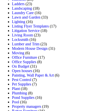
Ladders
(23)
Landscaping
(18)
Laundry Care
(16)
Lawn and Garden
(33)
Lighting
(16)
Listing Flyer Templates
(17)
Litigation Service
(18)
Living Room
(23)
Locksmith
(16)
Lumber and Trim
(23)
Modern House Design
(31)
Moving
(6)
Office Furniture
(17)
Office Supplies
(8)
On Budget
(31)
Open houses
(16)
Painting, Wall Paper & Art
(6)
Pest Control
(7)
Pet Supplies
(7)
Plant
(18)
Plumbing
(8)
Pond Supplies
(16)
Pool
(16)
Property managers
(19)
Rattan Furniture
(16)