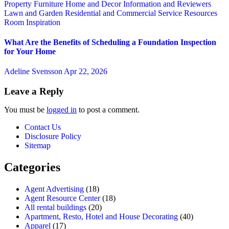
Property
Furniture
Home and Decor
Information and Reviewers
Lawn and Garden
Residential and Commercial Service
Resources
Room Inspiration
What Are the Benefits of Scheduling a Foundation Inspection
for Your Home
Adeline Svensson
Apr 22, 2026
Leave a Reply
You must be
logged in
to post a comment.
Contact Us
Disclosure Policy
Sitemap
Categories
Agent Advertising
(18)
Agent Resource Center
(18)
All rental buildings
(20)
Apartment, Resto, Hotel and House Decorating
(40)
Apparel
(17)