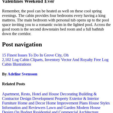
Valentines Weekend Ever
Remember, the pool can be heated as well on these cool spring
evenings. The cabin provides four bedrooms every having a king
mattress. The main bedroom with personal tub opens up to the pool
space inviting you to a romantic swim in the lighted pool. Across the
good room is the second downstairs bed room and a full bathtub
down the corridor.
Post navigation
15 Finest Issues To Do In Grove City, Oh
2,102 Log Cabin Cliparts, Inventory Vector And Royalty Free Log
Cabin Illustrations
By
Adeline Svensson
Related Posts
Apartment, Resto, Hotel and House Decorating
Building &
Contractor
Design
Development Property
Exterior & Interior
Furniture
Home and Decor
Home Improvement Plans
House Styles
Information and Reviewers
Lawn and Garden
Modern House
Design
On Budget
Residential and Commercial Architecture