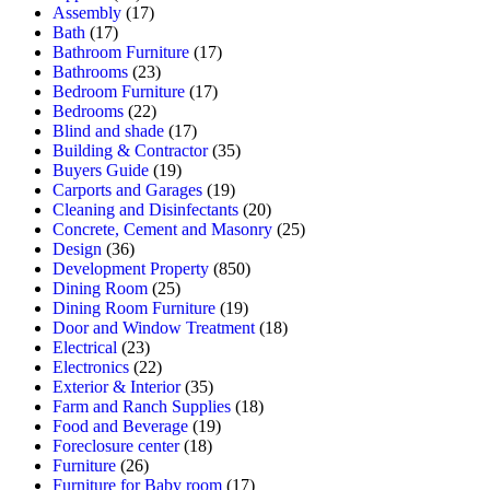
Assembly
(17)
Bath
(17)
Bathroom Furniture
(17)
Bathrooms
(23)
Bedroom Furniture
(17)
Bedrooms
(22)
Blind and shade
(17)
Building & Contractor
(35)
Buyers Guide
(19)
Carports and Garages
(19)
Cleaning and Disinfectants
(20)
Concrete, Cement and Masonry
(25)
Design
(36)
Development Property
(850)
Dining Room
(25)
Dining Room Furniture
(19)
Door and Window Treatment
(18)
Electrical
(23)
Electronics
(22)
Exterior & Interior
(35)
Farm and Ranch Supplies
(18)
Food and Beverage
(19)
Foreclosure center
(18)
Furniture
(26)
Furniture for Baby room
(17)