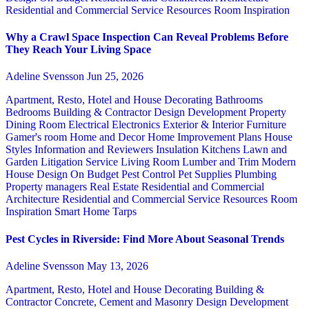
Residential and Commercial Service
Resources
Room Inspiration
Why a Crawl Space Inspection Can Reveal Problems Before
They Reach Your Living Space
Adeline Svensson
Jun 25, 2026
Apartment, Resto, Hotel and House Decorating
Bathrooms
Bedrooms
Building & Contractor
Design
Development Property
Dining Room
Electrical
Electronics
Exterior & Interior
Furniture
Gamer's room
Home and Decor
Home Improvement Plans
House
Styles
Information and Reviewers
Insulation
Kitchens
Lawn and
Garden
Litigation Service
Living Room
Lumber and Trim
Modern
House Design
On Budget
Pest Control
Pet Supplies
Plumbing
Property managers
Real Estate
Residential and Commercial
Architecture
Residential and Commercial Service
Resources
Room
Inspiration
Smart Home
Tarps
Pest Cycles in Riverside: Find More About Seasonal Trends
Adeline Svensson
May 13, 2026
Apartment, Resto, Hotel and House Decorating
Building &
Contractor
Concrete, Cement and Masonry
Design
Development