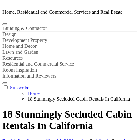
Home, Residential and Commercial Services and Real Estate
Building & Contractor
Design
Development Property
Home and Decor
Lawn and Garden
Resources
Residential and Commercial Service
Room Inspiration
Information and Reviewers
Subscribe
Home
18 Stunningly Secluded Cabin Rentals In California
18 Stunningly Secluded Cabin
Rentals In California