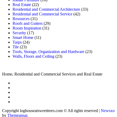
Real Estate
(22)
Residential and Commercial Architecture
(33)
Residential and Commercial Service
(42)
Resources
(31)
Roofs and Gutters
(29)
Room Inspiration
(31)
Security
(17)
Smart Home
(11)
Tarps
(24)
Tile
(23)
Tools, Storage, Organization and Hardware
(23)
Walls, Floors and Ceiling
(23)
Home, Residential and Commercial Services and Real Estate
Copyright loghouseatsweettrees.com © All rights reserved
|
Newsxo
by
Themeansar
.