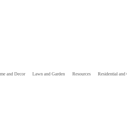
me and Decor
Lawn and Garden
Resources
Residential and