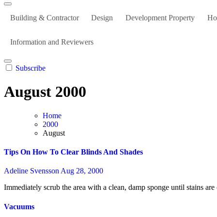
Building & Contractor
Design
Development Property
Ho
Information and Reviewers
Subscribe
August 2000
Home
2000
August
Tips On How To Clear Blinds And Shades
Adeline Svensson
Aug 28, 2000
Immediately scrub the area with a clean, damp sponge until stains ar
Vacuums