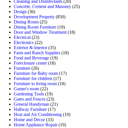
Cleaning and Disinfectants
(20)
Concrete, Cement and Masonry
(25)
Design
(36)
Development Property
(850)
Dining Room
(25)
Dining Room Furniture
(19)
Door and Window Treatment
(18)
Electrical
(23)
Electronics
(22)
Exterior & Interior
(35)
Farm and Ranch Supplies
(18)
Food and Beverage
(19)
Foreclosure center
(18)
Furniture
(26)
Furniture for Baby room
(17)
Furniture for children
(17)
Furniture to living room
(18)
Gamer's room
(22)
Gardening Tools
(19)
Gates and Fences
(23)
General Handyman
(21)
Hallway Furniture
(17)
Heat and Air Conditioning
(19)
Home and Decor
(33)
Home Appliance Repair
(19)