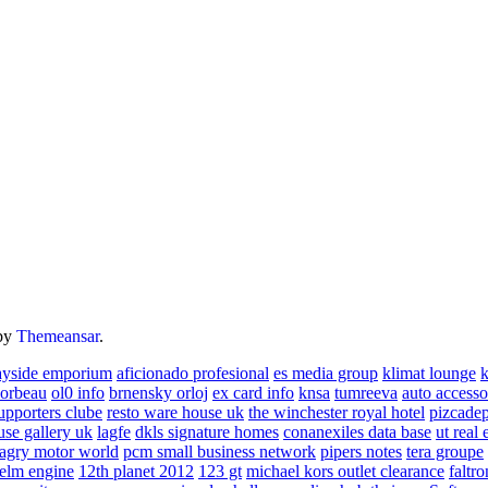
by
Themeansar
.
ayside emporium
aficionado profesional
es media group
klimat lounge
k
corbeau
ol0 info
brnensky orloj
ex card info
knsa
tumreeva
auto accesso
upporters clube
resto ware house uk
the winchester royal hotel
pizcade
use gallery uk
lagfe
dkls signature homes
conanexiles data base
ut real 
agry motor world
pcm small business network
pipers notes
tera groupe
elm engine
12th planet 2012
123 gt
michael kors outlet clearance
faltro