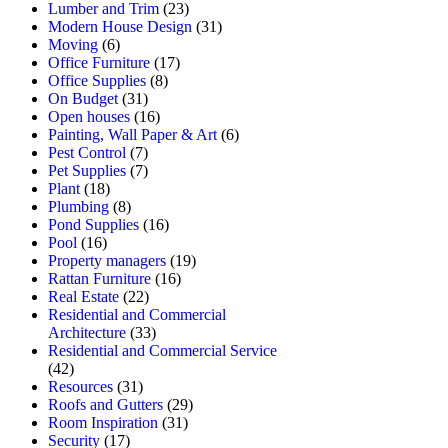
Lumber and Trim
(23)
Modern House Design
(31)
Moving
(6)
Office Furniture
(17)
Office Supplies
(8)
On Budget
(31)
Open houses
(16)
Painting, Wall Paper & Art
(6)
Pest Control
(7)
Pet Supplies
(7)
Plant
(18)
Plumbing
(8)
Pond Supplies
(16)
Pool
(16)
Property managers
(19)
Rattan Furniture
(16)
Real Estate
(22)
Residential and Commercial
Architecture
(33)
Residential and Commercial Service
(42)
Resources
(31)
Roofs and Gutters
(29)
Room Inspiration
(31)
Security
(17)