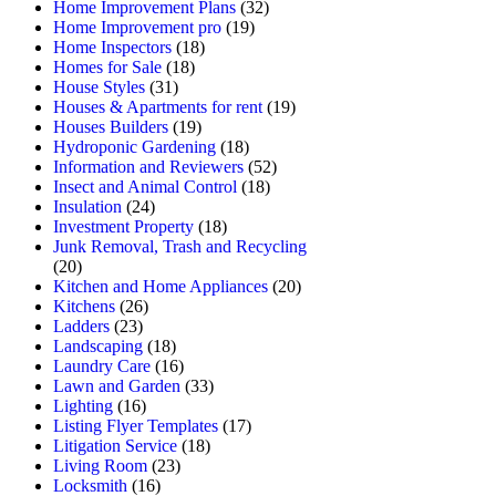
Home Improvement Plans
(32)
Home Improvement pro
(19)
Home Inspectors
(18)
Homes for Sale
(18)
House Styles
(31)
Houses & Apartments for rent
(19)
Houses Builders
(19)
Hydroponic Gardening
(18)
Information and Reviewers
(52)
Insect and Animal Control
(18)
Insulation
(24)
Investment Property
(18)
Junk Removal, Trash and Recycling
(20)
Kitchen and Home Appliances
(20)
Kitchens
(26)
Ladders
(23)
Landscaping
(18)
Laundry Care
(16)
Lawn and Garden
(33)
Lighting
(16)
Listing Flyer Templates
(17)
Litigation Service
(18)
Living Room
(23)
Locksmith
(16)