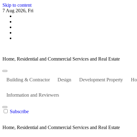
Skip to content
7 Aug 2026, Fri
Home, Residential and Commercial Services and Real Estate
Building & Contractor
Design
Development Property
Ho
Information and Reviewers
Subscribe
Home, Residential and Commercial Services and Real Estate