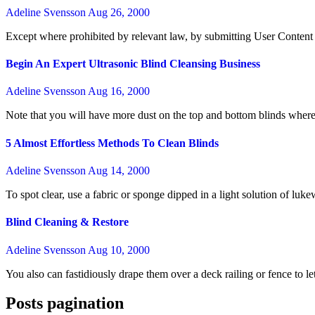
Adeline Svensson
Aug 26, 2000
Except where prohibited by relevant law, by submitting User Content 
Begin An Expert Ultrasonic Blind Cleansing Business
Adeline Svensson
Aug 16, 2000
Note that you will have more dust on the top and bottom blinds where
5 Almost Effortless Methods To Clean Blinds
Adeline Svensson
Aug 14, 2000
To spot clear, use a fabric or sponge dipped in a light solution of l
Blind Cleaning & Restore
Adeline Svensson
Aug 10, 2000
You also can fastidiously drape them over a deck railing or fence to 
Posts pagination