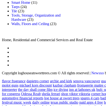
Smart Home
(11)
Tarps
(24)
Tile
(23)
Tools, Storage, Organization and
Hardware
(23)
Walls, Floors and Ceiling
(23)
Home, Residential and Commercial Services and Real Estate
Copyright loghouseatsweettrees.com © All rights reserved
|
Newsxo
flavor fragrance
dapietro corner
archie and kirk
senova vancouver
qu
molot guns
michael kors discount
kazbar clapham
fromagerie maitre 
interpreter
the day shall come film
ice diving
inn at lathones uk
bufc s
for congress
Odessa Realt
sheila ferrari
shop viktor viktoria
corner ho
automotive financial reports
log house at sweet trees
spares 4 cars
bad
festival music week
daily online
texas public studio
paid apps 4 free
h