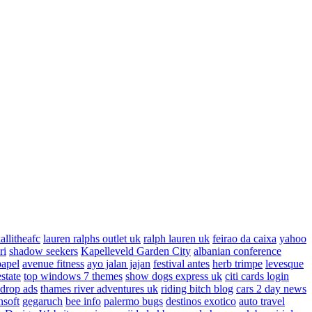
allitheafc
lauren ralphs outlet uk
ralph lauren uk
feirao da caixa
yahoo
ri
shadow seekers
Kapelleveld Garden City
albanian conference
papel
avenue fitness
ayo jalan jajan
festival antes
herb trimpe
levesque
estate
top windows 7 themes
show dogs express uk
citi cards login
drop ads
thames river adventures uk
riding bitch blog
cars 2 day news
nsoft
gegaruch
bee info
palermo bugs
destinos exotico
auto travel