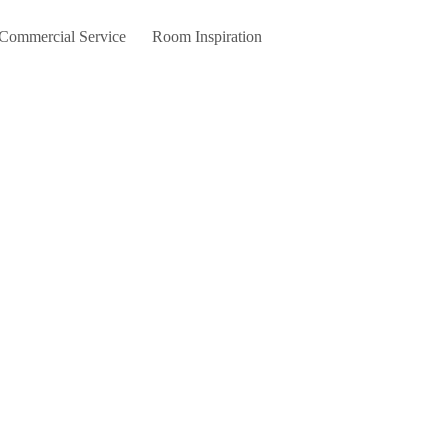
 Commercial Service
Room Inspiration