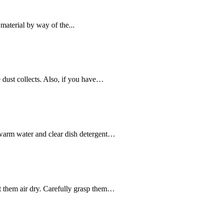
material by way of the...
 dust collects. Also, if you have…
ukewarm water and clear dish detergent…
let them air dry. Carefully grasp them…