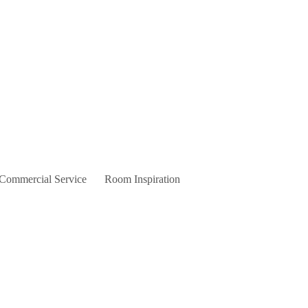
 Commercial Service
Room Inspiration