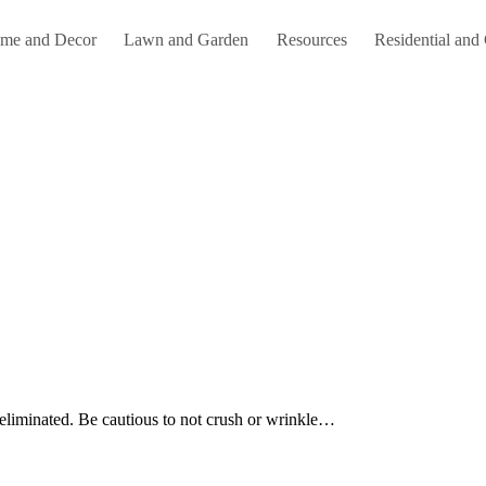
me and Decor
Lawn and Garden
Resources
Residential and
e eliminated. Be cautious to not crush or wrinkle…