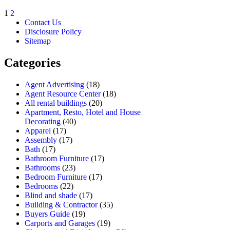
1
2
Contact Us
Disclosure Policy
Sitemap
Categories
Agent Advertising
(18)
Agent Resource Center
(18)
All rental buildings
(20)
Apartment, Resto, Hotel and House
Decorating
(40)
Apparel
(17)
Assembly
(17)
Bath
(17)
Bathroom Furniture
(17)
Bathrooms
(23)
Bedroom Furniture
(17)
Bedrooms
(22)
Blind and shade
(17)
Building & Contractor
(35)
Buyers Guide
(19)
Carports and Garages
(19)