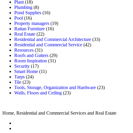
Plant
(18)
Plumbing
(8)
Pond Supplies
(16)
Pool
(16)
Property managers
(19)
Rattan Furniture
(16)
Real Estate
(22)
Residential and Commercial Architecture
(33)
Residential and Commercial Service
(42)
Resources
(31)
Roofs and Gutters
(29)
Room Inspiration
(31)
Security
(17)
Smart Home
(11)
Tarps
(24)
Tile
(23)
Tools, Storage, Organization and Hardware
(23)
Walls, Floors and Ceiling
(23)
Home, Residential and Commercial Services and Real Estate