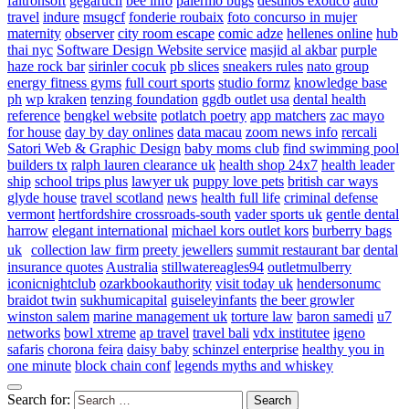
faltronsoft
gegaruch
bee info
palermo bugs
destinos exotico
auto
travel
indure
msugcf
fonderie roubaix
foto concurso in mujer
maternity
observer
city room escape
comic adze
hellenes online
hub
thai nyc
Software Design Website service
masjid al akbar
purple
haze rock bar
sirinler cocuk
pb slices
sneakers rules
nato group
energy fitness gyms
full court sports
studio formz
knowledge base
ph
wp kraken
tenzing foundation
ggdb outlet usa
dental health
reference
bengkel website
potlatch poetry
app matchers
zac mayo
for house
day by day onlines
data macau
zoom news info
rercali
Satori Web & Graphic Design
baby moms club
find swimming pool
builders tx
ralph lauren clearance uk
health shop 24x7
health leader
ship
school trips plus
lawyer uk
puppy love pets
british car ways
glyde house
travel scotland
news
health full life
criminal defense
vermont
hertfordshire crossroads-south
vader sports uk
gentle dental
harrow
elegant international
michael kors outlet kors
burberry bags
uk
collection law firm
preety jewellers
summit restaurant bar
dental
insurance quotes
Australia
stillwatereagles94
outletmulberry
iconicnightclub
ozarkbookauthority
visit today uk
hendersonumc
braidot twin
sukhumicapital
guiseleyinfants
the beer growler
winston salem
marine management uk
torture law
baron samedi
u7
networks
bowl xtreme
ap travel
travel bali
vdx institutee
igeno
safaris
chorona feira
daisy baby
schinzel enterprise
healthy you in
one minute
block chain conf
legends myths and whiskey
Search for: