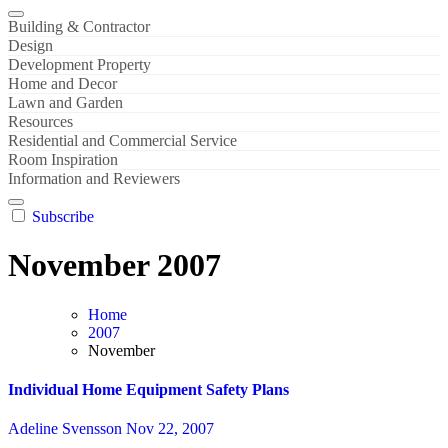
Building & Contractor
Design
Development Property
Home and Decor
Lawn and Garden
Resources
Residential and Commercial Service
Room Inspiration
Information and Reviewers
Subscribe
November 2007
Home
2007
November
Individual Home Equipment Safety Plans
Adeline Svensson
Nov 22, 2007