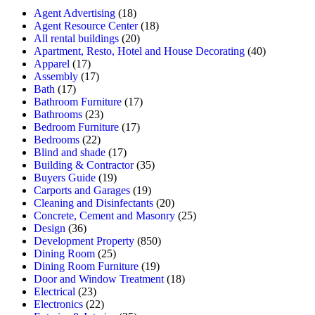
Agent Advertising
(18)
Agent Resource Center
(18)
All rental buildings
(20)
Apartment, Resto, Hotel and House Decorating
(40)
Apparel
(17)
Assembly
(17)
Bath
(17)
Bathroom Furniture
(17)
Bathrooms
(23)
Bedroom Furniture
(17)
Bedrooms
(22)
Blind and shade
(17)
Building & Contractor
(35)
Buyers Guide
(19)
Carports and Garages
(19)
Cleaning and Disinfectants
(20)
Concrete, Cement and Masonry
(25)
Design
(36)
Development Property
(850)
Dining Room
(25)
Dining Room Furniture
(19)
Door and Window Treatment
(18)
Electrical
(23)
Electronics
(22)