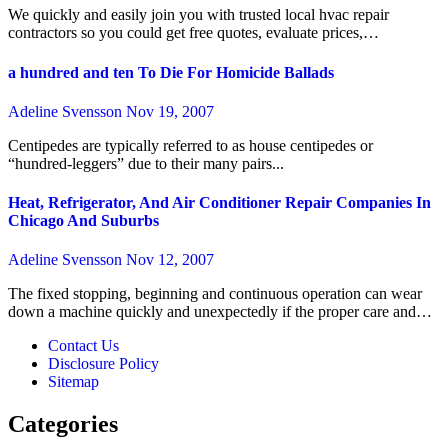
We quickly and easily join you with trusted local hvac repair
contractors so you could get free quotes, evaluate prices,…
a hundred and ten To Die For Homicide Ballads
Adeline Svensson
Nov 19, 2007
Centipedes are typically referred to as house centipedes or
“hundred-leggers” due to their many pairs...
Heat, Refrigerator, And Air Conditioner Repair Companies In
Chicago And Suburbs
Adeline Svensson
Nov 12, 2007
The fixed stopping, beginning and continuous operation can wear
down a machine quickly and unexpectedly if the proper care and…
Contact Us
Disclosure Policy
Sitemap
Categories