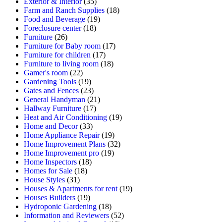
Exterior & Interior
(35)
Farm and Ranch Supplies
(18)
Food and Beverage
(19)
Foreclosure center
(18)
Furniture
(26)
Furniture for Baby room
(17)
Furniture for children
(17)
Furniture to living room
(18)
Gamer's room
(22)
Gardening Tools
(19)
Gates and Fences
(23)
General Handyman
(21)
Hallway Furniture
(17)
Heat and Air Conditioning
(19)
Home and Decor
(33)
Home Appliance Repair
(19)
Home Improvement Plans
(32)
Home Improvement pro
(19)
Home Inspectors
(18)
Homes for Sale
(18)
House Styles
(31)
Houses & Apartments for rent
(19)
Houses Builders
(19)
Hydroponic Gardening
(18)
Information and Reviewers
(52)