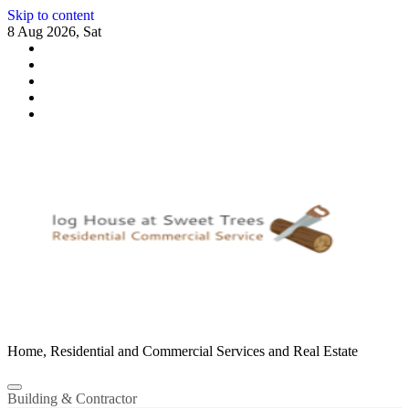
Skip to content
8 Aug 2026, Sat
Home, Residential and Commercial Services and Real Estate
Building & Contractor