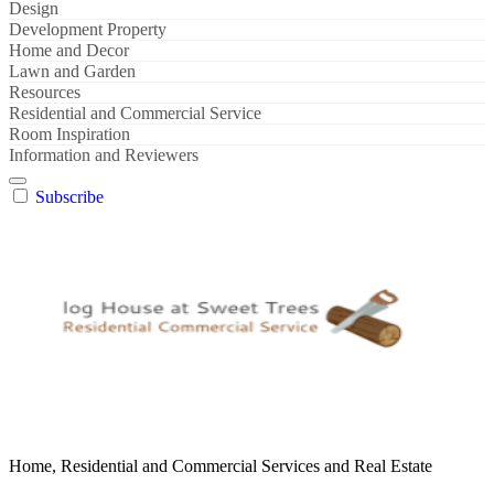
Design
Development Property
Home and Decor
Lawn and Garden
Resources
Residential and Commercial Service
Room Inspiration
Information and Reviewers
Subscribe
Home, Residential and Commercial Services and Real Estate