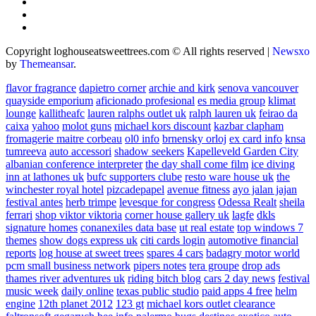
Copyright loghouseatsweettrees.com © All rights reserved
|
Newsxo
by
Themeansar
.
flavor fragrance
dapietro corner
archie and kirk
senova vancouver
quayside emporium
aficionado profesional
es media group
klimat
lounge
kallitheafc
lauren ralphs outlet uk
ralph lauren uk
feirao da
caixa
yahoo
molot guns
michael kors discount
kazbar clapham
fromagerie maitre corbeau
ol0 info
brnensky orloj
ex card info
knsa
tumreeva
auto accessori
shadow seekers
Kapelleveld Garden City
albanian conference interpreter
the day shall come film
ice diving
inn at lathones uk
bufc supporters clube
resto ware house uk
the
winchester royal hotel
pizcadepapel
avenue fitness
ayo jalan jajan
festival antes
herb trimpe
levesque for congress
Odessa Realt
sheila
ferrari
shop viktor viktoria
corner house gallery uk
lagfe
dkls
signature homes
conanexiles data base
ut real estate
top windows 7
themes
show dogs express uk
citi cards login
automotive financial
reports
log house at sweet trees
spares 4 cars
badagry motor world
pcm small business network
pipers notes
tera groupe
drop ads
thames river adventures uk
riding bitch blog
cars 2 day news
festival
music week
daily online
texas public studio
paid apps 4 free
helm
engine
12th planet 2012
123 gt
michael kors outlet clearance