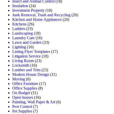
Insect and Animal Control
(18)
Insulation
(24)
Investment Property
(18)
Junk Removal, Trash and Recycling
(20)
Kitchen and Home Appliances
(20)
Kitchens
(26)
Ladders
(23)
Landscaping
(18)
Laundry Care
(16)
Lawn and Garden
(33)
Lighting
(16)
Listing Flyer Templates
(17)
Litigation Service
(18)
Living Room
(23)
Locksmith
(16)
Lumber and Trim
(23)
Modern House Design
(31)
Moving
(6)
Office Furniture
(17)
Office Supplies
(8)
On Budget
(31)
Open houses
(16)
Painting, Wall Paper & Art
(6)
Pest Control
(7)
Pet Supplies
(7)